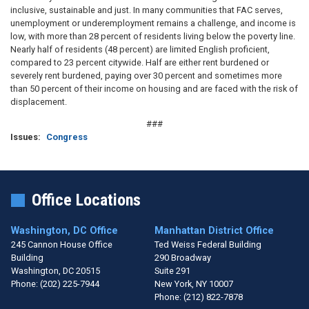
inclusive, sustainable and just. In many communities that FAC serves,
unemployment or underemployment remains a challenge, and income is
low, with more than 28 percent of residents living below the poverty line.
Nearly half of residents (48 percent) are limited English proficient,
compared to 23 percent citywide. Half are either rent burdened or
severely rent burdened, paying over 30 percent and sometimes more
than 50 percent of their income on housing and are faced with the risk of
displacement.
###
Issues
:
Congress
Office Locations
Washington, DC Office
Manhattan District Office
245 Cannon House Office
Ted Weiss Federal Building
Building
290 Broadway
Washington,
DC
20515
Suite 291
Phone:
(202) 225-7944
New York,
NY
10007
Phone:
(212) 822-7878