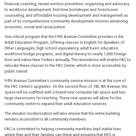
financial coaching, tenant eviction prevention, organizing and advocacy
to workforce development, first-time homebuyer and foreclosure
counseling, and affordable housing development and management as
part of its comprehensive community development mission advancing
economic, social and racial justice.
One critical program that the Fifth Avenue Committee provides is the
Adult Education Program, offering classes in English for Speakers of
Other Languages, high school equivalency, adult basic education,
workforce bridge programs, and digital literacy to nearly 1,000 foreign
born and native New Yorkers annually. The renovations will enable FAC to
relocate these classes to the FAC Center, which is more accessible by
public transit.
Fifth Avenue Committee’s community service mission is at the core of
the FAC Center’s upgrades. On the second floor of 182 4th Avenue, the
space will be outfitted with a brand-new computer lab space and two
large classrooms for teaching. These new spaces will allow for the
community center to expand their adult education services.
The elevator modernization will also ensure that the entire building
remains accessible to all community members.
FAC is committed to helping community members lead stable lives
where they and their families can thrive and ensuring that NYC is