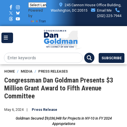
Skip
245 Cannon House Office Building,
to
Powered
Washington, DC 20515
Email Me
main
by
(202) 225-7944
content
Translate
SUBSCRIBE
HOME
MEDIA
PRESS RELEASES
Congressman Dan Goldman Presents $3
Million Grant Award to Fifth Avenue
Committee
May 6, 2024
Press Release
Goldman Secured $9,036,948 for Projects in NY-10 in FY 2024
Appropriations