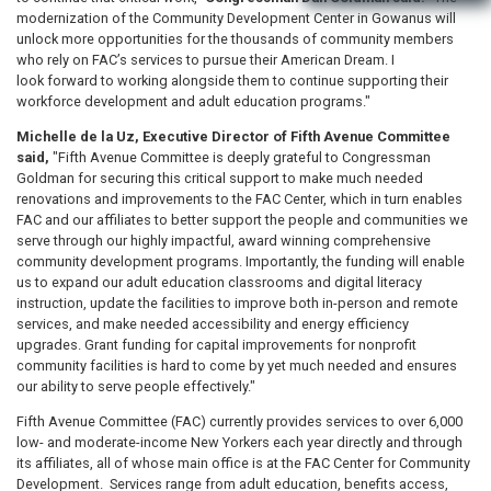
modernization of the Community Development Center in Gowanus will
unlock more opportunities for the thousands of community members
who rely on FAC’s services to pursue their American Dream. I
look forward to working alongside them to continue supporting their
workforce development and adult education programs."
Michelle de la Uz, Executive Director of Fifth Avenue Committee
said,
"Fifth Avenue Committee is deeply grateful to Congressman
Goldman for securing this critical support to make much needed
renovations and improvements to the FAC Center, which in turn enables
FAC and our affiliates to better support the people and communities we
serve through our highly impactful, award winning comprehensive
community development programs. Importantly, the funding will enable
us to expand our adult education classrooms and digital literacy
instruction, update the facilities to improve both in-person and remote
services, and make needed accessibility and energy efficiency
upgrades. Grant funding for capital improvements for nonprofit
community facilities is hard to come by yet much needed and ensures
our ability to serve people effectively."
Fifth Avenue Committee (FAC) currently provides services to over 6,000
low- and moderate-income New Yorkers each year directly and through
its affiliates, all of whose main office is at the FAC Center for Community
Development. Services range from adult education, benefits access,