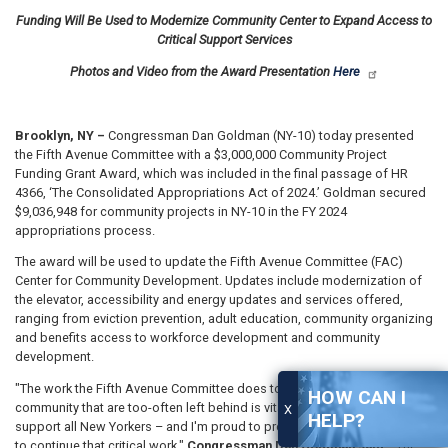
Funding Will Be Used to Modernize Community Center to Expand Access to
Critical Support Services
Photos and Video from the Award Presentation
Here
Brooklyn, NY –
Congressman Dan Goldman (NY-10) today presented
the Fifth Avenue Committee with a $3,000,000 Community Project
Funding Grant Award, which was included in the final passage of HR
4366, ‘The Consolidated Appropriations Act of 2024.’ Goldman secured
$9,036,948 for community projects in NY-10 in the FY 2024
appropriations process.
The award will be used to update the Fifth Avenue Committee (FAC)
Center for Community Development. Updates include modernization of
the elevator, accessibility and energy updates and services offered,
ranging from eviction prevention, adult education, community organizing
and benefits access to workforce development and community
development.
"The work the Fifth Avenue Committee does to serve members of our
HOW CAN I
community that are too-often left behind is vital to ensuring that we
X
HELP?
support all New Yorkers – and I'm proud to present them with $3,000,000
to continue that critical work,"
Congressman Dan Goldman said.
"The