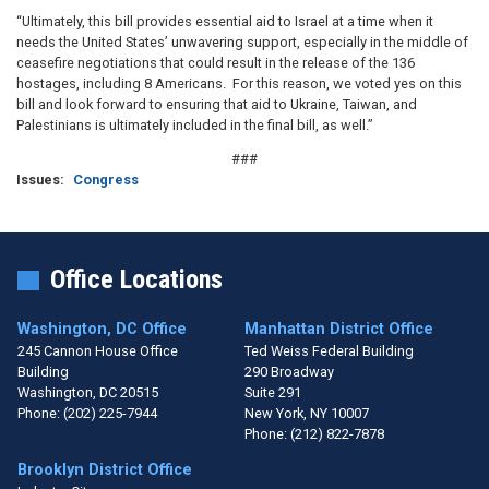
“Ultimately, this bill provides essential aid to Israel at a time when it
needs the United States’ unwavering support, especially in the middle of
ceasefire negotiations that could result in the release of the 136
hostages, including 8 Americans. For this reason, we voted yes on this
bill and look forward to ensuring that aid to Ukraine, Taiwan, and
Palestinians is ultimately included in the final bill, as well.”
###
Issues
:
Congress
Office Locations
Washington, DC Office
Manhattan District Office
245 Cannon House Office
Ted Weiss Federal Building
Building
290 Broadway
Washington,
DC
20515
Suite 291
Phone:
(202) 225-7944
New York,
NY
10007
Phone:
(212) 822-7878
Brooklyn District Office