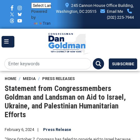
Skip
245 Cannon House Office Building,
to
Powered
Washington, DC 20515
Email Me
main
by
(202) 225-7944
content
Translate
SUBSCRIBE
HOME
MEDIA
PRESS RELEASES
Statement from Congressmembers
Goldman and Landsman on Aid to Israel,
Ukraine, and Palestinian Humanitarian
Efforts
February 6, 2024
Press Release
“Since October 7, Congress has failed to provide aid to Israel because