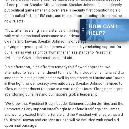
of one person: Speaker Mike Johnson. Speaker Johnson has recklessly
put political gamesmanship over Israel’s security, first conditioning aid
on so-called “offset” IRS cuts, and then on border policy reform that he
now rejects.
HOW CAN I
X
“Now, after reversing his insistence on linking border policy legislation
HELP?
with vital international assistance to our democratic allies in Israel,
Ukraine and Taiwan, Speaker Johnson is once again
playing dangerous political games with Israel by excluding support for
our allies as well as critical humanitarian assistance to Palestinian
civilians in Gaza in desperate need of aid.
“This afternoon, in an effort to remedy this flawed approach, we
attempted to file an amendment to this bill to include humanitarian aid to
innocent Palestinian civilians as well as assistance to Ukraine and Taiwan
in their fight for democracy over autocracy. Speaker Johnson refused to
allow our amendment to come to a vote on the House Floor, once again
abandoning our allies and our nation’s global leadership.
“We know that President Biden, Leader Schumer, Leader Jeffries and the
Democratic Party support Israel’s right to defend itself against Hamas,
and we fully expect that the Senate and the President will ensure that aid
to Ukraine, Taiwan and civilians in Gaza will be included with Israel aid
upon final passage.