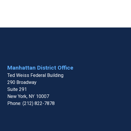
Manhattan District Office
Ted Weiss Federal Building
290 Broadway
Suite 291
New York,
NY
10007
Phone:
(212) 822-7878