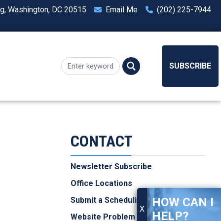
ng, Washington, DC 20515
Email Me
(202) 225-7944
SUBSCRIBE
CONTACT
Newsletter Subscribe
Office Locations
HOW CAN I
Submit a Scheduling Request
X
HELP?
Website Problem