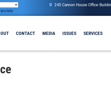
245 Cannon House Office Buildi
ranslate
BOUT
CONTACT
MEDIA
ISSUES
SERVICES
ice