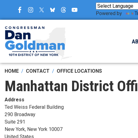
Skip
to
Powered by
T
main
content
A
HOME
CONTACT
OFFICE LOCATIONS
Manhattan District Off
Address
Ted Weiss Federal Building
290 Broadway
Suite 291
New York
,
New York
10007
United States