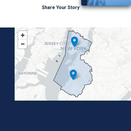
Share Your Story
NY10
+
District
−
Map