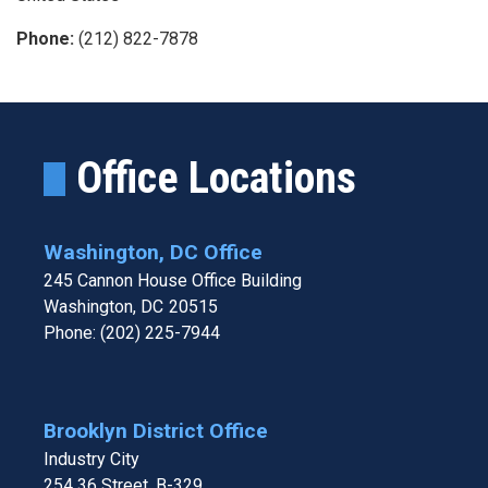
Phone
:
(212) 822-7878
Office Locations
Washington, DC Office
245 Cannon House Office Building
Washington,
DC
20515
Phone:
(202) 225-7944
Brooklyn District Office
Industry City
254 36 Street, B-329