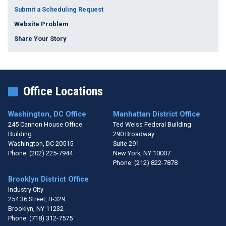
Submit a Scheduling Request
Website Problem
Share Your Story
Office Locations
Washington, DC Office
Manhattan District Office
245 Cannon House Office
Ted Weiss Federal Building
Building
290 Broadway
Washington,
DC
20515
Suite 291
Phone:
(202) 225-7944
New York,
NY
10007
Phone:
(212) 822-7878
Brooklyn District Office
Industry City
254 36 Street, B-329
Brooklyn,
NY
11232
Phone:
(718) 312-7575