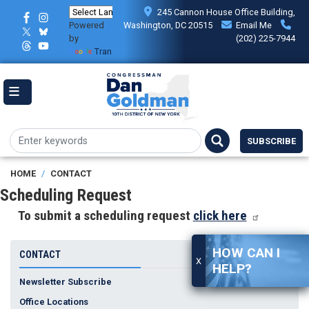
Skip
245 Cannon House Office Building,
to
Powered
Washington, DC 20515
Email Me
main
by
(202) 225-7944
content
Translate
SUBSCRIBE
HOME
CONTACT
Scheduling Request
To submit a scheduling request
click here
HOW CAN I
CONTACT
X
HELP?
Newsletter Subscribe
Office Locations