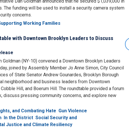
sentative Dan Goldman announced that he secured $1,039,000 in
. The funding will be used to install a security camera system
curity concerns.
Supporting Working Families
able with Downtown Brooklyn Leaders to Discuss
elease
n Goldman (NY-10) convened a Downtown Brooklyn Leaders
today, joined by Assembly Member Jo Anne Simon, City Council
fices of State Senator Andrew Gounardes, Brooklyn Borough
cal neighborhood and business leaders from Downtown
Cobble Hill, and Boerum Hill. The roundtable provided a forum
rk, discuss pressing community concerns, and explore new
Rights, and Combating Hate
Gun Violence
n
In the District
Social Security and
al Justice and Climate Resiliency