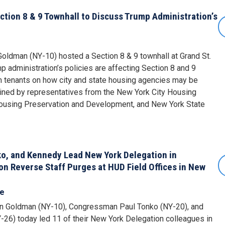
tion 8 & 9 Townhall to Discuss Trump Administration’s
ldman (NY-10) hosted a Section 8 & 9 townhall at Grand St.
 administration’s policies are affecting Section 8 and 9
m tenants on how city and state housing agencies may be
ned by representatives from the New York City Housing
Housing Preservation and Development, and New York State
o, and Kennedy Lead New York Delegation in
n Reverse Staff Purges at HUD Field Offices in New
se
 Goldman (NY-10), Congressman Paul Tonko (NY-20), and
6) today led 11 of their New York Delegation colleagues in