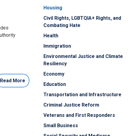
Housing
Civil Rights, LGBTQIA+ Rights, and
Combating Hate
rades
uthority
Health
Immigration
Environmental Justice and Climate
Resiliency
Economy
Read More
Education
Transportation and Infrastructure
Criminal Justice Reform
Veterans and First Responders
Small Business
Social Security and Medicare