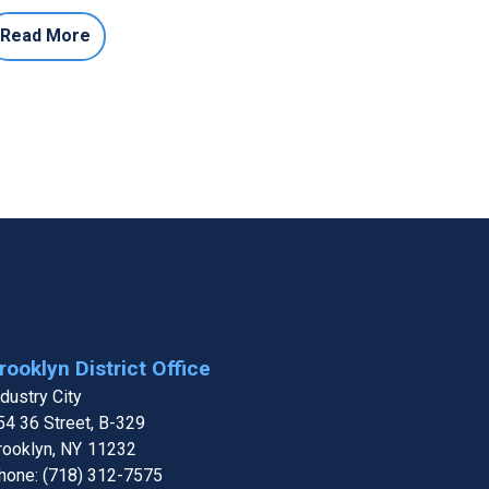
Read More
rooklyn District Office
ndustry City
54 36 Street, B-329
rooklyn,
NY
11232
hone:
(718) 312-7575