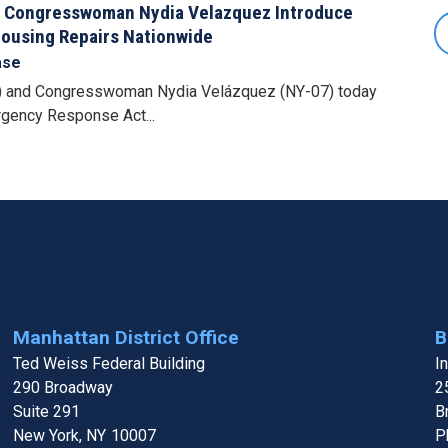
 Congresswoman Nydia Velazquez Introduce
Housing Repairs Nationwide
ase
 and Congresswoman Nydia Velázquez (NY-07) today
rgency Response Act...
Manhattan District Office
B
Ted Weiss Federal Building
I
290 Broadway
2
Suite 291
B
New York,
NY
10007
P