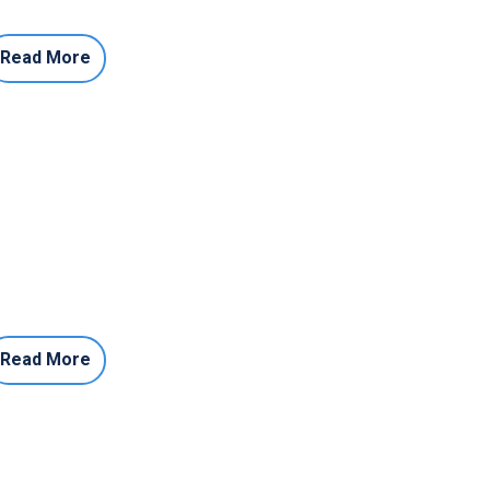
Read More
Read More