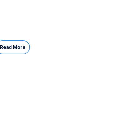
Read More