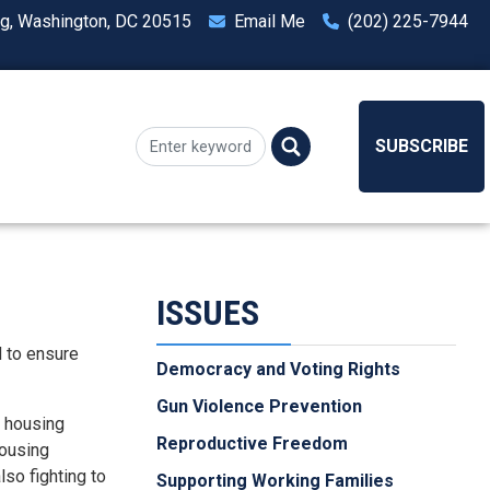
ng, Washington, DC 20515
Email Me
(202) 225-7944
SUBSCRIBE
ISSUES
d to ensure
Democracy and Voting Rights
Gun Violence Prevention
c housing
Reproductive Freedom
housing
so fighting to
Supporting Working Families