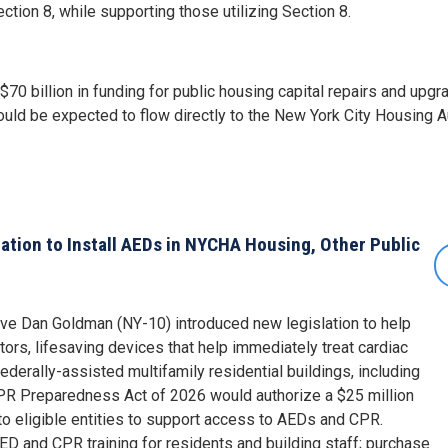
ion 8, while supporting those utilizing Section 8.
 $70 billion in funding for public housing capital repairs and upg
would be expected to flow directly to the New York City Housing A
tion to Install AEDs in NYCHA Housing, Other Public
ive Dan Goldman (NY-10) introduced new legislation to help
ators, lifesaving devices that help immediately treat cardiac
federally-assisted multifamily residential buildings, including
R Preparedness Act of 2026 would authorize a $25 million
 to eligible entities to support access to AEDs and CPR.
D and CPR training for residents and building staff; purchase