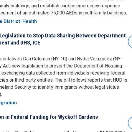
family buildings; and establish cardiac emergency response
placement of an estimated 75,000 AEDs in multifamily buildings.
e District
Health
Legislation to Stop Data Sharing Between Department
ent and DHS, ICE
resentatives Dan Goldman (NY-10) and Nydia Velázquez (NY-
y Act, new legislation to prevent the Department of Housing
xchanging data collected from individuals receiving federal
es or third-party entities. The bill follows reports that HUD is
land Security to identify immigrants without legal status
g.
gration
n in Federal Funding for Wyckoff Gardens