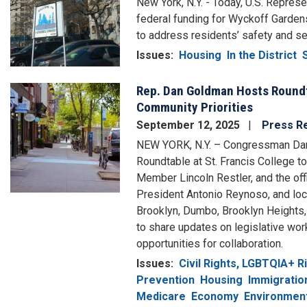
New York, N.Y. - Today, U.S. Repre
federal funding for Wyckoff Gardens
to address residents’ safety and se
Issues
:
Housing
In the District
Rep. Dan Goldman Hosts Roundt
Image
Community Priorities
September 12, 2025
Press R
NEW YORK, N.Y. – Congressman Da
Roundtable at St. Francis College 
Member Lincoln Restler, and the of
President Antonio Reynoso, and lo
Brooklyn, Dumbo, Brooklyn Heights, 
to share updates on legislative wo
opportunities for collaboration.
Issues
:
Civil Rights, LGBTQIA+ 
Prevention
Housing
Immigratio
Medicare
Economy
Environment