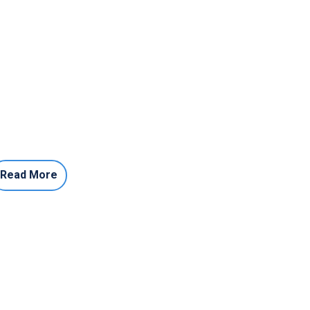
Read More