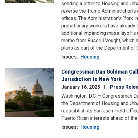
sending a letter to Housing and Ur
reverse the Trump Administration’s d
offices. The Administration’s “fork in
probationary workers have already l
additional impending mass layoffs at
memo from Russell Vought, which man
plans as part of the Department of 
Issues
:
Housing
Congressman Dan Goldman Calls
Image
Jurisdiction to New York
January 16, 2025
Press Rele
Washington, D.C. – Congressman Dan
the Department of Housing and Ur
reestablish its San Juan Field Offic
Puerto Rican interests ahead of the
Issues
:
Housing