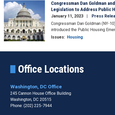
Congressman Dan Goldman and
Image
Legislation to Address Public 
January 11, 2023
Press Rele
Congressman Dan Goldman (NY-10)
introduced the Public Housing Eme
Issues
:
Housing
Office Locations
Washington, DC Office
245 Cannon House Office Building
Washington,
DC
20515
Phone:
(202) 225-7944