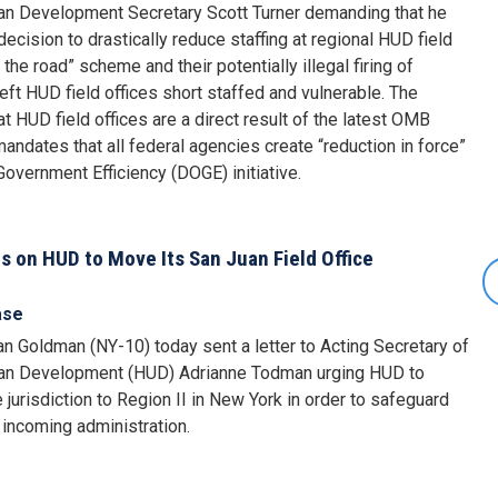
ban Development Secretary Scott Turner demanding that he
ecision to drastically reduce staffing at regional HUD field
 the road” scheme and their potentially illegal firing of
eft HUD field offices short staffed and vulnerable. The
 HUD field offices are a direct result of the latest OMB
dates that all federal agencies create “reduction in force”
Government Efficiency (DOGE) initiative.
 on HUD to Move Its San Juan Field Office
ase
 Goldman (NY-10) today sent a letter to Acting Secretary of
ban Development (HUD) Adrianne Todman urging HUD to
e jurisdiction to Region II in New York in order to safeguard
 incoming administration.