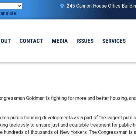
245 Cannon House Office Buildi
ranslate
BOUT
CONTACT
MEDIA
ISSUES
SERVICES
ongressman Goldman is fighting for more and better housing, an
ozen public housing developments as a part of the largest publi
ng tirelessly to ensure just and equitable treatment for public 
ve hundreds of thousands of New Yorkers. The Congressman is al