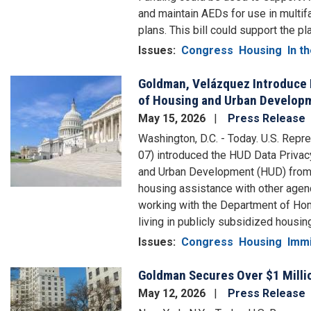
and maintain AEDs for use in multi
plans. This bill could support the 
Issues
:
Congress
Housing
In th
Goldman, Velázquez Introduce 
Image
of Housing and Urban Developm
May 15, 2026
Press Release
Washington, D.C. - Today. U.S. Rep
07) introduced the HUD Data Privac
and Urban Development (HUD) from e
housing assistance with other agenci
working with the Department of Home
living in publicly subsidized housin
Issues
:
Congress
Housing
Immi
Goldman Secures Over $1 Millio
Image
May 12, 2026
Press Release