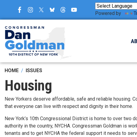
Skip
to
Powered by
T
main
content
A
HOME
ISSUES
Housing
New Yorkers deserve affordable, safe and reliable housing. C
that everyone can live with respect and dignity in their home.
New York’s 10th Congressional District is home to over two d
authority in the country, NYCHA. Congressman Goldman is worki
tenants and to get NYCHA the federal support it needs to ser