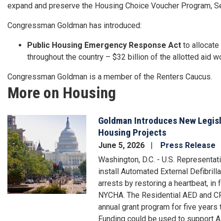
expand and preserve the Housing Choice Voucher Program, Sect
Congressman Goldman has introduced:
Public Housing Emergency Response Act
to allocate
throughout the country – $32 billion of the allotted aid 
Congressman Goldman is a member of the Renters Caucus.
More on Housing
Goldman Introduces New Legisla
Image
Housing Projects
June 5, 2026
Press Release
Washington, D.C. - U.S. Representat
install Automated External Defibrill
arrests by restoring a heartbeat, in 
NYCHA. The Residential AED and CP
annual grant program for five years
Funding could be used to support AE