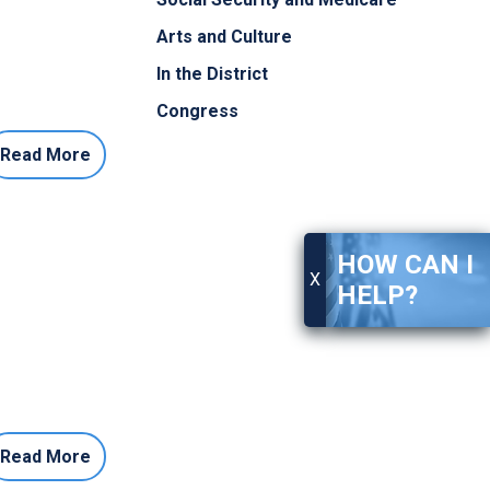
Arts and Culture
In the District
Congress
Read More
HOW CAN I
X
HELP?
Read More