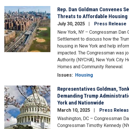
Rep. Dan Goldman Convenes Sec
Image
Threats to Affordable Housing
July 30, 2025
Press Release
New York, NY – Congressman Dan Go
Settlement to discuss how the Trump
housing in New York and help infor
impacted. The Congressman was joi
Authority (NYCHA), New York City 
Homes and Community Renewal.
Issues
:
Housing
Representatives Goldman, Tonk
Image
Demanding Trump Administratio
York and Nationwide
March 10, 2025
Press Relea
Washington, DC – Congressman Dan
Congressman Timothy Kennedy (NY-2