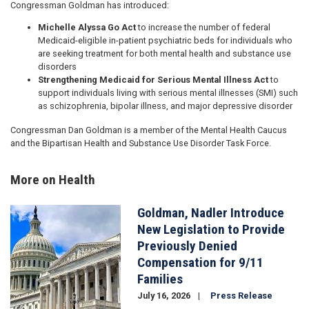
Congressman Goldman has introduced:
Michelle Alyssa Go Act
to increase the number of federal
Medicaid-eligible in-patient psychiatric beds for individuals who
are seeking treatment for both mental health and substance use
disorders
Strengthening Medicaid for Serious Mental Illness Act
to
support individuals living with serious mental illnesses (SMI) such
as schizophrenia, bipolar illness, and major depressive disorder
Congressman Dan Goldman is a member of the Mental Health Caucus
and the Bipartisan Health and Substance Use Disorder Task Force.
More on Health
Goldman, Nadler Introduce
Image
New Legislation to Provide
Previously Denied
Compensation for 9/11
Families
July 16, 2026
Press Release