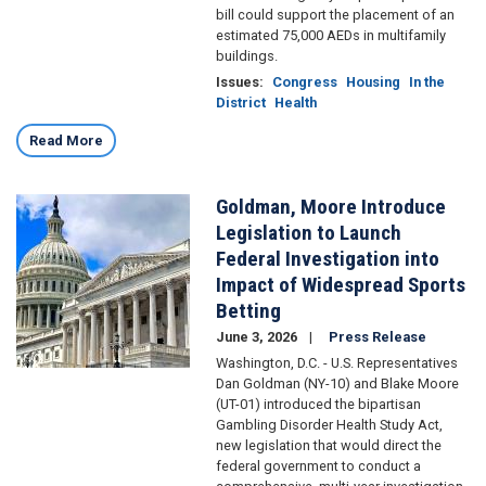
bill could support the placement of an
estimated 75,000 AEDs in multifamily
buildings.
Issues
:
Congress
Housing
In the
District
Health
Read More
Goldman, Moore Introduce
Image
Legislation to Launch
Federal Investigation into
Impact of Widespread Sports
Betting
June 3, 2026
Press Release
Washington, D.C. - U.S. Representatives
Dan Goldman (NY-10) and Blake Moore
(UT-01) introduced the bipartisan
Gambling Disorder Health Study Act,
new legislation that would direct the
federal government to conduct a