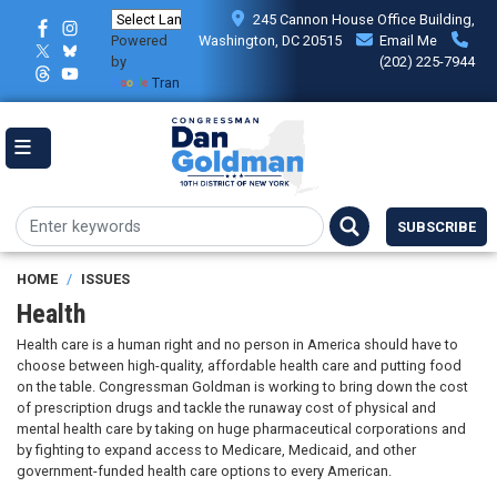
Skip
245 Cannon House Office Building,
to
Powered
Washington, DC 20515
Email Me
main
by
(202) 225-7944
content
Translate
SUBSCRIBE
HOME
ISSUES
Health
Health care is a human right and no person in America should have to
choose between high-quality, affordable health care and putting food
on the table. Congressman Goldman is working to bring down the cost
of prescription drugs and tackle the runaway cost of physical and
mental health care by taking on huge pharmaceutical corporations and
by fighting to expand access to Medicare, Medicaid, and other
government-funded health care options to every American.