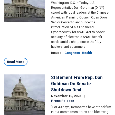
Washington, D.C. – Today, U.S.
Representative Dan Goldman (D-NY)
stood with local leaders at the Chinese-
American Planning Council Open Door
Senior Center to announce the
introduction of his Enhanced
Cybersecurity for SNAP Act to boost
security of electronic SNAP benefit
cards amid a sharp rise in theft by
hackers and scammers.
Issues
:
Congress
Health
Read More
Statement From Rep. Dan
Image
Goldman On Senate
Shutdown Deal
November 10, 2025
Press Release
“For 40 days, Democrats have stood firm
in our commitment to extend lifesaving