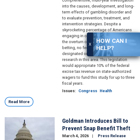
comprehensive, multi-year investigation
into the causes, development, and long-
term effects of gambling disorder and
to evaluate prevention, treatment, and
intervention strategies. Despite a
skyrocketing percentage of Americans
engaging in online gambling following
HOW CAN I
the overturn of the federal ban on sports
X
HELP?
betting, no federal agency is currently
designated or funded to lead national
research in this area. This legislation
would appropriate 10% of the federal
excise tax revenue on state-authorized
wagers to fund this study for up to three
fiscal years.
Issues
:
Congress
Health
Read More
Goldman Introduces Bill to
Image
Prevent Snap Benefit Theft
March 4, 2026
Press Release