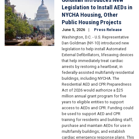
Legislation to Install AEDs in
NYCHA Housing, Other
Public Housing Projects
June 5, 2026
Press Release
Washington, D.C. - U.S. Representative
Dan Goldman (NY-10) introduced new
legislation to help install Automated
External Defibrillators, lifesaving devices
that help immediately treat cardiac
arrests by restoring a heartbeat, in
federally-assisted multifamily residential
buildings, including NYCHA. The
Residential AED and CPR Preparedness
Act of 2026 would authorize a $25
million annual grant program for five
years to eligible entities to support
access to AEDs and CPR. Funding could
be used to support AED and CPR
training for residents and building staff;
purchase and maintain AEDs for use in
multifamily buildings; and establish
cardiac emergency response plans. This