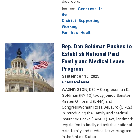
disorders.
Issues
:
Congress
In
the
District
Supporting
Working
Families
Health
Rep. Dan Goldman Pushes to
Image
Establish National Paid
Family and Medical Leave
Program
September 16, 2025
Press Release
WASHINGTON, D.C. – Congressman Dan
Goldman (NY-10) today joined Senator
Kirsten Gillibrand (D-NY) and
Congresswoman Rosa DeLauro (CT-02)
in introducing the Family and Medical
Insurance Leave (FAMILY) Act, landmark
legislation to finally establish a national
paid family and medical leave program
in the United States.