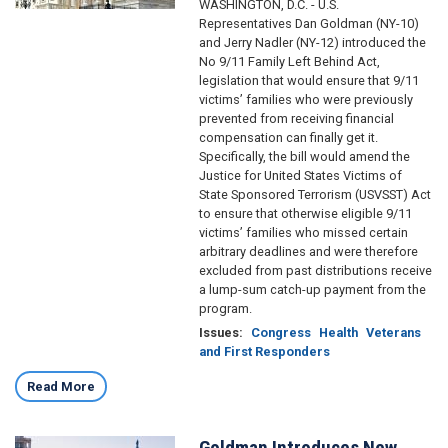
WASHINGTON, D.C. - U.S.
Representatives Dan Goldman (NY-10)
and Jerry Nadler (NY-12) introduced the
No 9/11 Family Left Behind Act,
legislation that would ensure that 9/11
victims’ families who were previously
prevented from receiving financial
compensation can finally get it.
Specifically, the bill would amend the
Justice for United States Victims of
State Sponsored Terrorism (USVSST) Act
to ensure that otherwise eligible 9/11
victims’ families who missed certain
arbitrary deadlines and were therefore
excluded from past distributions receive
a lump-sum catch-up payment from the
program.
Issues
:
Congress
Health
Veterans
and First Responders
Read More
Goldman Introduces New
Image