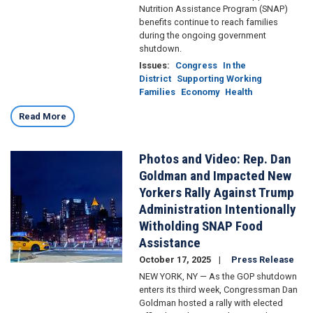
Nutrition Assistance Program (SNAP)
benefits continue to reach families
during the ongoing government
shutdown.
Issues
:
Congress
In the
District
Supporting Working
Families
Economy
Health
Read More
Photos and Video: Rep. Dan
Image
Goldman and Impacted New
Yorkers Rally Against Trump
Administration Intentionally
Witholding SNAP Food
Assistance
October 17, 2025
Press Release
NEW YORK, NY — As the GOP shutdown
enters its third week, Congressman Dan
Goldman hosted a rally with elected