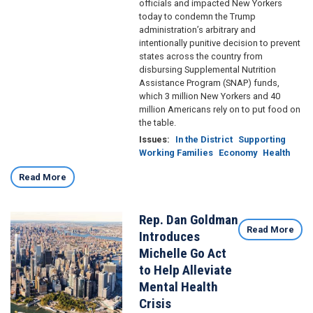
officials and impacted New Yorkers
today to condemn the Trump
administration’s arbitrary and
intentionally punitive decision to prevent
states across the country from
disbursing Supplemental Nutrition
Assistance Program (SNAP) funds,
which 3 million New Yorkers and 40
million Americans rely on to put food on
the table.
Issues
:
In the District
Supporting
Working Families
Economy
Health
Read More
Rep. Dan Goldman
Image
Read More
Introduces
Michelle Go Act
to Help Alleviate
Mental Health
Crisis