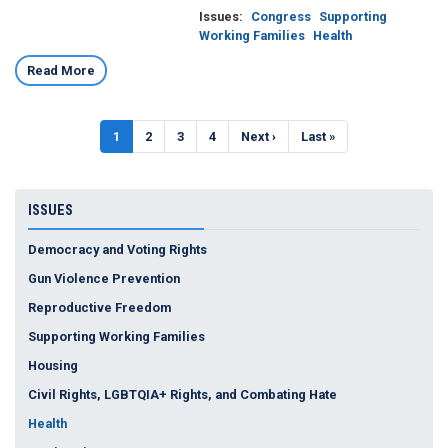
Issues
:
Congress
Supporting
Working Families
Health
Read More
Pagination
Current
1
Page
2
Page
3
Page
4
Next
Next ›
Last
Last »
page
page
page
ISSUES
Democracy and Voting Rights
Gun Violence Prevention
Reproductive Freedom
Supporting Working Families
Housing
Civil Rights, LGBTQIA+ Rights, and Combating Hate
Health