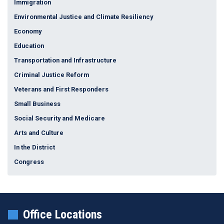
Immigration
Environmental Justice and Climate Resiliency
Economy
Education
Transportation and Infrastructure
Criminal Justice Reform
Veterans and First Responders
Small Business
Social Security and Medicare
Arts and Culture
In the District
Congress
Office Locations