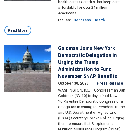
health care tax credits that keep care
affordable for over 24 million
Americans.
Issues
:
Congress
Health
Read More
Goldman Joins New York
Image
Democratic Delegation in
Urging the Trump
Administration to Fund
November SNAP Benefits
October 30, 2025
Press Release
WASHINGTON, D.C. – Congressman Dan
Goldman (NY-10) today joined New
York’s entire Democratic congressional
delegation in writing to President Trump
and U.S. Department of Agriculture
(USDA) Secretary Brooke Rollins, urging
them to ensure that Supplemental
Nutrition Assistance Program (SNAP)