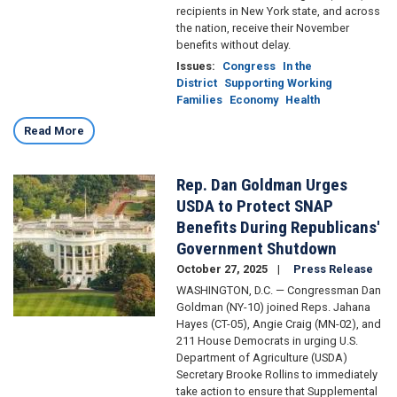
recipients in New York state, and across
the nation, receive their November
benefits without delay.
Issues
:
Congress
In the
District
Supporting Working
Families
Economy
Health
Read More
Rep. Dan Goldman Urges
Image
USDA to Protect SNAP
Benefits During Republicans'
Government Shutdown
October 27, 2025
Press Release
WASHINGTON, D.C. — Congressman Dan
Goldman (NY-10) joined Reps. Jahana
Hayes (CT-05), Angie Craig (MN-02), and
211 House Democrats in urging U.S.
Department of Agriculture (USDA)
Secretary Brooke Rollins to immediately
take action to ensure that Supplemental