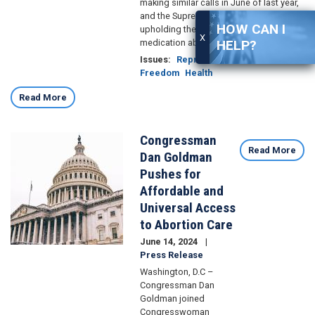
making similar calls in June of last year,
and the Supreme Court’s recent case
HOW CAN I
upholding the legal status of the
X
medication abortion drug.
HELP?
Issues
:
Reproductive
Freedom
Health
Read More
Congressman
Image
Read More
Dan Goldman
Pushes for
Affordable and
Universal Access
to Abortion Care
June 14, 2024
Press Release
Washington, D.C –
Congressman Dan
Goldman joined
Congresswoman