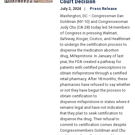
Court Decision
July 2, 2024
Press Release
Washington, DC – Congressman Dan
Goldman (NY-10) and Congresswoman
Judy Chu (CA-28) today led 54 members
of Congress in pressing Walmart,
Safeway, Kroger, Costco, and Healthmart
to undergo the certification process to
dispense the medication abortion
drug, Mifepristone. In January of last
year, the FDA created a pathway for
patients with certified prescriptions to
obtain mifepristone through a certified
retail pharmacy. After 18 months, these
pharmacies have refused to say whether
or not they have begun the process to
obtain certification to
dispense mifepristone in states where it
remains legal and have not indicated
that they plan to seek certification to
dispense the drug. Their refusal to
commit to certification comes despite
Congressmembers Goldman and Chu