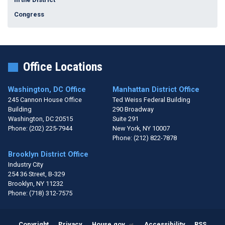
Congress
Office Locations
Washington, DC Office
Manhattan District Office
245 Cannon House Office
Ted Weiss Federal Building
Building
290 Broadway
Washington,
DC
20515
Suite 291
Phone:
(202) 225-7944
New York,
NY
10007
Phone:
(212) 822-7878
Brooklyn District Office
Industry City
254 36 Street, B-329
Brooklyn,
NY
11232
Phone:
(718) 312-7575
Copyright
Privacy
House.gov
Accessibility
RSS