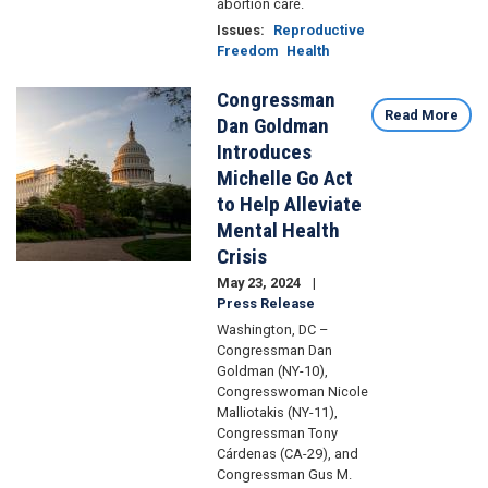
abortion care.
Issues
:
Reproductive
Freedom
Health
Congressman
Image
Read More
Dan Goldman
Introduces
Michelle Go Act
to Help Alleviate
Mental Health
Crisis
May 23, 2024
Press Release
Washington, DC –
Congressman Dan
Goldman (NY-10),
Congresswoman Nicole
Malliotakis (NY-11),
Congressman Tony
Cárdenas (CA-29), and
Congressman Gus M.