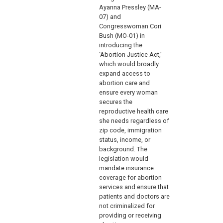
Ayanna Pressley (MA-
07) and
Congresswoman Cori
Bush (MO-01) in
introducing the
‘Abortion Justice Act,’
which would broadly
expand access to
abortion care and
ensure every woman
secures the
reproductive health care
she needs regardless of
zip code, immigration
status, income, or
background. The
legislation would
mandate insurance
coverage for abortion
services and ensure that
patients and doctors are
not criminalized for
providing or receiving