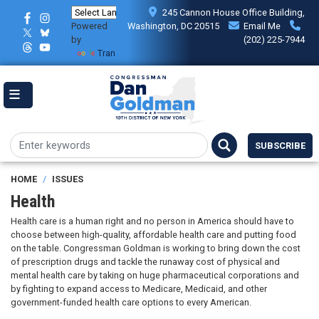
Skip
245 Cannon House Office Building,
to
Powered
Washington, DC 20515
Email Me
main
by
(202) 225-7944
content
Translate
SUBSCRIBE
HOME
ISSUES
Health
Health care is a human right and no person in America should have to
choose between high-quality, affordable health care and putting food
on the table. Congressman Goldman is working to bring down the cost
of prescription drugs and tackle the runaway cost of physical and
mental health care by taking on huge pharmaceutical corporations and
by fighting to expand access to Medicare, Medicaid, and other
government-funded health care options to every American.