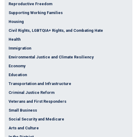
Reproductive Freedom
Supporting Working Families
Housing
Civil Rights, LGBTQIA+ Rights, and Combating Hate
Health
Immigration
Environmental Justice and Climate Resiliency
Economy
Education
Transportation and Infrastructure
Criminal Justice Reform
Veterans and First Responders
Small Business
Social Security and Medicare
Arts and Culture
In the District