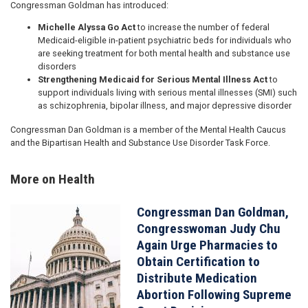
Congressman Goldman has introduced:
Michelle Alyssa Go Act
to increase the number of federal
Medicaid-eligible in-patient psychiatric beds for individuals who
are seeking treatment for both mental health and substance use
disorders
Strengthening Medicaid for Serious Mental Illness Act
to
support individuals living with serious mental illnesses (SMI) such
as schizophrenia, bipolar illness, and major depressive disorder
Congressman Dan Goldman is a member of the Mental Health Caucus
and the Bipartisan Health and Substance Use Disorder Task Force.
More on Health
Congressman Dan Goldman,
Image
Congresswoman Judy Chu
Again Urge Pharmacies to
Obtain Certification to
Distribute Medication
Abortion Following Supreme