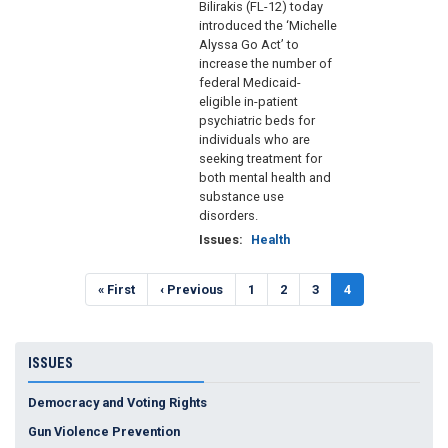
Bilirakis (FL-12) today
introduced the ‘Michelle
Alyssa Go Act’ to
increase the number of
federal Medicaid-
eligible in-patient
psychiatric beds for
individuals who are
seeking treatment for
both mental health and
substance use
disorders.
Issues
:
Health
Pagination
First
« First
Previous
‹ Previous
Page
1
Page
2
Page
3
Current
4
page
page
page
ISSUES
Democracy and Voting Rights
Gun Violence Prevention