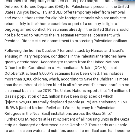
territories for Temporary Protected Status (TPS) and/or authorize
Deferred Enforced Departure (DED) for Palestinians present in the United
States. As you know, TPS and DED offer temporary relief from removal
and work authorization for eligible foreign nationals who are unable to
return safely to their home countries or part of a country. In light of
ongoing armed conflict, Palestinians already in the United States should
not be forced to return to the Palestinian territories, consistent with
President Biden’s stated commitment to protecting Palestinian civilians.
Following the horrific October 7 terrorist attack by Hamas and Israel’s
ensuing military response, conditions in the Palestinian territories have
greatly deteriorated. According to reports from the United Nations
Office for the Coordination of Humanitarian Affairs (OCHA), as of
October 29, at least 8,000 Palestinians have been killed. This includes
more than 3,300 children, which, according to Save the Children, is more
than the number of children killed in all of the world’s armed conflicts on
an annual basis since 2019. The United Nations reports that 1.4 million of
Gaza’s population of 2.2. million have been displaced of which
“[s]ome 629,000 internally displaced people (IDPs) are sheltering in 150
UNRWA [United Nations Relief and Works Agency for Palestinian
Refugees in the Near East] installations across the Gaza Strip.”
Further, OCHA reports at least 42 percent of all housing units in the Gaza
strip as damaged or destroyed since October 7. Thousands are unable
to access clean water and nutrition; access to medical care has become