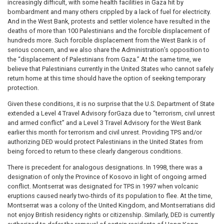
increasingly difficult, with some health facilities in Gaza hit by
bombardment and many others crippled by a lack of fuel for electricity.
And in the West Bank, protests and settler violence have resulted in the
deaths of more than 100 Palestinians and the forcible displacement of
hundreds more. Such forcible displacement from the West Bank is of
serious concern, and we also share the Administration’s opposition to
the “displacement of Palestinians from Gaza.” At the same time, we
believe that Palestinians currently in the United States who cannot safely
return home at this time should have the option of seeking temporary
protection.
Given these conditions, it is no surprise that the U.S. Department of State
extended a Level 4 Travel Advisory forGaza due to “terrorism, civil unrest
and armed conflict” and a Level 3 Travel Advisory for the West Bank
earlier this month for terrorism and civil unrest. Providing TPS and/or
authorizing DED would protect Palestinians in the United States from
being forced to return to these clearly dangerous conditions.
There is precedent for analogous designations. In 1998, there was a
designation of only the Province of Kosovo in light of ongoing armed
conflict. Montserrat was designated for TPS in 1997 when volcanic
eruptions caused nearly two-thirds of its population to flee. At the time,
Montserrat was a colony of the United Kingdom, and Montserratians did
not enjoy British residency rights or citizenship. Similarly, DED is currently