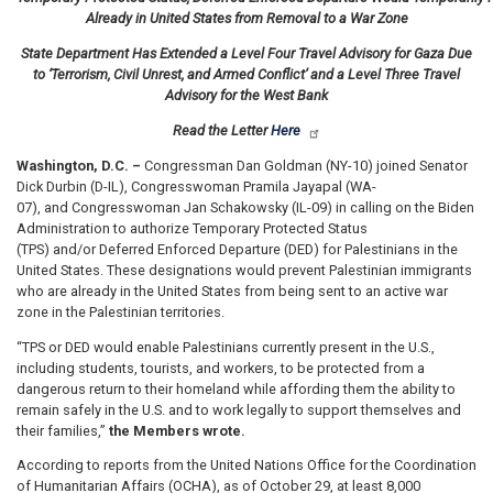
Already in United States from Removal to a War Zone
State Department Has Extended a Level Four Travel Advisory for Gaza Due
to ‘Terrorism, Civil Unrest, and Armed Conflict’ and a Level Three Travel
Advisory for the West Bank
Read the Letter
Here
Washington, D.C. –
Congressman Dan Goldman (NY-10) joined Senator
Dick Durbin (D-IL), Congresswoman Pramila Jayapal (WA-
07), and Congresswoman Jan Schakowsky (IL-09) in calling on the Biden
Administration to authorize Temporary Protected Status
(TPS) and/or Deferred Enforced Departure (DED) for Palestinians in the
United States. These designations would prevent Palestinian immigrants
who are already in the United States from being sent to an active war
zone in the Palestinian territories.
“TPS or DED would enable Palestinians currently present in the U.S.,
including students, tourists, and workers, to be protected from a
dangerous return to their homeland while affording them the ability to
remain safely in the U.S. and to work legally to support themselves and
their families,”
the Members wrote.
According to reports from the United Nations Office for the Coordination
of Humanitarian Affairs (OCHA), as of October 29, at least 8,000