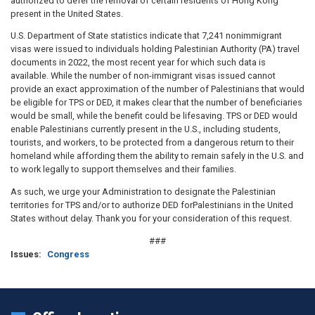
authorized to defer the removal of certain residents of Hong Kong
present in the United States.
U.S. Department of State statistics indicate that 7,241 nonimmigrant
visas were issued to individuals holding Palestinian Authority (PA) travel
documents in 2022, the most recent year for which such data is
available. While the number of non-immigrant visas issued cannot
provide an exact approximation of the number of Palestinians that would
be eligible for TPS or DED, it makes clear that the number of beneficiaries
would be small, while the benefit could be lifesaving. TPS or DED would
enable Palestinians currently present in the U.S., including students,
tourists, and workers, to be protected from a dangerous return to their
homeland while affording them the ability to remain safely in the U.S. and
to work legally to support themselves and their families.
As such, we urge your Administration to designate the Palestinian
territories for TPS and/or to authorize DED forPalestinians in the United
States without delay. Thank you for your consideration of this request.
###
Issues
:
Congress