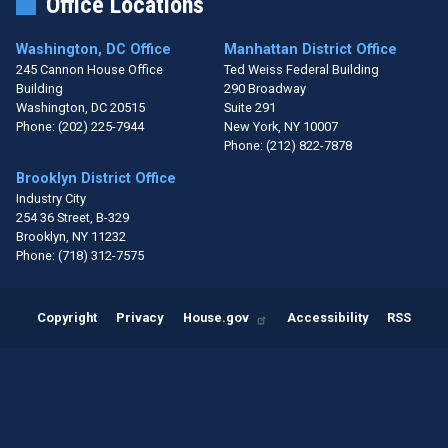
Office Locations
Washington, DC Office
Manhattan District Office
245 Cannon House Office
Ted Weiss Federal Building
Building
290 Broadway
Washington,
DC
20515
Suite 291
Phone:
(202) 225-7944
New York,
NY
10007
Phone:
(212) 822-7878
Brooklyn District Office
Industry City
254 36 Street, B-329
Brooklyn,
NY
11232
Phone:
(718) 312-7575
Copyright
Privacy
House.gov
Accessibility
RSS