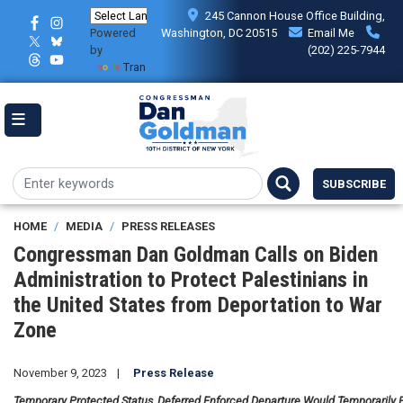
Skip
245 Cannon House Office Building,
to
Powered
Washington, DC 20515
Email Me
main
by
(202) 225-7944
content
Translate
SUBSCRIBE
HOME
MEDIA
PRESS RELEASES
Congressman Dan Goldman Calls on Biden
Administration to Protect Palestinians in
the United States from Deportation to War
Zone
November 9, 2023
Press Release
Temporary Protected Status, Deferred Enforced Departure Would Temporarily P