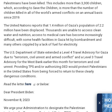
Palestinians have been killed. This includes more than 3,300 children,
which, according to Save the Children, is more than the number of
children killed in all of the world’s armed conflicts on an annual basis
since 2019.
The United Nations reports that 1.4 million of Gaza’s population of 2.2
million have been displaced. Thousands are unable to access clean
water and nutrition; access to medical care has become increasingly
difficult, with some health facilities in Gaza hit by bombardment and
many others crippled by a lack of fuel for electricity.
The U.S. Department of State extended a Level 4 Travel Advisory for Gaza
due to “terrorism, civil unrest and armed conflict” and a Level 3 Travel
Advisory for the West Bank earlier this month for terrorism and civil
unrest. Providing TPS and/or authorizing DED would protect Palestinians
in the United States from being forced to return to these clearly
dangerous conditions.
Read the letter
here
or below:
Dear President Biden:
HO
November 8, 2023
X
HE
We urge your Administration to designate the Palestinian