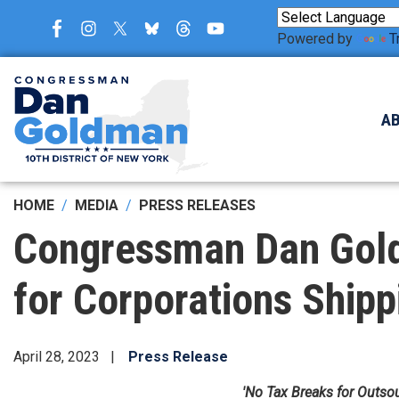
Skip
to
Powered by
T
main
content
A
HOME
MEDIA
PRESS RELEASES
Congressman Dan Gold
for Corporations Ship
April 28, 2023
Press Release
'No Tax Breaks for Outso