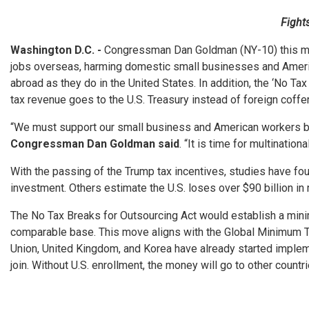
Fight
Washington D.C. -
Congressman Dan Goldman (NY-10) this mont
jobs overseas, harming domestic small businesses and American
abroad as they do in the United States. In addition, the ‘No T
tax revenue goes to the U.S. Treasury instead of foreign coffe
“We must support our small business and American workers by e
Congressman Dan Goldman said
. “It is time for multinatio
With the passing of the Trump tax incentives, studies have fo
investment. Others estimate the U.S. loses over $90 billion in
The No Tax Breaks for Outsourcing Act would establish a minim
comparable base. This move aligns with the Global Minimum Ta
Union, United Kingdom, and Korea have already started impleme
join. Without U.S. enrollment, the money will go to other countri