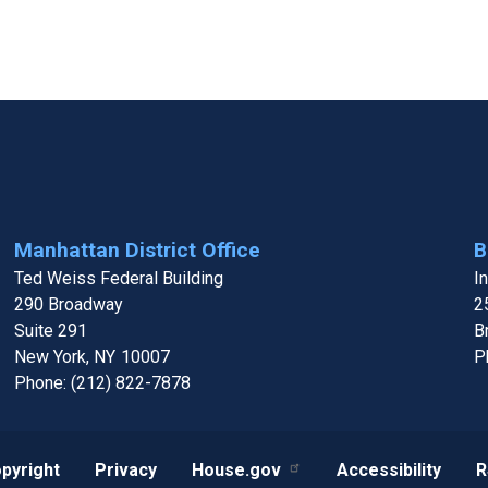
Manhattan District Office
B
Ted Weiss Federal Building
I
290 Broadway
2
Suite 291
B
New York,
NY
10007
P
Phone:
(212) 822-7878
pyright
Privacy
House.gov
Accessibility
R