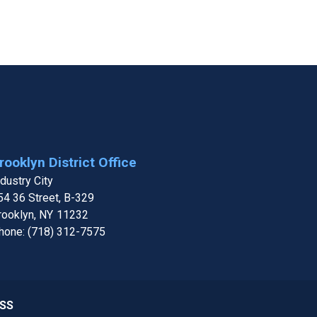
rooklyn District Office
ndustry City
54 36 Street, B-329
rooklyn,
NY
11232
hone:
(718) 312-7575
SS