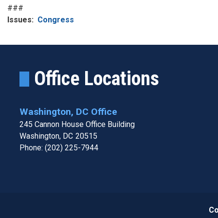
###
Issues
:
Congress
Office Locations
Washington, DC Office
245 Cannon House Office Building
Washington,
DC
20515
Phone:
(202) 225-7944
Co