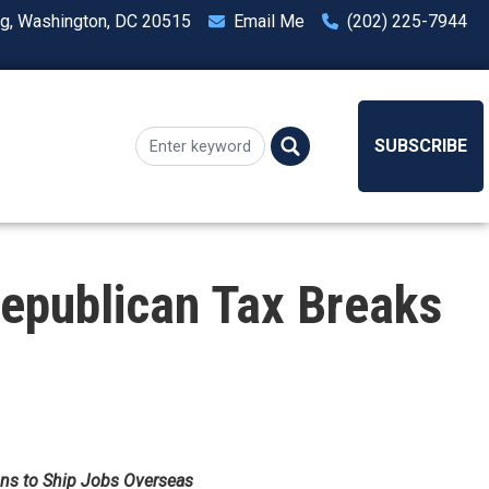
ng, Washington, DC 20515
Email Me
(202) 225-7944
SUBSCRIBE
epublican Tax Breaks
ons to Ship Jobs Overseas