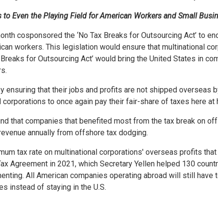
s to Even the Playing Field for American Workers and Small Busi
h cosponsored the ‘No Tax Breaks for Outsourcing Act’ to end T
 workers. This legislation would ensure that multinational corp
ax Breaks for Outsourcing Act’ would bring the United States in c
rs.
nsuring that their jobs and profits are not shipped overseas by
nal corporations to once again pay their fair-share of taxes here a
und that companies that benefited most from the tax break on off
 revenue annually from offshore tax dodging.
um tax rate on multinational corporations' overseas profits that
x Agreement in 2021, which Secretary Yellen helped 130 countri
nting. All American companies operating abroad will still have 
es instead of staying in the U.S.