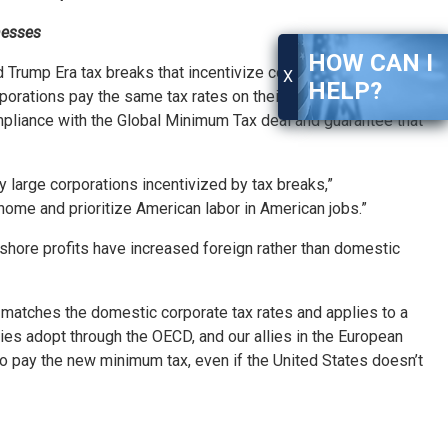
nesses
HOW CAN I
rump Era tax breaks that incentivize corporations to ship
X
HELP?
orations pay the same tax rates on their profits earned
ompliance with the Global Minimum Tax deal and guarantee that
 large corporations incentivized by tax breaks,”
t home and prioritize American labor in American jobs.”
shore profits have increased foreign rather than domestic
 matches the domestic corporate tax rates and applies to a
es adopt through the OECD, and our allies in the European
to pay the new minimum tax, even if the United States doesn’t