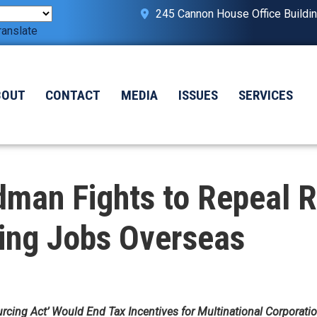
245 Cannon House Office Buildi
ranslate
BOUT
CONTACT
MEDIA
ISSUES
SERVICES
man Fights to Repeal R
ping Jobs Overseas
urcing Act’ Would End Tax Incentives for Multinational Corporati