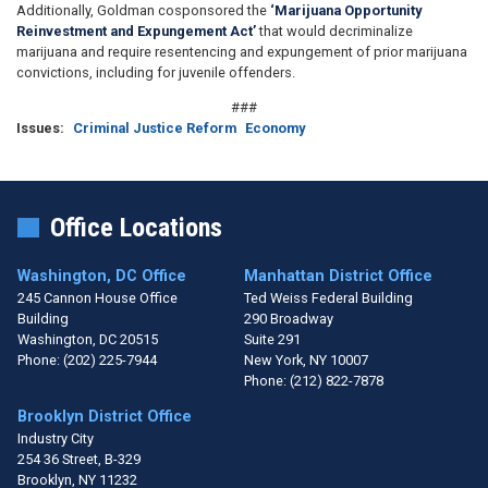
Additionally, Goldman cosponsored the
‘Marijuana Opportunity
Reinvestment and Expungement Act’
that would decriminalize
marijuana and require resentencing and expungement of prior marijuana
convictions, including for juvenile offenders.
###
Issues
:
Criminal Justice Reform
Economy
Office Locations
Washington, DC Office
Manhattan District Office
245 Cannon House Office
Ted Weiss Federal Building
Building
290 Broadway
Washington,
DC
20515
Suite 291
Phone:
(202) 225-7944
New York,
NY
10007
Phone:
(212) 822-7878
Brooklyn District Office
Industry City
254 36 Street, B-329
Brooklyn,
NY
11232