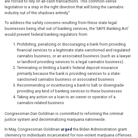
are forced to rely on all-cash transactions. This common-sense
legislation is a step in the right direction that will bring the cannabis
industry out of the shadows entirely.”
To address the safety concerns resulting from these state legal
businesses being shut out of banking services, the ‘SAFE Banking Act’
would prevent federal banking regulators from:
Prohibiting, penalizing or discouraging a bank from providing
financial services to a legitimate state-sanctioned and regulated
cannabis business, or an associated business (such as a lawyer
or landlord providing services to a legal cannabis business)
Terminating or limiting a bank’s federal deposit insurance
primarily because the bank is providing services to a state-
sanctioned cannabis business or associated business
Recommending or incentivizing a bank to halt or downgrade
providing any kind of banking services to these businesses
Taking any action on a loan to an owner or operator of a
cannabis-related business
Congressman Dan Goldman is committed to reforming the criminal
justice system and decriminalizing marijuana nationwide.
In May, Congressman Goldman
urged
the Biden Administration grant
clemency to individuals incarcerated for non-violent marijuana offenses.