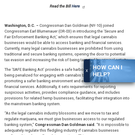
Read the Bill
Here
Washington, D.C. –
Congressman Dan Goldman (NY-10) joined
Congressman Earl Blumenauer (OR-03) in introducing the ‘Secure and
Fair Enforcement Banking Act,’ which ensures that legal cannabis
businesses would be able to access banking and financial services.
Currently, many legal cannabis businesses are prohibited from using
traditional and secure banking systems, opening the door to potential
tax evasion and increasing the risk of being targeted by criminal activity.
HOW CAN I
The ‘SAFE Banking Act’ provides a safe harbor that prevents banks from
X
HELP?
being penalized for engaging with cannabis businesses, thereby
promoting a safer banking environment and enhancing access to
financial services. Additionally, it sets requirements for reporting
suspicious activities, provides compliance guidance, and includes
provisions for related hemp businesses, facilitating their integration into
the mainstream banking system.
“As the legal cannabis industry blossoms and we move to tax and
regulate marijuana, we must give businesses access to our regulated
banking system,”
Congressman Dan Goldman said.
“It is impossible to
adequately regulate this fledgling industry if cannabis businesses