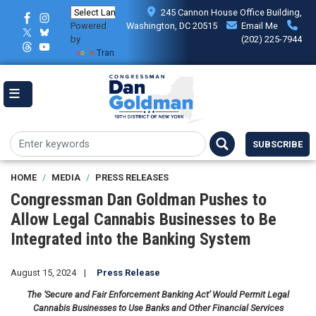
Skip
245 Cannon House Office Building,
to
Powered
Washington, DC 20515
Email Me
main
by
(202) 225-7944
content
Translate
SUBSCRIBE
HOME
MEDIA
PRESS RELEASES
Congressman Dan Goldman Pushes to
Allow Legal Cannabis Businesses to Be
Integrated into the Banking System
August 15, 2024
Press Release
The ‘Secure and Fair Enforcement Banking Act’ Would Permit Legal
Cannabis Businesses to Use Banks and Other Financial Services