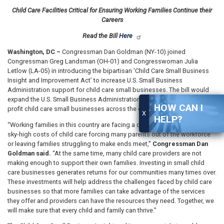
Child Care Facilities Critical for Ensuring Working Families Continue their
Careers
Read the Bill
Here
Washington, DC –
Congressman Dan Goldman (NY-10) joined
Congressman Greg Landsman (OH-01) and Congresswoman Julia
Letlow (LA-05) in introducing the bipartisan ‘Child Care Small Business
Insight and Improvement Act’ to increase U.S. Small Business
Administration support for child care small businesses. The bill would
expand the U.S. Small Business Administration’s role in supporting for-
HOW CAN I
profit child care small businesses across the country.
X
HELP?
“Working families in this country are facing a child care crisis with the
sky-high costs of child care forcing many parents out of the workforce
or leaving families struggling to make ends meet,”
Congressman Dan
Goldman said.
“At the same time, many child care providers are not
making enough to support their own families. Investing in small child
care businesses generates returns for our communities many times over.
These investments will help address the challenges faced by child care
businesses so that more families can take advantage of the services
they offer and providers can have the resources they need. Together, we
will make sure that every child and family can thrive.”