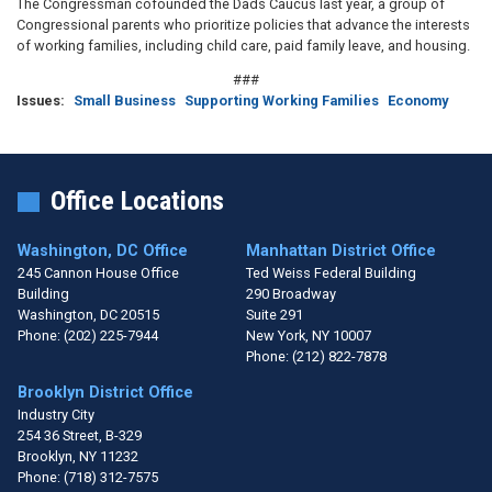
The Congressman cofounded the Dads Caucus last year, a group of
Congressional parents who prioritize policies that advance the interests
of working families, including child care, paid family leave, and housing.
###
Issues
:
Small Business
Supporting Working Families
Economy
Office Locations
Washington, DC Office
Manhattan District Office
245 Cannon House Office
Ted Weiss Federal Building
Building
290 Broadway
Washington,
DC
20515
Suite 291
Phone:
(202) 225-7944
New York,
NY
10007
Phone:
(212) 822-7878
Brooklyn District Office
Industry City
254 36 Street, B-329
Brooklyn,
NY
11232
Phone:
(718) 312-7575