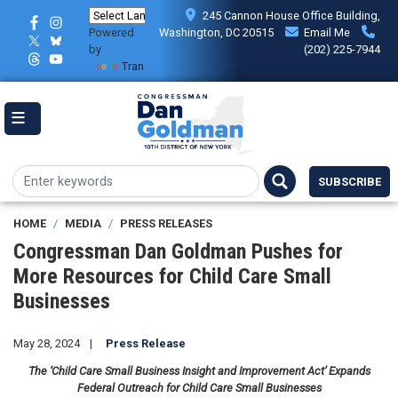
Skip
245 Cannon House Office Building,
to
Powered
Washington, DC 20515
Email Me
main
by
(202) 225-7944
content
Translate
SUBSCRIBE
HOME
MEDIA
PRESS RELEASES
Congressman Dan Goldman Pushes for
More Resources for Child Care Small
Businesses
May 28, 2024
Press Release
The ‘Child Care Small Business Insight and Improvement Act’ Expands
Federal Outreach for Child Care Small Businesses