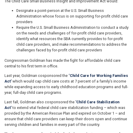
The Child Care Small Business Insight and Improvement Act would:
Designate a point-person at the U.S. Small Business
Administration whose focus is on supporting for-profit child care
providers
Require the U.S. Small Business Administration to conduct a study
on the needs and challenges of for-profit child care providers,
identify what resources the SBA currently provides to for-profit
child care providers, and make recommendations to address the
challenges faced by for-profit child care providers
Congressman Goldman has made the fight for affordable child care
central to his first term in office.
Last year, Goldman cosponsored the
‘Child Care for Working Families
Act’
which would cap child care costs at 7 percent of a family’s income
while expanding access to early childhood education programs and full-
year, full-day child care programs.
Last fall, Goldman also cosponsored the
'Child Care Stabilization
Act’
to extend vital federal child care stabilization funding – which was
provided by the American Rescue Plan and expired on October 1 – and
ensure that child care providers can keep their doors open and continue
serving children and families in every part of the country.