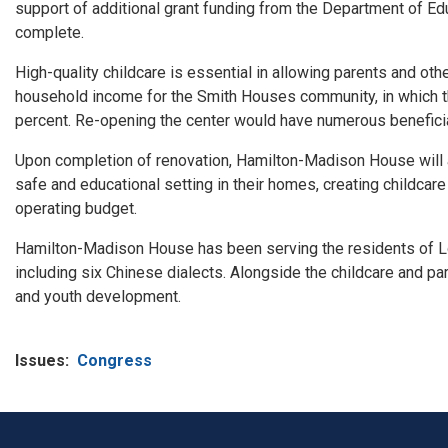
support of additional grant funding from the Department of Ed
complete.
High-quality childcare is essential in allowing parents and ot
household income
for
the Smith Houses community, in which th
percent. Re-opening the center would have numerous benefici
Upon completion of renovation, Hamilton-
Madison
House will 
safe and educational setting in their homes, creating childcare
operating budget.
Hamilton-
Madison
House has been serving the residents of 
including six Chinese dialects. Alongside the childcare and pa
and youth development.
Issues
:
Congress