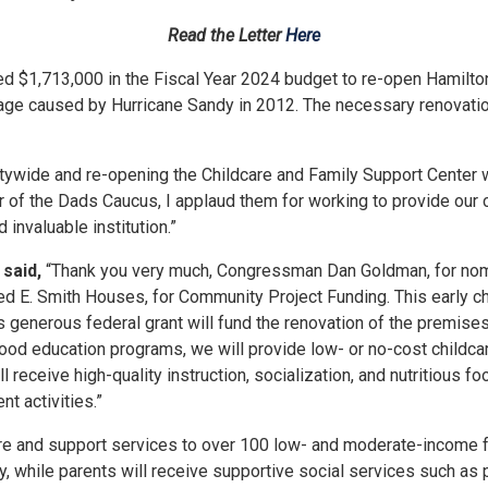
Read the Letter
Here
$1,713,000 in the Fiscal Year 2024 budget to re-open Hamilto
caused by Hurricane Sandy in 2012. The necessary renovations w
wide and re-opening the Childcare and Family Support Center w
 of the Dads Caucus, I applaud them
for
working to provide our c
 invaluable institution.”
said,
“Thank you very much, Congressman Dan Goldman,
for
nom
red E. Smith Houses,
for
Community Project Funding. This early c
generous federal grant will fund the renovation of the premises,
dhood education programs, we will provide low- or no-cost childc
 receive high-quality instruction, socialization, and nutritious f
t activities.”
re and support services to over 100 low- and moderate-income fam
day, while parents will receive supportive social services such as