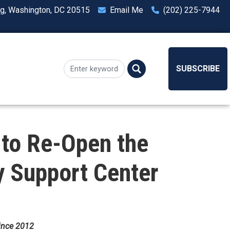
ng, Washington, DC 20515
Email Me
(202) 225-7944
SUBSCRIBE
to Re-Open the
y Support Center
Since 2012