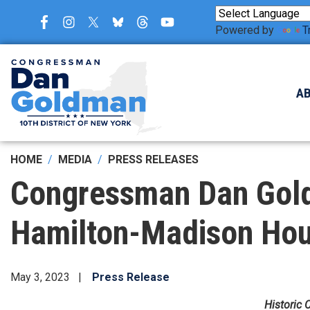
Skip
to
Powered by
T
main
content
A
HOME
MEDIA
PRESS RELEASES
Congressman Dan Gold
Hamilton-Madison Hous
May 3, 2023
Press Release
Historic 