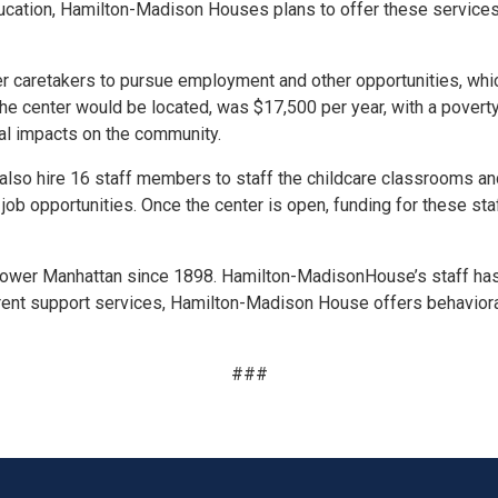
ucation, Hamilton-
Madison
Houses plans to offer these services
her caretakers to pursue employment and other opportunities, whi
e center would be located, was $17,500 per year, with a poverty
al impacts on the community.
also hire 16 staff members to staff the childcare classrooms and 
 job opportunities. Once the center is open, funding
for
these sta
Lower Manhattan since 1898. Hamilton-
Madison
House’s staff ha
rent support services, Hamilton-
Madison
House offers behavioral
###