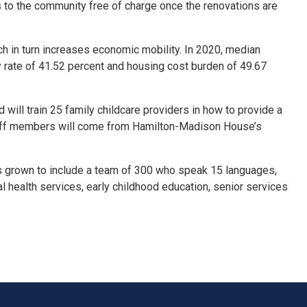
 to the community free of charge once the renovations are
ch in turn increases economic mobility. In 2020, median
 rate of 41.52 percent and housing cost burden of 49.67
will train 25 family childcare providers in how to provide a
ff members will come from Hamilton-
Madison
House’s
s grown to include a team of 300 who speak 15 languages,
 health services, early childhood education, senior services