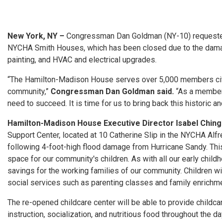
New York, NY –
Congressman Dan Goldman (NY-10) requested 
NYCHA Smith Houses, which has been closed due to the damage 
painting, and HVAC and electrical upgrades.
“The Hamilton-
Madison
House serves over 5,000 members city
community,”
Congressman Dan Goldman said.
“As a member
need to succeed. It is time
for
us to bring back this historic and
Hamilton-
Madison
House Executive Director Isabel Ching 
Support Center, located at 10 Catherine Slip in the NYCHA Alf
following 4-foot-high flood damage from Hurricane Sandy. This 
space
for
our community's children. As with all our early chil
savings
for
the working families of our community. Children will
social services such as parenting classes and family enrichmen
The re-opened childcare center will be able to provide childca
instruction, socialization, and nutritious food throughout the 