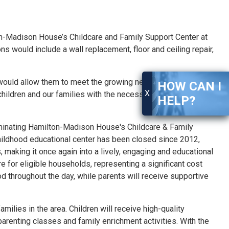
n-
Madison
House’s Childcare and Family Support Center at
ould include a wall replacement, floor and ceiling repair,
ould allow them to meet the growing needs of our
HOW CAN I
X
hildren and our families with the necessary services they
HELP?
inating Hamilton-
Madison
House's Childcare & Family
hildhood educational center has been closed since 2012,
 making it once again into a lively, engaging and educational
are
for
eligible households, representing a significant cost
ood throughout the day, while parents will receive supportive
ilies in the area. Children will receive high-quality
 parenting classes and family enrichment activities. With the