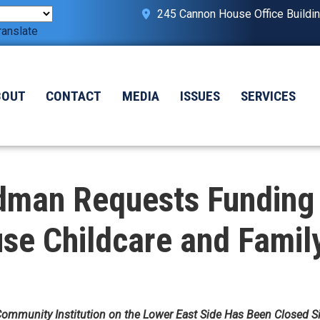
245 Cannon House Office Buildi
ranslate
BOUT
CONTACT
MEDIA
ISSUES
SERVICES
man Requests Funding 
e Childcare and Famil
Community Institution on the Lower East Side Has Been Closed 