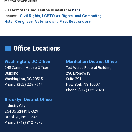
mental health crisis.
Full text of the legislation is available
here
.
Issues
:
Civil Rights, LGBTQIA+ Rights, and Combating
Hate
Congress
Veterans and First Responders
Office Locations
Washington, DC Office
Manhattan District Office
245 Cannon House Office
Ted Weiss Federal Building
Building
290 Broadway
Washington,
DC
20515
Suite 291
Phone:
(202) 225-7944
New York,
NY
10007
Phone:
(212) 822-7878
Brooklyn District Office
Industry City
254 36 Street, B-329
Brooklyn,
NY
11232
Phone:
(718) 312-7575