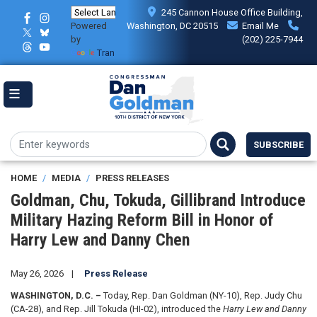
Skip
245 Cannon House Office Building,
to
Powered
Washington, DC 20515
Email Me
main
by
(202) 225-7944
content
Translate
SUBSCRIBE
HOME
MEDIA
PRESS RELEASES
Goldman, Chu, Tokuda, Gillibrand Introduce
Military Hazing Reform Bill in Honor of
Harry Lew and Danny Chen
May 26, 2026
Press Release
WASHINGTON, D.C. –
Today, Rep. Dan Goldman (NY-10), Rep. Judy Chu
(CA-28), and Rep. Jill Tokuda (HI-02), introduced the
Harry Lew and Danny