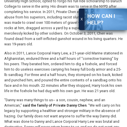
University High School, opted to forgo his full ride scholarship to Baruch
College to serve in the army. His dream was to serve in the NYPD after
completing his service. In 2011, Private Chen endured physical and verbal
HOW CAN I
abuse from his superiors, including racist slurs and violent attacks. He
X
HELP?
was made to crawl over 100 meters of gravel while his comrades threw
rocks at him, dragged across a yard by a superior on his back, and
mercilessly kicked by other soldiers. On October 3, 2011, Chen was
found dead from a self-inflicted gunshot wound in his living quarters. He
was 19-years old.
Also in 2011, Lance Corporal Harry Lew, a 21-year-old Marine stationed in
Afghanistan, endured three and a half hours of “corrective training” by
his peers. They berated him, ordered him to dig a foxhole, and forced
him to do useless exercises carrying his heavy full body armor and a 25-
lb sandbag. For three and a half hours, they stomped on his back, kicked
and punched him, and poured the entire contents of a sandbag onto his
face and in his mouth. 22 minutes after they stopped, Harry took his own
life in the foxhole he had dug with his own gun. He was 21 years old.
“Danny was many things to us-- a son, cousin, nephew, and an
American,”
said the family of Private Danny Chen
. “We will carry on his
legacy by supporting a healthier and stronger military in the absence of
hazing. Our family does not want anyone to suffer the way Danny did.
What was done to Danny and Lance Corporal Harry Lew was brutal and
destructive. Danny will never return home to us and we do not want any