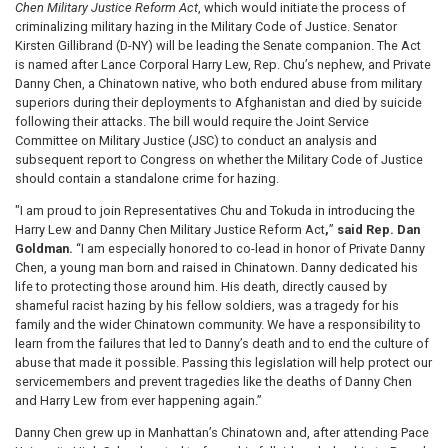
Chen Military Justice Reform Act
, which would initiate the process of
criminalizing military hazing in the Military Code of Justice. Senator
Kirsten Gillibrand (D-NY) will be leading the Senate companion. The Act
is named after Lance Corporal Harry Lew, Rep. Chu’s nephew, and Private
Danny Chen, a Chinatown native, who both endured abuse from military
superiors during their deployments to Afghanistan and died by suicide
following their attacks. The bill would require the Joint Service
Committee on Military Justice (JSC) to conduct an analysis and
subsequent report to Congress on whether the Military Code of Justice
should contain a standalone crime for hazing.
"I am proud to join Representatives Chu and Tokuda in introducing the
Harry Lew and Danny Chen Military Justice Reform Act
,
”
said Rep. Dan
Goldman.
“I am especially honored to co-lead in honor of Private Danny
Chen, a young man born and raised in Chinatown. Danny dedicated his
life to protecting those around him. His death, directly caused by
shameful racist hazing by his fellow soldiers, was a tragedy for his
family and the wider Chinatown community. We have a responsibility to
learn from the failures that led to Danny’s death and to end the culture of
abuse that made it possible. Passing this legislation will help protect our
servicemembers and prevent tragedies like the deaths of Danny Chen
and Harry Lew from ever happening again.”
Danny Chen grew up in Manhattan’s Chinatown and, after attending Pace