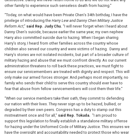
other family to experience such senseless death from hazing.”
“Today, on what would have been Private Chen’s 34th birthday, I have the
privilege of introducing the
Harry Lew and Danny Chen Military Justice
Reform Act
,”
said Rep. Judy Chu.
“I will never forget when I heard about
Danny Chen’s suicide, because earlier the same year, my own nephew
Harry also committed suicide due to hazing. When I began sharing
Harry’s story, I heard from other families across the country whose
children also served our country and were victims of hazing. Danny and
Harry’s stories are not isolated incidents, but part of a broader culture of
military hazing and abuse that we must confront directly. As our current
administration threatens to roll back these practices, we must fight to
ensure our servicemembers are treated with dignity and respect. This will
only make our armed forces stronger. And perhaps most importantly, no
family who sends their child to serve this country should ever have to
fear that abuse from fellow servicemembers will cost them their life.”
“When our service members take their oath, they commit to defending
our nation with their lives. They never sign up to be hazed, bullied, or
degraded by their own peers. Congress has a duty to stamp out this
mistreatment once and for all,"
said Rep. Tokuda.
"I am proud to
support this legislation to finally establish a standalone military offense
for hazing under the Uniformed Code of Military Justice. This ensures we
have the oversight and accountability needed to protect those who wear