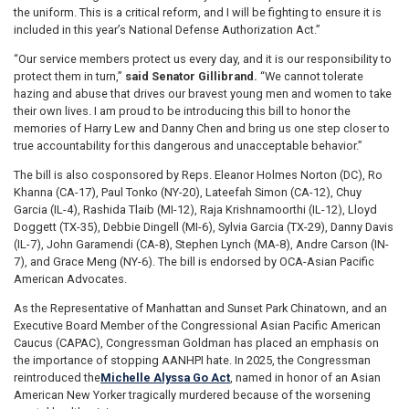
the uniform. This is a critical reform, and I will be fighting to ensure it is
included in this year’s National Defense Authorization Act.”
“Our service members protect us every day, and it is our responsibility to
protect them in turn,”
said Senator Gillibrand.
“We cannot tolerate
hazing and abuse that drives our bravest young men and women to take
their own lives. I am proud to be introducing this bill to honor the
memories of Harry Lew and Danny Chen and bring us one step closer to
true accountability for this dangerous and unacceptable behavior.”
The bill is also cosponsored by Reps. Eleanor Holmes Norton (DC), Ro
Khanna (CA-17), Paul Tonko (NY-20), Lateefah Simon (CA-12), Chuy
Garcia (IL-4), Rashida Tlaib (MI-12), Raja Krishnamoorthi (IL-12), Lloyd
Doggett (TX-35), Debbie Dingell (MI-6), Sylvia Garcia (TX-29), Danny Davis
(IL-7), John Garamendi (CA-8), Stephen Lynch (MA-8), Andre Carson (IN-
7), and Grace Meng (NY-6). The bill is endorsed by OCA-Asian Pacific
American Advocates.
As the Representative of Manhattan and Sunset Park Chinatown, and an
Executive Board Member of the Congressional Asian Pacific American
Caucus (CAPAC), Congressman Goldman has placed an emphasis on
the importance of stopping AANHPI hate. In 2025, the Congressman
reintroduced the
Michelle Alyssa Go Act
, named in honor of an Asian
American New Yorker tragically murdered because of the worsening