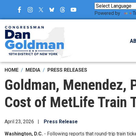
Skip
to
Powered by
T
main
content
A
HOME
MEDIA
PRESS RELEASES
Goldman, Menendez, Po
Cost of MetLife Train 
April 23, 2026
Press Release
Washington, D.C.
- Following reports that round-trip train ti