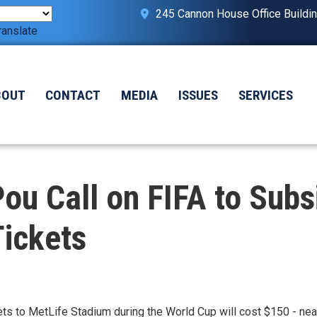
245 Cannon House Office Buildi
ranslate
BOUT
CONTACT
MEDIA
ISSUES
SERVICES
u Call on FIFA to Subs
Tickets
ckets to MetLife Stadium during the World Cup will cost $150 - ne