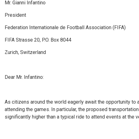
Mr. Gianni Infantino
President
Federation Internationale de Football Association (FIFA)
FIFA Strasse 20, P.O. Box 8044
Zurich, Switzerland
Dear Mr. Infantino:
As citizens around the world eagerly await the opportunity to 
attending the games. In particular, the proposed transportatio
significantly higher than a typical ride to attend events at the