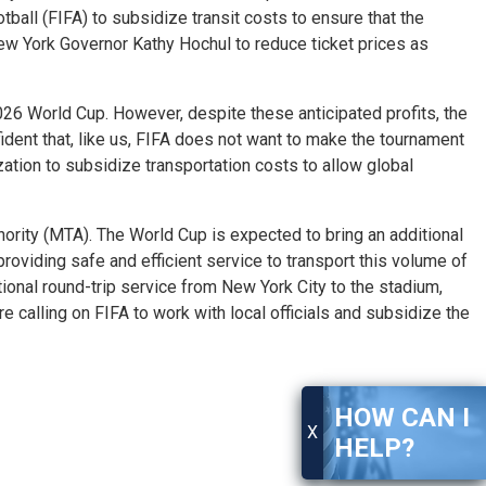
all (FIFA) to subsidize transit costs to ensure that the
w York Governor Kathy Hochul to reduce ticket prices as
026 World Cup. However, despite these anticipated profits, the
ident that, like us, FIFA does not want to make the tournament
ation to subsidize transportation costs to allow global
hority (MTA). The World Cup is expected to bring an additional
f providing safe and efficient service to transport this volume of
tional round-trip service from New York City to the stadium,
 calling on FIFA to work with local officials and subsidize the
HOW CAN I
X
HELP?