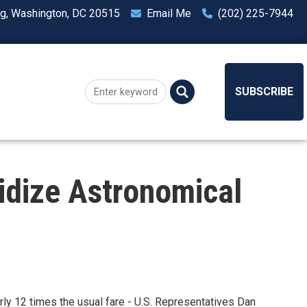
ng, Washington, DC 20515
Email Me
(202) 225-7944
SUBSCRIBE
idize Astronomical
arly 12 times the usual fare - U.S. Representatives Dan