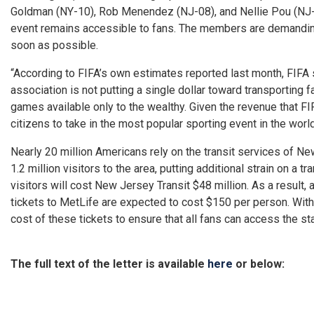
Goldman (NY-10), Rob Menendez (NJ-08), and Nellie Pou (NJ-09)
event remains accessible to fans. The members are demanding
soon as possible.
“According to FIFA’s own estimates reported last month, FIFA 
association is not putting a single dollar toward transporting 
games available only to the wealthy. Given the revenue that FI
citizens to take in the most popular sporting event in the world
Nearly 20 million Americans rely on the transit services of N
1.2 million visitors to the area, putting additional strain on a 
visitors will cost New Jersey Transit $48 million. As a result
tickets to MetLife are expected to cost $150 per person. With 
cost of these tickets to ensure that all fans can access the st
The full text of the letter is available
here
or below: