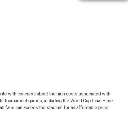
 write with concerns about the high costs associated with
ght tournament games, including the World Cup Final – are
 all fans can access the stadium for an affordable price.