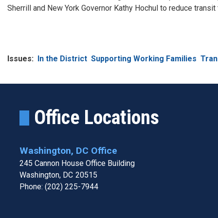
Sherrill and New York Governor Kathy Hochul to reduce transit 
Issues
:
In the District
Supporting Working Families
Tran
Office Locations
Washington, DC Office
245 Cannon House Office Building
Washington,
DC
20515
Phone:
(202) 225-7944