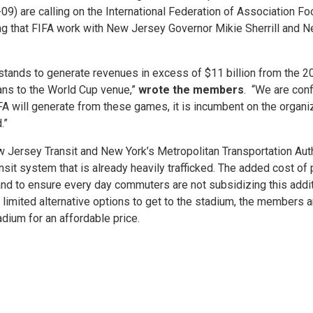
 are calling on the International Federation of Association Footb
 that FIFA work with New Jersey Governor Mikie Sherrill and Ne
stands to generate revenues in excess of $11 billion from the 2
fans to the World Cup venue,”
wrote the members
. “We are conf
FA will generate from these games, it is incumbent on the organiz
.”
ew Jersey Transit and New York’s Metropolitan Transportation Aut
transit system that is already heavily trafficked. The added cost o
, and to ensure every day commuters are not subsidizing this addi
limited alternative options to get to the stadium, the members are
adium for an affordable price.