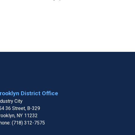
rooklyn District Office
ndustry City
54 36 Street, B-329
rooklyn,
NY
11232
hone:
(718) 312-7575