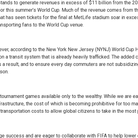
tands to generate revenues in excess of $11 billion from the 202
 for this summer’s World Cup. Much of the revenue comes from th
hat has seen tickets for the final at MetLife stadium soar in ex
transporting fans to the World Cup venue.
ver, according to the New York New Jersey (NYNJ) World Cup Ho
in on a transit system that is already heavily trafficked. The added 
s a result, and to ensure every day commuters are not subsidizing
rson.
he tournament games available only to the wealthy. While we are
rastructure, the cost of which is becoming prohibitive for too ma
transportation costs to allow global citizens to take in the most 
e success and are eager to collaborate with FIFA to help lower 