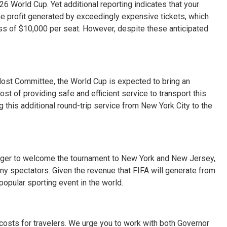
6 World Cup. Yet additional reporting indicates that your
e profit generated by exceedingly expensive tickets, which
cess of $10,000 per seat. However, despite these anticipated
st Committee, the World Cup is expected to bring an
cost of providing safe and efficient service to transport this
 this additional round-trip service from New York City to the
 eager to welcome the tournament to New York and New Jersey,
ny spectators. Given the revenue that FIFA will generate from
popular sporting event in the world.
costs for travelers. We urge you to work with both Governor