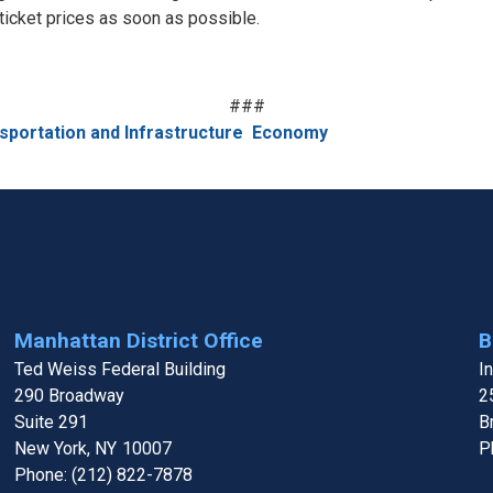
ticket prices as soon as possible.
###
sportation and Infrastructure
Economy
Manhattan District Office
B
Ted Weiss Federal Building
I
290 Broadway
2
Suite 291
B
New York,
NY
10007
P
Phone:
(212) 822-7878