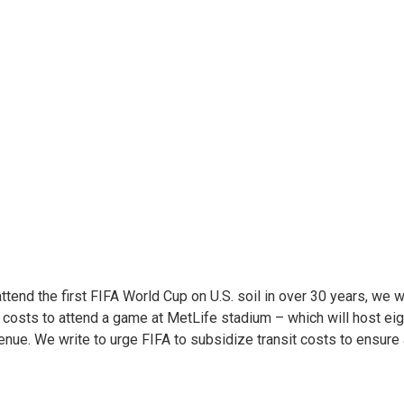
attend the first FIFA World Cup on U.S. soil in over 30 years, we
n costs to attend a game at MetLife stadium – which will host ei
 venue. We write to urge FIFA to subsidize transit costs to ensure