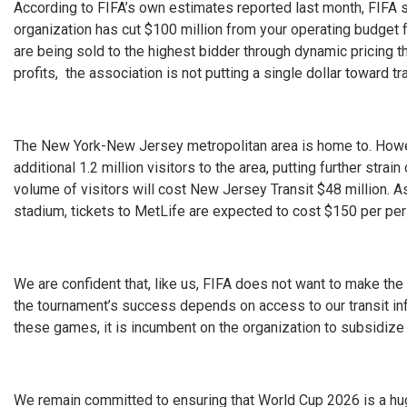
According to FIFA’s own estimates reported last month, FIFA s
organization has cut $100 million from your operating budget
are being sold to the highest bidder through dynamic pricing t
profits, the association is not putting a single dollar toward 
The New York-New Jersey metropolitan area is home to. Howe
additional 1.2 million visitors to the area, putting further stra
volume of visitors will cost New Jersey Transit $48 million. A
stadium, tickets to MetLife are expected to cost $150 per pe
We are confident that, like us, FIFA does not want to make t
the tournament’s success depends on access to our transit inf
these games, it is incumbent on the organization to subsidize 
We remain committed to ensuring that World Cup 2026 is a hug