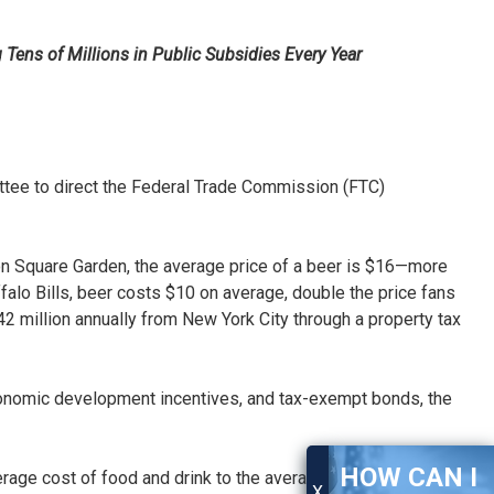
Tens of Millions in Public Subsidies Every Year
ee to direct the Federal Trade Commission (FTC)
on Square Garden, the average price of a beer is $16—more
lo Bills, beer costs $10 on average, double the price fans
million annually from New York City through a property tax
, economic development incentives, and tax-exempt bonds, the
HOW CAN I
age cost of food and drink to the average cost in the
X