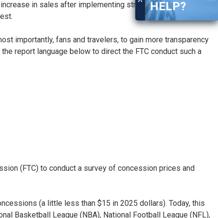
HELP?
crease in sales after implementing street pricing. The
best.
st importantly, fans and travelers, to gain more transparency
 the report language below to direct the FTC conduct such a
ission (FTC) to conduct a survey of concession prices and
essions (a little less than $15 in 2025 dollars). Today, this
tional Basketball League (NBA), National Football League (NFL),