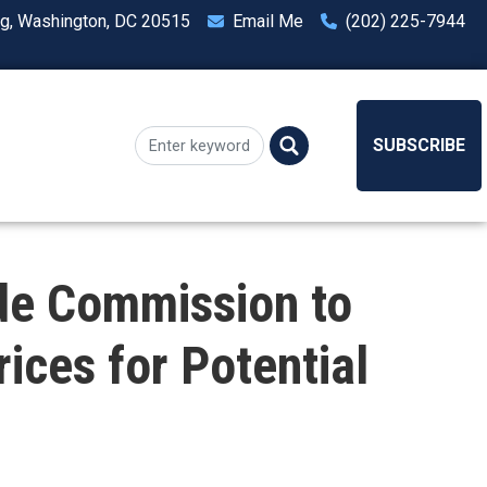
ng, Washington, DC 20515
Email Me
(202) 225-7944
SUBSCRIBE
de Commission to
ices for Potential