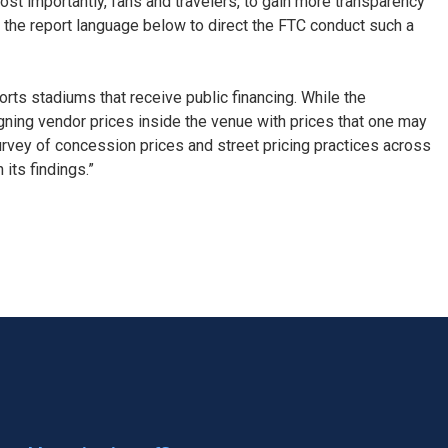
st importantly, fans and travelers, to gain more transparency
 the report language below to direct the FTC conduct such a
ts stadiums that receive public financing. While the
gning vendor prices inside the venue with prices that one may
urvey of concession prices and street pricing practices across
 its findings.”