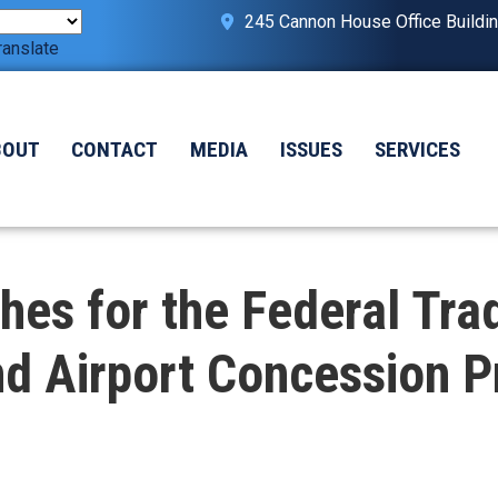
245 Cannon House Office Buildi
ranslate
BOUT
CONTACT
MEDIA
ISSUES
SERVICES
es for the Federal Tra
d Airport Concession Pr