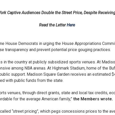
k Captive Audiences Double the Street Price, Despite Receiving 
Read the Letter
Here
e House Democrats in urging the House Appropriations Committ
ase transparency and prevent potential price gouging practices.
 in the country at publicly subsidized sports venues. At Madis
ensive among NBA arenas. At Highmark Stadium, home of the Buffa
blic support. Madison Square Garden receives an estimated $42 
ed with public funds from the state.
ports venues, through direct grants, state and local tax credits
ordable for the average American family,”
the Members wrote.
led “street pricing”, which pegs concessions prices to the aver