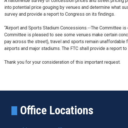
A nationwide survey of concession prices and street pricing p
into potential price gouging by venues and determine what sus
survey and provide a report to Congress on its findings.
“Airport and Sports Stadium Concessions.--The Committee is co
Committee is pleased to see some venues make certain concess
pay across the street), travel and sports remain unaffordable
airports and major stadiums. The FTC shall provide a report to
Thank you for your consideration of this important request.
Office Locations