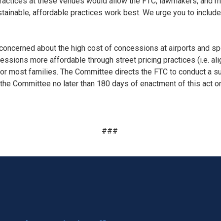
ractices at these venues would allow the FTC, lawmakers, and mo
tainable, affordable practices work best. We urge you to include
ncerned about the high cost of concessions at airports and spor
ions more affordable through street pricing practices (i.e. ali
 for most families. The Committee directs the FTC to conduct a s
 the Committee no later than 180 days of enactment of this act on
###