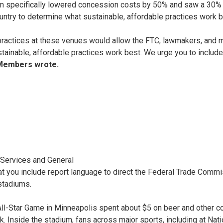
 specifically lowered concession costs by 50% and saw a 30% in
ntry to determine what sustainable, affordable practices work 
practices at these venues would allow the FTC, lawmakers, and mo
tainable, affordable practices work best. We urge you to include
Members wrote.
l Services and General
at you include report language to direct the Federal Trade Comm
 stadiums.
l-Star Game in Minneapolis spent about $5 on beer and other conc
k. Inside the stadium, fans across major sports, including at Na