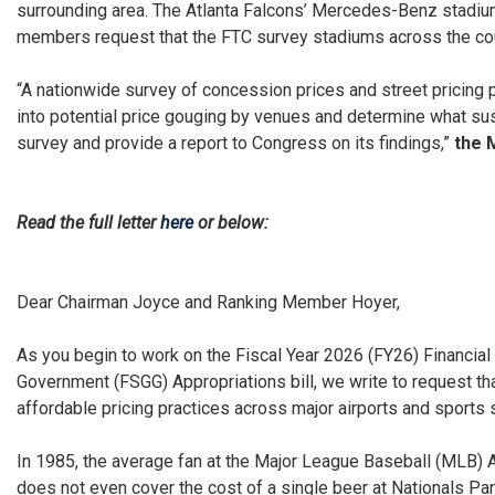
surrounding area. The Atlanta Falcons’ Mercedes-Benz stadium
members request that the FTC survey stadiums across the cou
“A nationwide survey of concession prices and street pricing 
into potential price gouging by venues and determine what sus
survey and provide a report to Congress on its findings,”
the 
Read the full letter
here
or below:
Dear Chairman Joyce and Ranking Member Hoyer,
As you begin to work on the Fiscal Year 2026 (FY26) Financia
Government (FSGG) Appropriations bill, we write to request th
affordable pricing practices across major airports and sports
In 1985, the average fan at the Major League Baseball (MLB) Al
does not even cover the cost of a single beer at Nationals Par