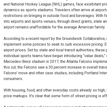
and National Hockey League (NHL) games, face exorbitant pric
dynamics as sports stadiums. Travelers often arrive at airpor
restrictions on bringing in outside food and beverages. With f
into airports and sports venues, through direct grants, state
airport remains unaffordable for the average American family.
According to a recent report by the Groundwork Collaborative, 
implement some policies to seek to curb excessive pricing. E
airport prices. Set by state and local transit authorities, thes
individual sports teams have begun introducing “value deals,” 
Mercedes-Benz stadium in 2017, the Atlanta Falcons implemente
this cut, the Falcons saw a 30 percent increase in overall tra
Falcons’ move and other case studies, including Portland Intern
consumers.
With housing, food, and other everyday costs already so high, 
price markups. It's clear that some form of street pricing is