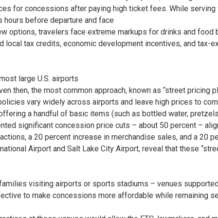
es for concessions after paying high ticket fees. While serving
ts hours before departure and face
ew options, travelers face extreme markups for drinks and food be
 and local tax credits, economic development incentives, and tax-
most large U.S. airports
ven then, the most common approach, known as “street pricing pl
e policies vary widely across airports and leave high prices to com
offering a handful of basic items (such as bottled water, pretzels
d significant concession price cuts – about 50 percent – aligni
nsactions, a 20 percent increase in merchandise sales, and a 20 p
ational Airport and Salt Lake City Airport, reveal that these “st
families visiting airports or sports stadiums – venues supported 
 effective to make concessions more affordable while remaining 