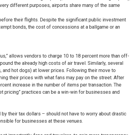
 very different purposes, airports share many of the same
fore their flights. Despite the significant public investment
exempt bonds, the cost of concessions at a ballgame or an
us,” allows vendors to charge 10 to 18 percent more than off-
pound the already high costs of air travel. Similarly, several
, and hot dogs) at lower prices. Following their move to
ng their prices with what fans may pay on the street. After
ercent increase in the number of items per transaction. The
reet pricing” practices can be a win-win for businesses and
by their tax dollars – should not have to worry about drastic
sensible for businesses at these venues.