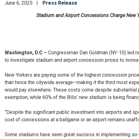
June 6, 2025
Press Release
Stadium and Airport Concessions Charge New Yor
Washington, D.C –
Congressman Dan Goldman (NY-10) led nin
to investigate stadium and airport concession prices to incre
New Yorkers are paying some of the highest concession prices
than twice the citywide average—making it the third most exp
would pay elsewhere. These costs come despite substantial pu
exemption, while 60% of the Bills’ new stadium is being financ
“Despite the significant public investment into airports and s
cost of concessions at a ballgame or an airport remains unaff
Some stadiums have seen great success in implementing so-cal