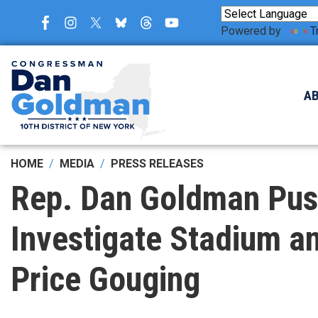
Skip
to
Powered by
T
main
content
A
HOME
MEDIA
PRESS RELEASES
Rep. Dan Goldman Push
Investigate Stadium an
Price Gouging