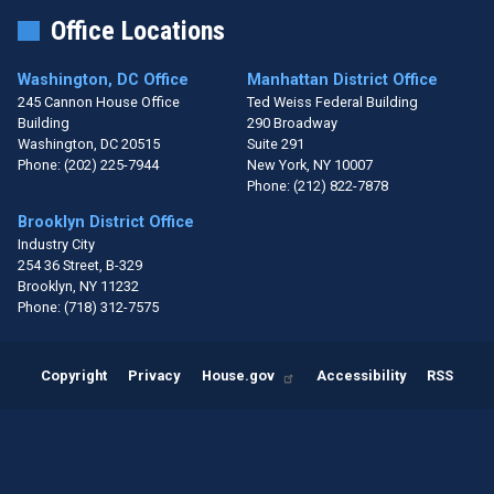
Office Locations
Washington, DC Office
Manhattan District Office
245 Cannon House Office
Ted Weiss Federal Building
Building
290 Broadway
Washington,
DC
20515
Suite 291
Phone:
(202) 225-7944
New York,
NY
10007
Phone:
(212) 822-7878
Brooklyn District Office
Industry City
254 36 Street, B-329
Brooklyn,
NY
11232
Phone:
(718) 312-7575
Copyright
Privacy
House.gov
Accessibility
RSS