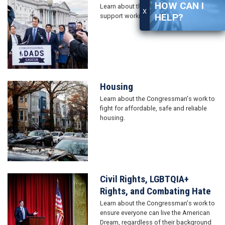
HOW CAN I
Learn about the Congressman's work to
X
HELP?
support working families.
Housing
Image
Learn about the Congressman's work to
fight for affordable, safe and reliable
housing.
Civil Rights, LGBTQIA+
Image
Rights, and Combating Hate
Learn about the Congressman's work to
ensure everyone can live the American
Dream, regardless of their background