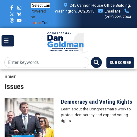
Skip
245 Cannon House Office Building,
to
Powered
Washington, DC 20515
Email Me
main
by
(202) 225-7944
content
Translate
SUBSCRIBE
HOME
Issues
Democracy and Voting Rights
Image
Learn about the Congressman's work to
protect democracy and expand voting
rights.