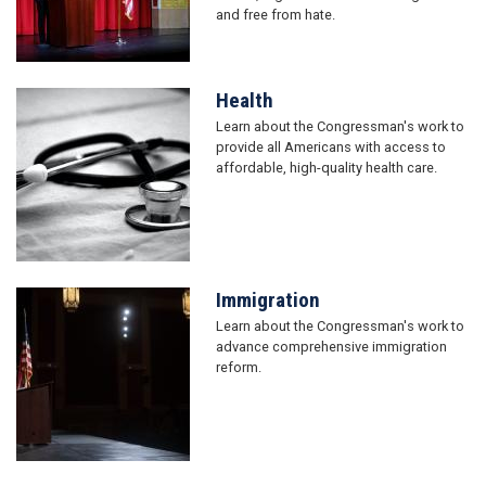
and free from hate.
Health
Image
Learn about the Congressman's work to
provide all Americans with access to
affordable, high-quality health care.
Immigration
Image
Learn about the Congressman's work to
advance comprehensive immigration
reform.