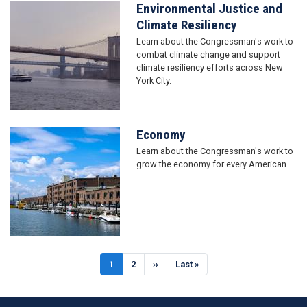
Environmental Justice and
Image
Climate Resiliency
Learn about the Congressman's work to
combat climate change and support
climate resiliency efforts across New
York City.
Economy
Image
Learn about the Congressman's work to
grow the economy for every American.
Pagination
Current
1
Page
2
Next
››
Last
Last »
page
page
page