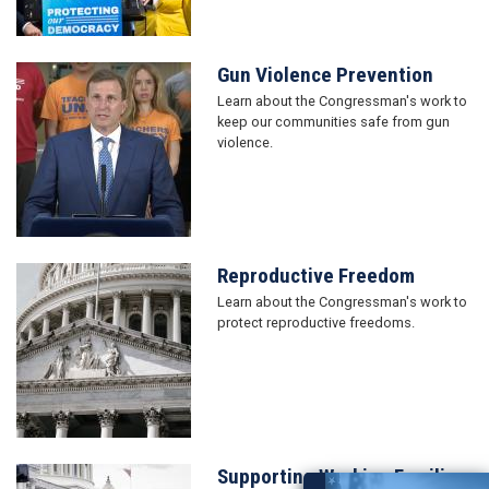
Gun Violence Prevention
Image
Learn about the Congressman's work to
keep our communities safe from gun
violence.
Reproductive Freedom
Image
Learn about the Congressman's work to
protect reproductive freedoms.
Supporting Working Families
Image