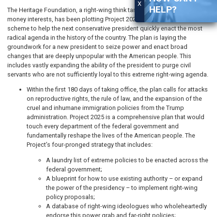
X
HELP?
The Heritage Foundation, a right-wing think tank funded by shady dark
money interests, has been plotting Project 2025, an unprecedented
scheme to help the next conservative president quickly enact the most
radical agenda in the history of the country. The plan is laying the
groundwork for a new president to seize power and enact broad
changes that are deeply unpopular with the American people. This
includes vastly expanding the ability of the president to purge civil
servants who are not sufficiently loyal to this extreme right-wing agenda.
Within the first 180 days of taking office, the plan calls for attacks
on reproductive rights, the rule of law, and the expansion of the
cruel and inhumane immigration policies from the Trump
administration. Project 2025 is a comprehensive plan that would
touch every department of the federal government and
fundamentally reshape the lives of the American people. The
Project’s four-pronged strategy that includes:
A laundry list of extreme policies to be enacted across the
federal government;
A blueprint for how to use existing authority – or expand
the power of the presidency – to implement right-wing
policy proposals;
A database of right-wing ideologues who wholeheartedly
endorse this power grab and far-right policies;