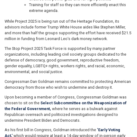
Training for staff so they can more efficiently enact this
extreme agenda.
While Project 2025 is being run out of the Heritage Foundation, its
advisors include former Trump White House aides like Stephen Miller,
and more than half the groups supporting the effort have received $21.5
million in funding from Leonard Leo’s dark money network.
The Stop Project 2025 Task Force is supported by many partner
organizations, including leading civil society groups dedicated to the
defense of democracy, good government, reproductive freedom,
gender equality, LGBTQ+ rights, workers rights, and racial, economic,
environmental, and social justice.
Congressman Dan Goldman remains committed to protecting American
democracy from those who wish to undermine and destroy it.
Upon becoming a member of Congress, Congressman Goldman was
chosen to sit on the
Select Subcommittee on the Weaponization of
the Federal Government,
where he serves as a bulwark against
Republican overreach and politicized investigations designed to
undermine President Biden and Democrats.
As his first bill in Congress, Goldman introduced the
‘Early Voting
Act,’
which would require at least a 14-day window of in-person early