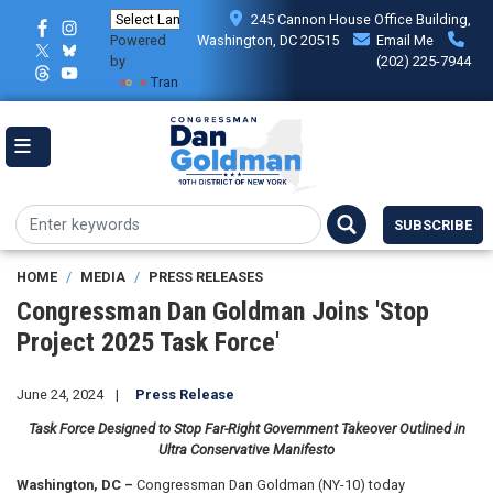
Skip
245 Cannon House Office Building,
to
Powered
Washington, DC 20515
Email Me
main
by
(202) 225-7944
content
Translate
SUBSCRIBE
HOME
MEDIA
PRESS RELEASES
Congressman Dan Goldman Joins 'Stop
Project 2025 Task Force'
June 24, 2024
Press Release
Task Force Designed to Stop Far-Right Government Takeover Outlined in
Ultra Conservative Manifesto
Washington, DC –
Congressman Dan Goldman (NY-10) today