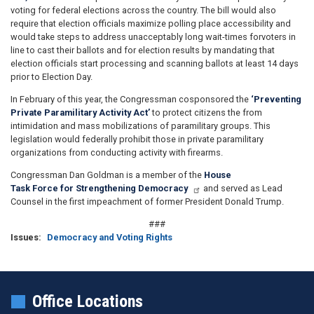
voting for federal elections across the country. The bill would also
require that election officials maximize polling place accessibility and
would take steps to address unacceptably long wait-times forvoters in
line to cast their ballots and for election results by mandating that
election officials start processing and scanning ballots at least 14 days
prior to Election Day.
In February of this year, the Congressman cosponsored the
‘Preventing
Private Paramilitary Activity Act’
to protect citizens the from
intimidation and mass mobilizations of paramilitary groups. This
legislation would federally prohibit those in private paramilitary
organizations from conducting activity with firearms.
Congressman Dan Goldman is a member of the
House
Task Force for Strengthening Democracy
and served as Lead
Counsel in the first impeachment of former President Donald Trump.
###
Issues
:
Democracy and Voting Rights
Office Locations