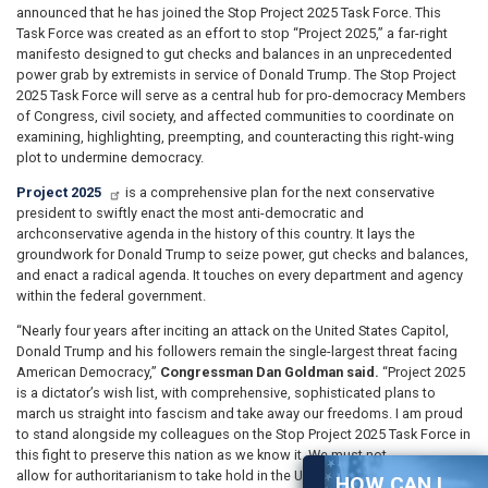
announced that he has joined the Stop Project 2025 Task Force. This
Task Force was created as an effort to stop “Project 2025,” a far-right
manifesto designed to gut checks and balances in an unprecedented
power grab by extremists in service of Donald Trump. The Stop Project
2025 Task Force will serve as a central hub for pro-democracy Members
of Congress, civil society, and affected communities to coordinate on
examining, highlighting, preempting, and counteracting this right-wing
plot to undermine democracy.
Project 2025
is a comprehensive plan for the next conservative
president to swiftly enact the most anti-democratic and
archconservative agenda in the history of this country. It lays the
groundwork for Donald Trump to seize power, gut checks and balances,
and enact a radical agenda. It touches on every department and agency
within the federal government.
“Nearly four years after inciting an attack on the United States Capitol,
Donald Trump and his followers remain the single-largest threat facing
American Democracy,”
Congressman Dan Goldman said.
“Project 2025
is a dictator’s wish list, with comprehensive, sophisticated plans to
march us straight into fascism and take away our freedoms. I am proud
to stand alongside my colleagues on the Stop Project 2025 Task Force in
this fight to preserve this nation as we know it. We must not
allow for authoritarianism to take hold in the United States.”
HOW CAN I