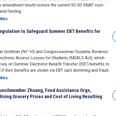
his amendment would restore the current 50-50 SNAP cost-
eral funding.
lies
egislation to Safeguard Summer EBT Benefits for
Dan Goldman (NY-10) and Congresswoman Suzanne Bonamici
Electronic Access Losses for Students (MEALS Act), which
rely on Summer Electronic Benefit Transfer (EBT) benefits to
f their benefits are stolen via EBT card skimming and fraud.
lies
ncilmember Zhuang, Food Assistance Orgs,
ising Grocery Prices and Cost of Living Resulting