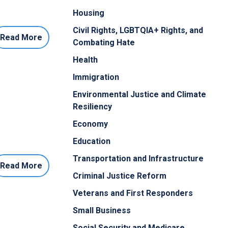
Housing
Civil Rights, LGBTQIA+ Rights, and
Read More
Combating Hate
Health
Immigration
Environmental Justice and Climate
Resiliency
Economy
Education
Transportation and Infrastructure
Read More
Criminal Justice Reform
Veterans and First Responders
Small Business
Social Security and Medicare