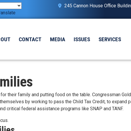
245 Cannon House Office Buildi
ranslate
BOUT
CONTACT
MEDIA
ISSUES
SERVICES
milies
or their family and putting food on the table. Congressman Gol
 themselves by working to pass the Child Tax Credit, to expand p
 fund critical federal assistance programs like SNAP and TANF.
ucus.
lies