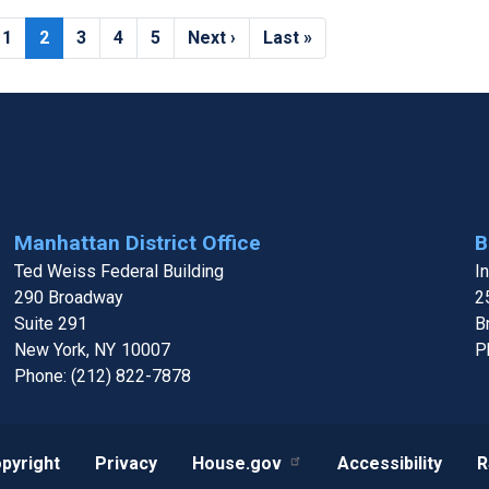
Page
1
Current
2
Page
3
Page
4
Page
5
Next
Next ›
Last
Last »
page
page
page
Manhattan District Office
B
Ted Weiss Federal Building
I
290 Broadway
2
Suite 291
B
New York,
NY
10007
P
Phone:
(212) 822-7878
pyright
Privacy
House.gov
Accessibility
R