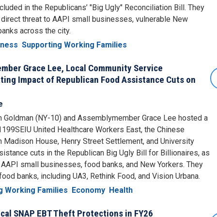
luded in the Republicans’ "Big Ugly" Reconciliation Bill. They
irect threat to AAPI small businesses, vulnerable New
banks across the city.
iness
Supporting Working Families
mber Grace Lee, Local Community Service
ing Impact of Republican Food Assistance Cuts on
e
 Goldman (NY-10) and Assemblymember Grace Lee hosted a
1199SEIU United Healthcare Workers East, the Chinese
n Madison House, Henry Street Settlement, and University
tance cuts in the Republican Big Ugly Bill for Billionaires, as
on AAPI small businesses, food banks, and New Yorkers. They
food banks, including UA3, Rethink Food, and Vision Urbana.
g Working Families
Economy
Health
ical SNAP EBT Theft Protections in FY26