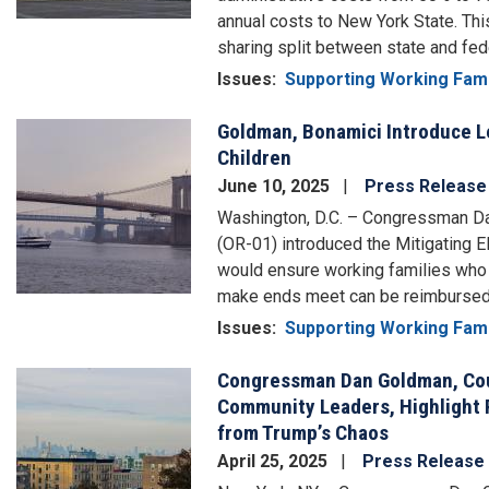
annual costs to New York State. T
sharing split between state and fed
Issues
:
Supporting Working Fami
Goldman, Bonamici Introduce L
Image
Children
June 10, 2025
Press Release
Washington, D.C. – Congressman 
(OR-01) introduced the Mitigating 
would ensure working families who 
make ends meet can be reimbursed i
Issues
:
Supporting Working Fami
Congressman Dan Goldman, Cou
Image
Community Leaders, Highlight R
from Trump’s Chaos
April 25, 2025
Press Release