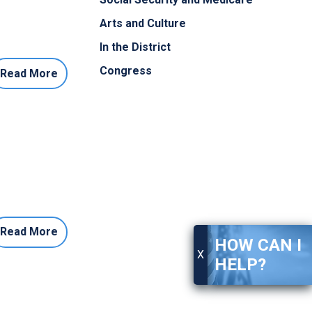
Arts and Culture
In the District
Congress
Read More
Read More
HOW CAN I
X
HELP?