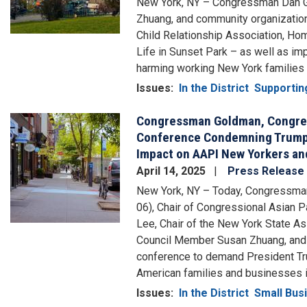
New York, NY – Congressman Dan G
Zhuang, and community organization
Child Relationship Association, Ho
Life in Sunset Park – as well as im
harming working New York families by
Issues
:
In the District
Supportin
Congressman Goldman, Congr
Image
Conference Condemning Trump’s
Impact on AAPI New Yorkers an
April 14, 2025
Press Release
New York, NY – Today, Congressm
06), Chair of Congressional Asian
Lee, Chair of the New York State A
Council Member Susan Zhuang, and o
conference to demand President Tru
American families and businesses 
Issues
:
In the District
Small Bus