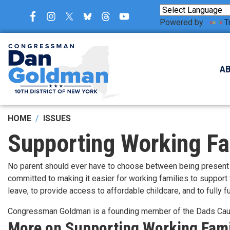
Skip
to
Powered by
T
main
content
A
HOME
ISSUES
Supporting Working Fa
No parent should ever have to choose between being present f
committed to making it easier for working families to support
leave, to provide access to affordable childcare, and to fully
Congressman Goldman is a founding member of the Dads Ca
More on Supporting Working Fami