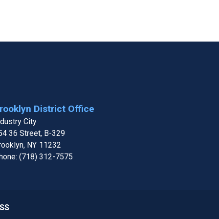
rooklyn District Office
ndustry City
54 36 Street, B-329
rooklyn,
NY
11232
hone:
(718) 312-7575
SS