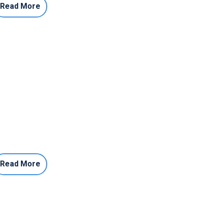
Read More
Read More