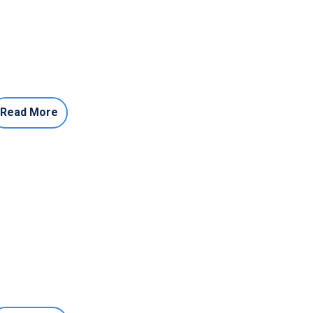
Read More