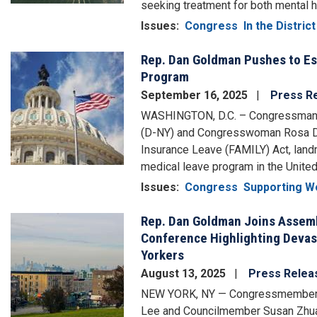
seeking treatment for both mental 
Issues
:
Congress
In the District
Rep. Dan Goldman Pushes to Est
Image
Program
September 16, 2025
Press R
WASHINGTON, D.C. – Congressman Da
(D-NY) and Congresswoman Rosa DeL
Insurance Leave (FAMILY) Act, landma
medical leave program in the United
Issues
:
Congress
Supporting W
Rep. Dan Goldman Joins Assem
Image
Conference Highlighting Devas
Yorkers
August 13, 2025
Press Relea
NEW YORK, NY — Congressmembers
Lee and Councilmember Susan Zhuang