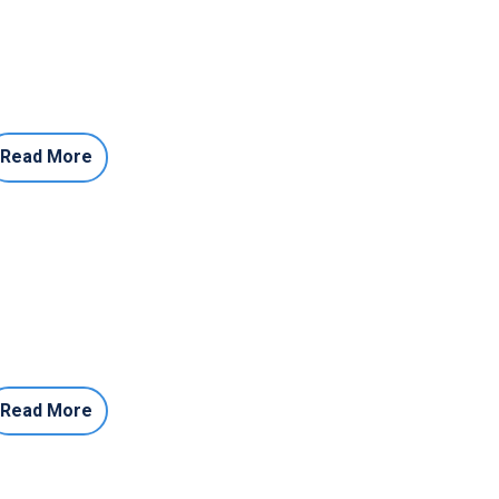
Read More
Read More