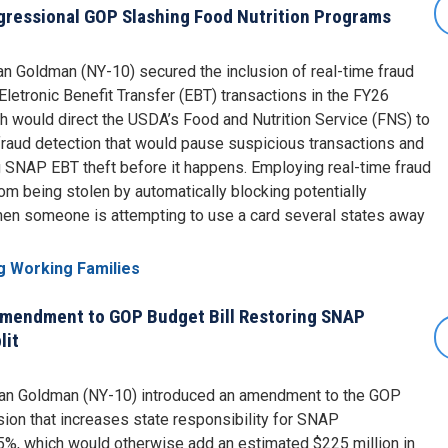
ngressional GOP Slashing Food Nutrition Programs
 Goldman (NY-10) secured the inclusion of real-time fraud
letronic Benefit Transfer (EBT) transactions in the FY26
ich would direct the USDA’s Food and Nutrition Service (FNS) to
fraud detection that would pause suspicious transactions and
SNAP EBT theft before it happens. Employing real-time fraud
om being stolen by automatically blocking potentially
hen someone is attempting to use a card several states away
g Working Families
Amendment to GOP Budget Bill Restoring SNAP
lit
an Goldman (NY-10) introduced an amendment to the GOP
vision that increases state responsibility for SNAP
5%, which would otherwise add an estimated $225 million in