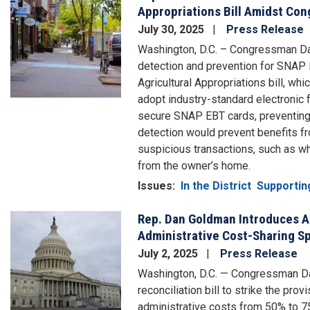
Appropriations Bill Amidst Co
July 30, 2025
Press Release
Washington, D.C. – Congressman Dan
detection and prevention for SNAP E
Agricultural Appropriations bill, wh
adopt industry-standard electronic 
secure SNAP EBT cards, preventing 
detection would prevent benefits fr
suspicious transactions, such as w
from the owner’s home.
Issues
:
In the District
Supportin
Rep. Dan Goldman Introduces 
Image
Administrative Cost-Sharing Sp
July 2, 2025
Press Release
Washington, D.C. — Congressman D
reconciliation bill to strike the pro
administrative costs from 50% to 7