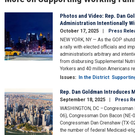
Photos and Video: Rep. Dan Go
Image
Administration Intentionally W
October 17, 2025
Press Rele
NEW YORK, NY — As the GOP shutdo
a rally with elected officials and 
administration’s arbitrary and inten
from disbursing Supplemental Nutr
Yorkers and 40 million Americans rel
Issues
:
In the District
Supportin
Rep. Dan Goldman Introduces Mi
Image
September 18, 2025
Press R
WASHINGTON, DC – Congressman Da
06), Congressman Don Bacon (NE-0
Congressman Dan Crenshaw (TX-02) t
the number of federal Medicaid-elig