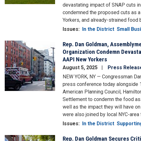
devastating impact of SNAP cuts inc
condemned the proposed cuts as a d
Yorkers, and already-strained food 
Issues
:
In the District
Small Bus
Rep. Dan Goldman, Assemblyme
Image
Organization Condemn Devastat
AAPI New Yorkers
August 5, 2025
Press Releas
NEW YORK, NY — Congressman Dan
press conference today alongside 
American Planning Council, Hamilto
Settlement to condemn the food assis
well as the impact they will have 
were also joined by local NYC-area 
Issues
:
In the District
Supportin
Rep. Dan Goldman Secures Crit
Image