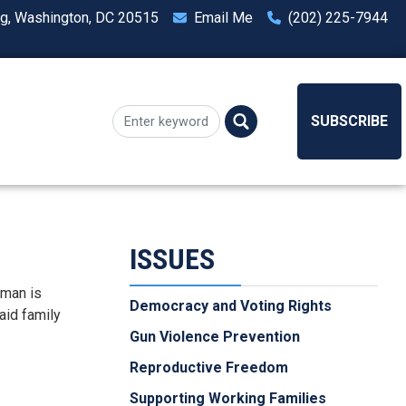
ng, Washington, DC 20515
Email Me
(202) 225-7944
SUBSCRIBE
ISSUES
dman is
Democracy and Voting Rights
aid family
Gun Violence Prevention
Reproductive Freedom
Supporting Working Families