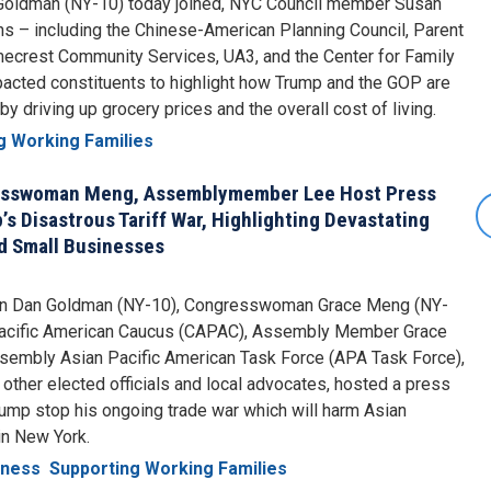
oldman (NY-10) today joined, NYC Council member Susan
s – including the Chinese-American Planning Council, Parent
mecrest Community Services, UA3, and the Center for Family
pacted constituents to highlight how Trump and the GOP are
 driving up grocery prices and the overall cost of living.
g Working Families
esswoman Meng, Assemblymember Lee Host Press
 Disastrous Tariff War, Highlighting Devastating
d Small Businesses
an Dan Goldman (NY-10), Congresswoman Grace Meng (NY-
 Pacific American Caucus (CAPAC), Assembly Member Grace
ssembly Asian Pacific American Task Force (APA Task Force),
ther elected officials and local advocates, hosted a press
mp stop his ongoing trade war which will harm Asian
in New York.
iness
Supporting Working Families