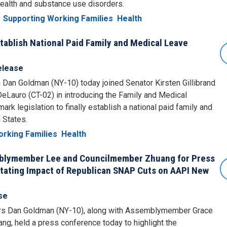
health and substance use disorders.
Supporting Working Families
Health
ablish National Paid Family and Medical Leave
elease
n Goldman (NY-10) today joined Senator Kirsten Gillibrand
auro (CT-02) in introducing the Family and Medical
rk legislation to finally establish a national paid family and
 States.
orking Families
Health
blymember Lee and Councilmember Zhuang for Press
tating Impact of Republican SNAP Cuts on AAPI New
se
 Dan Goldman (NY-10), along with Assemblymember Grace
, held a press conference today to highlight the