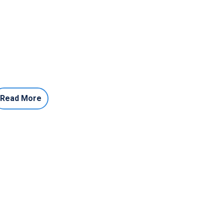
Read More