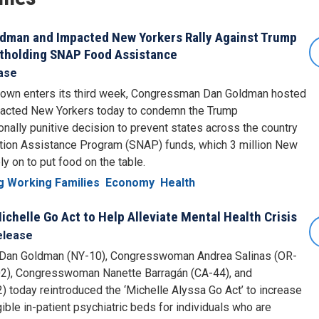
ldman and Impacted New Yorkers Rally Against Trump
itholding SNAP Food Assistance
ase
wn enters its third week, Congressman Dan Goldman hosted
impacted New Yorkers today to condemn the Trump
tionally punitive decision to prevent states across the country
ition Assistance Program (SNAP) funds, which 3 million New
y on to put food on the table.
g Working Families
Economy
Health
chelle Go Act to Help Alleviate Mental Health Crisis
elease
n Goldman (NY-10), Congresswoman Andrea Salinas (OR-
2), Congresswoman Nanette Barragán (CA-44), and
oday reintroduced the ‘Michelle Alyssa Go Act’ to increase
ible in-patient psychiatric beds for individuals who are