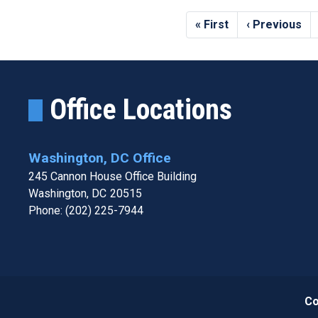
Pagination
First
« First
Previous
‹ Previous
page
page
Office Locations
Washington, DC Office
245 Cannon House Office Building
Washington,
DC
20515
Phone:
(202) 225-7944
Co