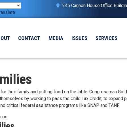
245 Cannon House Office Buildi
ranslate
BOUT
CONTACT
MEDIA
ISSUES
SERVICES
milies
or their family and putting food on the table. Congressman Gol
 themselves by working to pass the Child Tax Credit, to expand p
 fund critical federal assistance programs like SNAP and TANF.
ucus.
lies