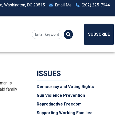
ng, Washington, DC 20515
Email Me
(202) 225-7944
SUBSCRIBE
ISSUES
dman is
Democracy and Voting Rights
aid family
Gun Violence Prevention
Reproductive Freedom
Supporting Working Families