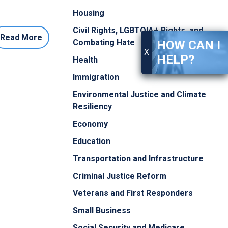
Housing
Civil Rights, LGBTQIA+ Rights, and
Read More
Combating Hate
HOW CAN I
X
HELP?
Health
Immigration
Environmental Justice and Climate
Resiliency
Economy
Education
Transportation and Infrastructure
Criminal Justice Reform
Veterans and First Responders
Small Business
Social Security and Medicare