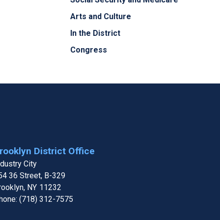
Arts and Culture
In the District
Congress
rooklyn District Office
ndustry City
54 36 Street, B-329
rooklyn,
NY
11232
hone:
(718) 312-7575