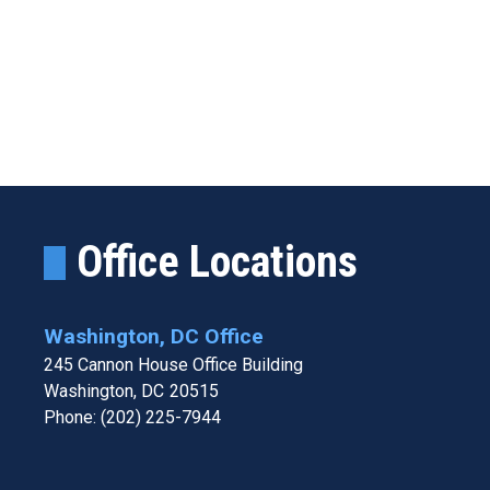
Office Locations
Washington, DC Office
245 Cannon House Office Building
Washington,
DC
20515
Phone:
(202) 225-7944