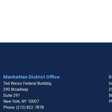
Manhattan District Office
B
Ted Weiss Federal Building
I
290 Broadway
2
Suite 291
B
New York,
NY
10007
P
Phone:
(212) 822-7878