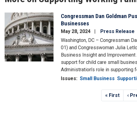
Congressman Dan Goldman Push
Image
Businesses
May 28, 2024
Press Release
Washington, DC – Congressman Da
01) and Congresswoman Julia Letlow 
Business Insight and Improvement A
support for child care small busine
Administration’s role in supporting 
Issues
:
Small Business
Supporti
Pagination
First
« First
Pre
‹ Pr
page
pag