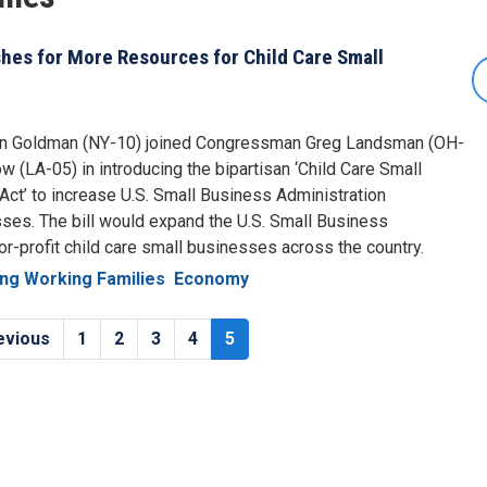
es for More Resources for Child Care Small
n Goldman (NY-10) joined Congressman Greg Landsman (OH-
(LA-05) in introducing the bipartisan ‘Child Care Small
ct’ to increase U.S. Small Business Administration
sses. The bill would expand the U.S. Small Business
for-profit child care small businesses across the country.
ng Working Families
Economy
vious
evious
Page
1
Page
2
Page
3
Page
4
Current
5
e
page