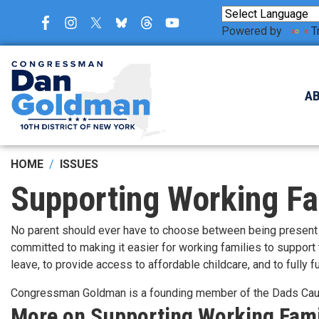
Skip
to
Powered by
T
main
content
A
HOME
ISSUES
Supporting Working Fa
No parent should ever have to choose between being present f
committed to making it easier for working families to support
leave, to provide access to affordable childcare, and to fully
Congressman Goldman is a founding member of the Dads Ca
More on Supporting Working Fami