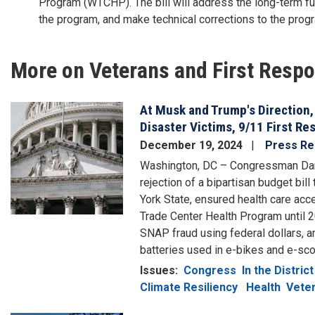
Program (WTCHP). The bill will address the long-term fu
the program, and make technical corrections to the pro
More on Veterans and First Resp
At Musk and Trump's Direction,
Image
Disaster Victims, 9/11 First R
December 19, 2024
Press Re
Washington, DC – Congressman Da
rejection of a bipartisan budget bill
York State, ensured health care acc
Trade Center Health Program until 2
SNAP fraud using federal dollars, a
batteries used in e-bikes and e-sco
Issues
:
Congress
In the District
Climate Resiliency
Health
Veter