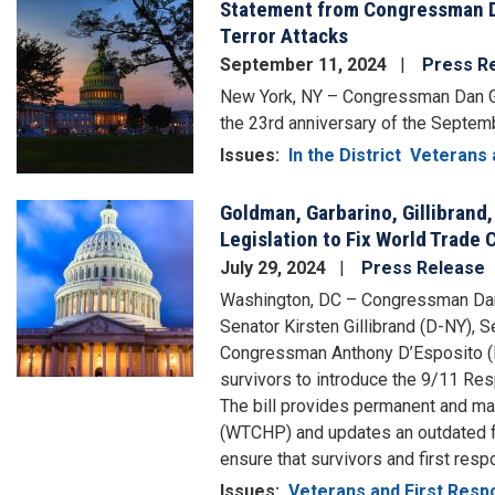
Statement from Congressman D
Image
Terror Attacks
September 11, 2024
Press R
New York, NY – Congressman Dan Go
the 23rd anniversary of the Septemb
Issues
:
In the District
Veterans 
Goldman, Garbarino, Gillibrand,
Image
Legislation to Fix World Trade
July 29, 2024
Press Release
Washington, DC – Congressman Dan
Senator Kirsten Gillibrand (D-NY),
Congressman Anthony D’Esposito (N
survivors to introduce the 9/11 Res
The bill provides permanent and ma
(WTCHP) and updates an outdated fun
ensure that survivors and first resp
Issues
:
Veterans and First Res