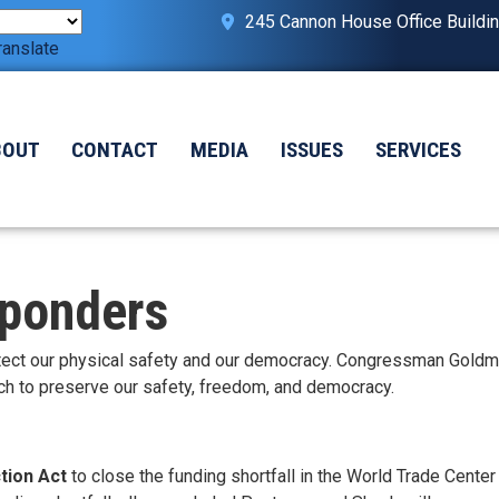
245 Cannon House Office Buildi
ranslate
BOUT
CONTACT
MEDIA
ISSUES
SERVICES
sponders
protect our physical safety and our democracy. Congressman Gold
ch to preserve our safety, freedom, and democracy.
tion Act
to close the funding shortfall in the World Trade Center