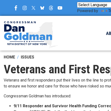
Skip
to
Powered by
T
main
content
A
HOME
ISSUES
Veterans and First Re
Veterans and first responders put their lives on the line to 
to ensure we honor and care for those who have risked so mu
Congressman Goldman has introduced:
9/11 Responder and Survivor Health Funding Correc