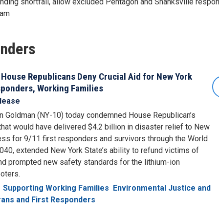
nding shortfall, allow excluded Pentagon and Shanksville respon
gram
onders
 House Republicans Deny Crucial Aid for New York
esponders, Working Families
lease
n Goldman (NY-10) today condemned House Republican’s
 that would have delivered $4.2 billion in disaster relief to New
ess for 9/11 first responders and survivors through the World
040, extended New York State’s ability to refund victims of
nd prompted new safety standards for the lithium-ion
oters.
Supporting Working Families
Environmental Justice and
ans and First Responders