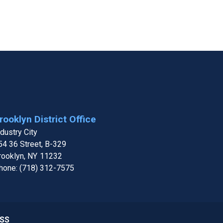
rooklyn District Office
ndustry City
54 36 Street, B-329
rooklyn,
NY
11232
hone:
(718) 312-7575
SS