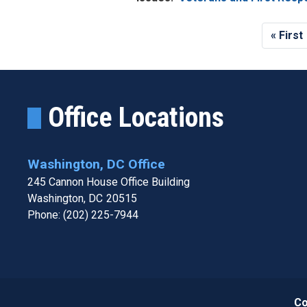
Pagination
First
« First
page
Office Locations
Washington, DC Office
245 Cannon House Office Building
Washington,
DC
20515
Phone:
(202) 225-7944
Co