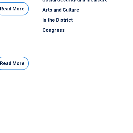
Read More
Arts and Culture
In the District
Congress
Read More