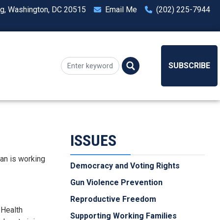
ng, Washington, DC 20515
Email Me
(202) 225-7944
SUBSCRIBE
ISSUES
man is working
Democracy and Voting Rights
Gun Violence Prevention
Reproductive Freedom
 Health
Supporting Working Families