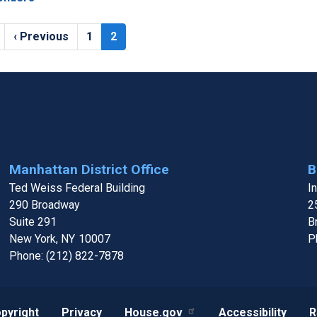
Previous
‹ Previous
Page
1
Current
2
page
page
Manhattan District Office
B
Ted Weiss Federal Building
I
290 Broadway
2
Suite 291
B
New York,
NY
10007
P
Phone:
(212) 822-7878
pyright
Privacy
House.gov
Accessibility
R