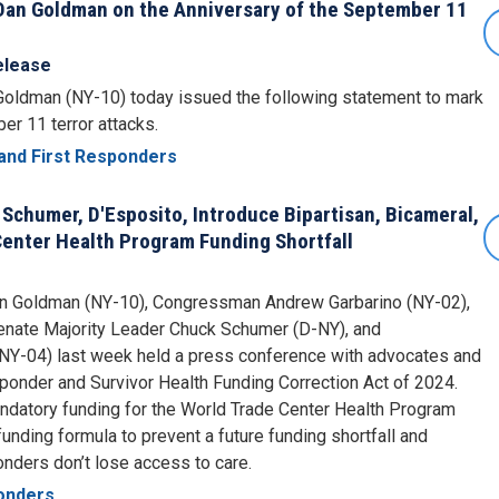
an Goldman on the Anniversary of the September 11
elease
ldman (NY-10) today issued the following statement to mark
er 11 terror attacks.
and First Responders
 Schumer, D'Esposito, Introduce Bipartisan, Bicameral,
 Center Health Program Funding Shortfall
 Goldman (NY-10), Congressman Andrew Garbarino (NY-02),
 Senate Majority Leader Chuck Schumer (D-NY), and
Y-04) last week held a press conference with advocates and
ponder and Survivor Health Funding Correction Act of 2024.
ndatory funding for the World Trade Center Health Program
ding formula to prevent a future funding shortfall and
onders don’t lose access to care.
ponders