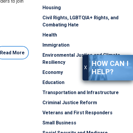
ders to join
Housing
Civil Rights, LGBTQIA+ Rights, and
Combating Hate
Health
Immigration
Read More
Environmental Justice and Climate
HOW CAN I
Resiliency
X
HELP?
Economy
Education
Transportation and Infrastructure
Criminal Justice Reform
Veterans and First Responders
Small Business
Social Security and Medicare