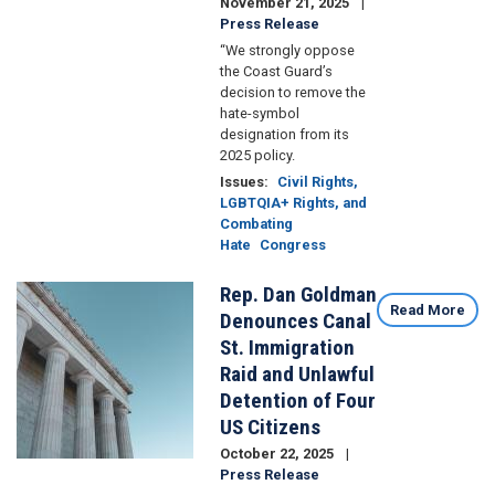
November 21, 2025
Press Release
“We strongly oppose
the Coast Guard’s
decision to remove the
hate-symbol
designation from its
2025 policy.
Issues
:
Civil Rights,
LGBTQIA+ Rights, and
Combating
Hate
Congress
Rep. Dan Goldman
Image
Read More
Denounces Canal
St. Immigration
Raid and Unlawful
Detention of Four
US Citizens
October 22, 2025
Press Release