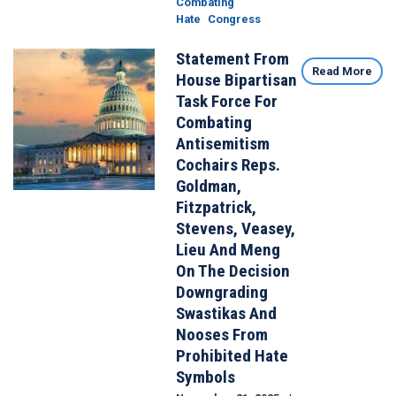
Combating
Hate
Congress
Statement From
Image
Read More
House Bipartisan
Task Force For
Combating
Antisemitism
Cochairs Reps.
Goldman,
Fitzpatrick,
Stevens, Veasey,
Lieu And Meng
On The Decision
Downgrading
Swastikas And
Nooses From
Prohibited Hate
Symbols