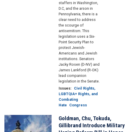
staffers in Washington,
D.C, and the arson in
Pennsylvania, there is a
clear need to address
the scourge of
antisemitism. This
legislation uses a Six-
Point Security Plan to
protect Jewish-
Americans and Jewish
institutions. Senators
Jacky Rosen (D-NV) and
James Lankford (R-OK)
lead companion
legislation in the Senate.
Issues
:
Civil Rights,
LGBTQIA+ Rights, and
Combating
Hate
Congress
Goldman, Chu, Tokuda,
Image
Gillibrand Introduce Military