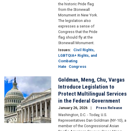
the historic Pride flag
from the Stonewall
Monument in New York.
The legislation also
expresses a sense of
Congress that the Pride
flag should fly at the
Stonewall Monument.
Issues
:
Civil Rights,
LGBTQIA+ Rights, and
Combating
Hate
Congress
Goldman, Meng, Chu, Vargas
Image
Introduce Legislation to
Protect Multilingual Services
in the Federal Government
January 26, 2026
Press Release
Washington, D.C. - Today, U.S.
Representatives Dan Goldman (NY-10), a
member of the Congressional Asian