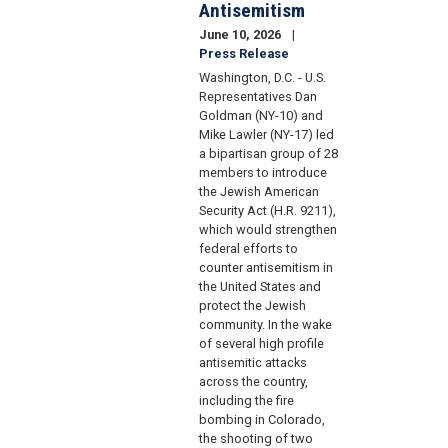
Antisemitism
June 10, 2026
Press Release
Washington, D.C. - U.S.
Representatives Dan
Goldman (NY-10) and
Mike Lawler (NY-17) led
a bipartisan group of 28
members to introduce
the Jewish American
Security Act (H.R. 9211),
which would strengthen
federal efforts to
counter antisemitism in
the United States and
protect the Jewish
community. In the wake
of several high profile
antisemitic attacks
across the country,
including the fire
bombing in Colorado,
the shooting of two