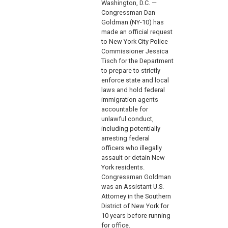
Washington, D.C. —
Congressman Dan
Goldman (NY-10) has
made an official request
to New York City Police
Commissioner Jessica
Tisch for the Department
to prepare to strictly
enforce state and local
laws and hold federal
immigration agents
accountable for
unlawful conduct,
including potentially
arresting federal
officers who illegally
assault or detain New
York residents.
Congressman Goldman
was an Assistant U.S.
Attorney in the Southern
District of New York for
10 years before running
for office.