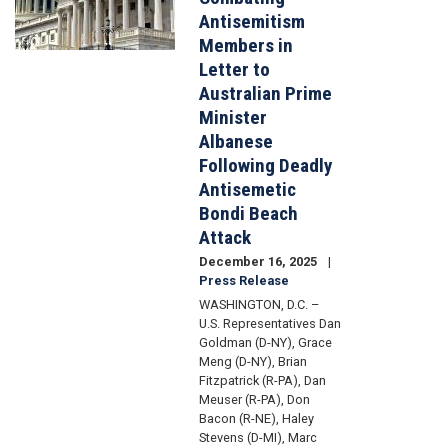
Antisemitism
Members in
Letter to
Australian Prime
Minister
Albanese
Following Deadly
Antisemetic
Bondi Beach
Attack
December 16, 2025
Press Release
WASHINGTON, D.C. –
U.S. Representatives Dan
Goldman (D-NY), Grace
Meng (D-NY), Brian
Fitzpatrick (R-PA), Dan
Meuser (R-PA), Don
Bacon (R-NE), Haley
Stevens (D-MI), Marc