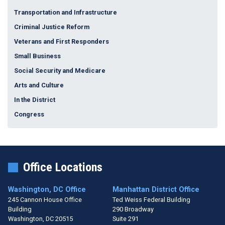
Transportation and Infrastructure
Criminal Justice Reform
Veterans and First Responders
Small Business
Social Security and Medicare
Arts and Culture
In the District
Congress
Office Locations
Washington, DC Office
Manhattan District Office
245 Cannon House Office
Ted Weiss Federal Building
Building
290 Broadway
Washington,
DC
20515
Suite 291