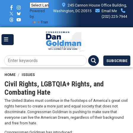
Skip
245 Cannon House Office Building,
to
Powered
Washington, DC 20515
Email Me
main
by
(202) 225-7944
content
Translate
SUBSCRIBE
HOME
ISSUES
Civil Rights, LGBTQIA+ Rights, and
Combating Hate
The United States must continue in the footsteps of America's great civil
rights heroes to create a more just and equal society that does not
discriminate. Congressman Goldman is pushing to make sure that
everyone can live the American Dream, regardless of their background
and free from hate.
Congressman Goldman has introduced: