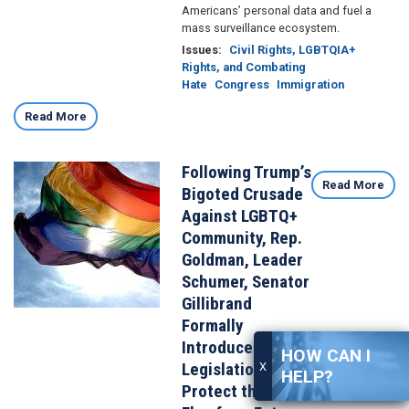
Americans’ personal data and fuel a
mass surveillance ecosystem.
Issues
:
Civil Rights, LGBTQIA+
Rights, and Combating
Hate
Congress
Immigration
Read More
Following Trump’s
Image
Read More
Bigoted Crusade
Against LGBTQ+
Community, Rep.
Goldman, Leader
Schumer, Senator
Gillibrand
Formally
Introduce
HOW CAN I
Legislation to
X
HELP?
Protect the Pride