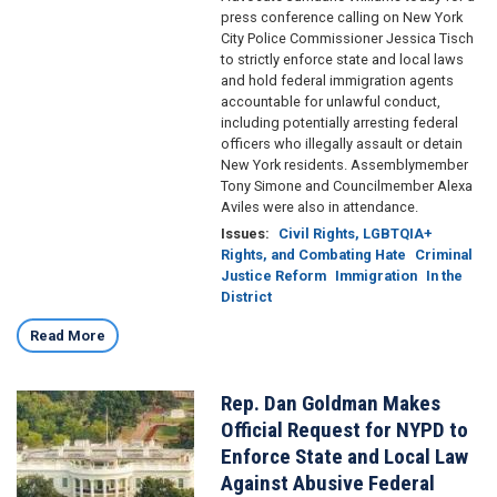
press conference calling on New York
City Police Commissioner Jessica Tisch
to strictly enforce state and local laws
and hold federal immigration agents
accountable for unlawful conduct,
including potentially arresting federal
officers who illegally assault or detain
New York residents. Assemblymember
Tony Simone and Councilmember Alexa
Aviles were also in attendance.
Issues
:
Civil Rights, LGBTQIA+
Rights, and Combating Hate
Criminal
Justice Reform
Immigration
In the
District
Read More
Rep. Dan Goldman Makes
Image
Official Request for NYPD to
Enforce State and Local Law
Against Abusive Federal