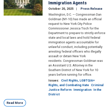
Immigration Agents
October 20, 2025
Press Release
Washington, D.C. — Congressman Dan
Goldman (NY-10) has made an official
request to New York City Police
Commissioner Jessica Tisch for the
Department to prepare to strictly enforce
state and local laws and hold federal
immigration agents accountable for
unlawful conduct, including potentially
arresting federal officers who illegally
assault or detain New York
residents. Congressman Goldman was
an Assistant U.S. Attorney in the
Southern District of New York for 10
years before running for office.
Issues
:
Civil Rights, LGBTQIA+
Rights, and Combating Hate
Criminal
Justice Reform
Immigration
In the
District
Read More