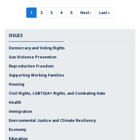
Pagination
Current
1
Page
2
Page
3
Page
4
Page
5
Next
Next ›
Last
Last »
page
page
page
ISSUES
Democracy and Voting Rights
Gun Violence Prevention
Reproductive Freedom
Supporting Working Families
Housing
Civil Rights, LGBTQIA+ Rights, and Combating Hate
Health
Immigration
Environmental Justice and Climate Resiliency
Economy
Education