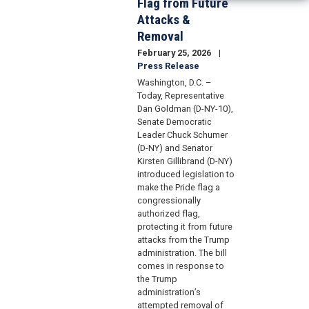
Flag from Future
Attacks &
Removal
February 25, 2026
Press Release
Washington, D.C. –
Today, Representative
Dan Goldman (D-NY-10),
Senate Democratic
Leader Chuck Schumer
(D-NY) and Senator
Kirsten Gillibrand (D-NY)
introduced legislation to
make the Pride flag a
congressionally
authorized flag,
protecting it from future
attacks from the Trump
administration. The bill
comes in response to
the Trump
administration’s
attempted removal of