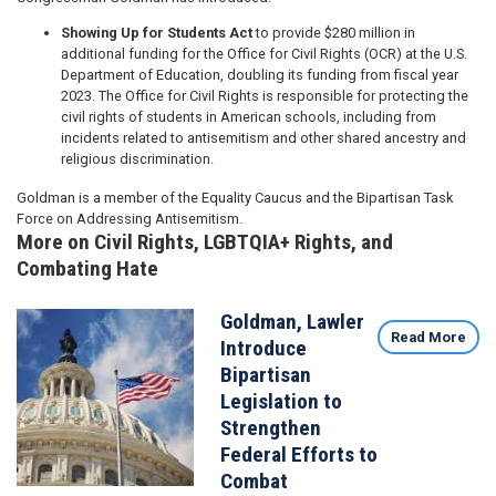
Showing Up for Students Act
to provide $280 million in
additional funding for the Office for Civil Rights (OCR) at the U.S.
Department of Education, doubling its funding from fiscal year
2023. The Office for Civil Rights is responsible for protecting the
civil rights of students in American schools, including from
incidents related to antisemitism and other shared ancestry and
religious discrimination.
Goldman is a member of the Equality Caucus and the Bipartisan Task
Force on Addressing Antisemitism.
More on Civil Rights, LGBTQIA+ Rights, and
Combating Hate
Goldman, Lawler
Image
Read More
Introduce
Bipartisan
Legislation to
Strengthen
Federal Efforts to
Combat