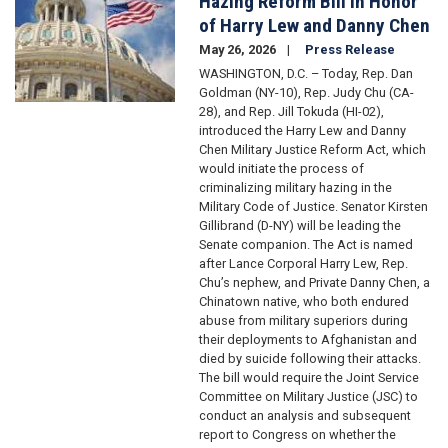
Hazing Reform Bill in Honor
of Harry Lew and Danny Chen
May 26, 2026
Press Release
WASHINGTON, D.C. – Today, Rep. Dan
Goldman (NY-10), Rep. Judy Chu (CA-
28), and Rep. Jill Tokuda (HI-02),
introduced the Harry Lew and Danny
Chen Military Justice Reform Act, which
would initiate the process of
criminalizing military hazing in the
Military Code of Justice. Senator Kirsten
Gillibrand (D-NY) will be leading the
Senate companion. The Act is named
after Lance Corporal Harry Lew, Rep.
Chu’s nephew, and Private Danny Chen, a
Chinatown native, who both endured
abuse from military superiors during
their deployments to Afghanistan and
died by suicide following their attacks.
The bill would require the Joint Service
Committee on Military Justice (JSC) to
conduct an analysis and subsequent
report to Congress on whether the