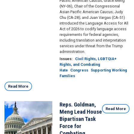
Pacific American Caucus; Grace Meng
(NY-06), Chair of the Congressional
Asian Pacific American Caucus; Judy
Chu (CA-28); and Juan Vargas (CA-51)
introduced the Language Access for All
Act of 2026 to codify language access
requirements for federal agencies,
including translation and interpretation
services under threat from the Trump
administration.
Issues
:
Civil Rights, LGBTQIA+
Rights, and Combating
Hate
Congress
Supporting Working
Families
Read More
Reps. Goldman,
Image
Read More
Meng Lead House
Bipartisan Task
Force for
Combating