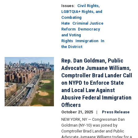
Issues
:
Civil Rights,
LGBTQIA+ Rights, and
Combating
Hate
Criminal Justice
Reform
Democracy
and Voting
Rights
Immigration
In
the District
Rep. Dan Goldman, Public
Image
Advocate Jumaane Williams,
Comptroller Brad Lander Call
on NYPD to Enforce State
and Local Law Against
Abusive Federal Immigration
Officers
October 21, 2025
Press Release
NEW YORK, NY — Congressman Dan
Goldman (NY-10) was joined by
Comptroller Brad Lander and Public
Advocate Jumaane Williams today for a