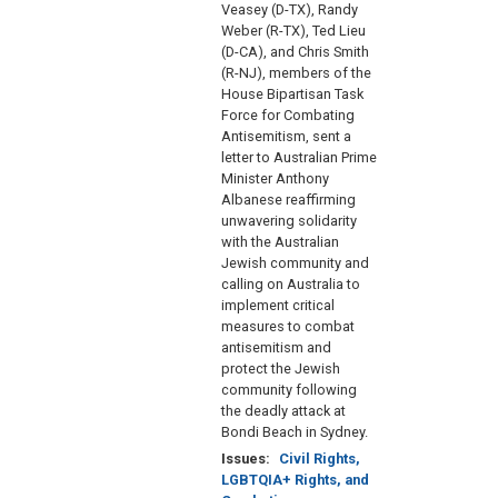
Veasey (D-TX), Randy
Weber (R-TX), Ted Lieu
(D-CA), and Chris Smith
(R-NJ), members of the
House Bipartisan Task
Force for Combating
Antisemitism, sent a
letter to Australian Prime
Minister Anthony
Albanese reaffirming
unwavering solidarity
with the Australian
Jewish community and
calling on Australia to
implement critical
measures to combat
antisemitism and
protect the Jewish
community following
the deadly attack at
Bondi Beach in Sydney.
Issues
:
Civil Rights,
LGBTQIA+ Rights, and