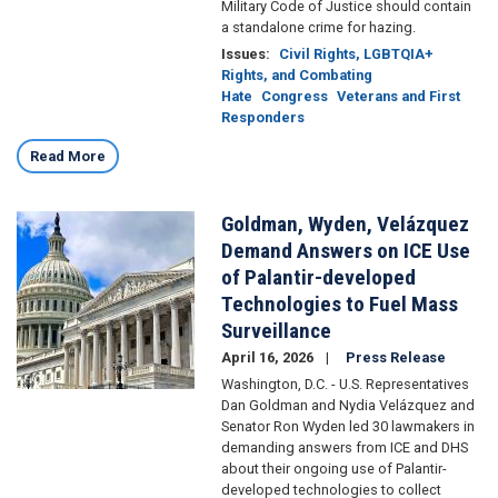
Military Code of Justice should contain
a standalone crime for hazing.
Issues
:
Civil Rights, LGBTQIA+
Rights, and Combating
Hate
Congress
Veterans and First
Responders
Read More
Goldman, Wyden, Velázquez
Image
Demand Answers on ICE Use
of Palantir-developed
Technologies to Fuel Mass
Surveillance
April 16, 2026
Press Release
Washington, D.C. - U.S. Representatives
Dan Goldman and Nydia Velázquez and
Senator Ron Wyden led 30 lawmakers in
demanding answers from ICE and DHS
about their ongoing use of Palantir-
developed technologies to collect