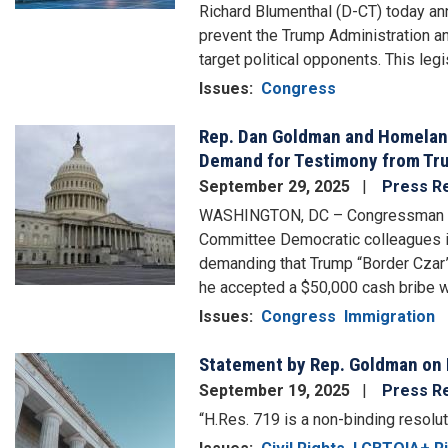
Richard Blumenthal (D-CT) today ann
prevent the Trump Administration an
target political opponents. This legi
Issues
:
Congress
Rep. Dan Goldman and Homelan
Image
Demand for Testimony from Tru
September 29, 2025
Press R
WASHINGTON, DC – Congressman Dan
Committee Democratic colleagues in
demanding that Trump “Border Czar
he accepted a $50,000 cash bribe w
Issues
:
Congress
Immigration
Statement by Rep. Goldman on
Image
September 19, 2025
Press R
“H.Res. 719 is a non-binding resolut