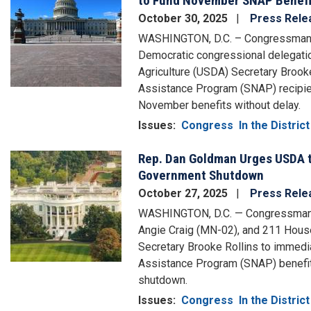
to Fund November SNAP Benefi
October 30, 2025
Press Rele
WASHINGTON, D.C. – Congressman D
Democratic congressional delegatio
Agriculture (USDA) Secretary Brooke
Assistance Program (SNAP) recipient
November benefits without delay.
Issues
:
Congress
In the District
Rep. Dan Goldman Urges USDA t
Image
Government Shutdown
October 27, 2025
Press Rele
WASHINGTON, D.C. — Congressman D
Angie Craig (MN-02), and 211 House
Secretary Brooke Rollins to immedia
Assistance Program (SNAP) benefits
shutdown.
Issues
:
Congress
In the District