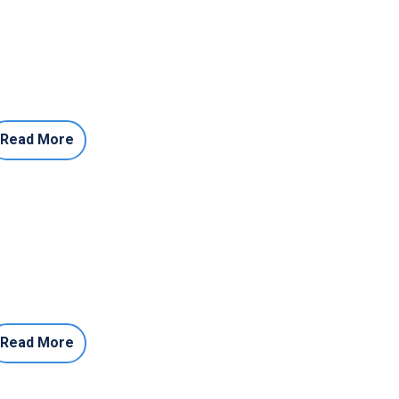
Read More
Read More