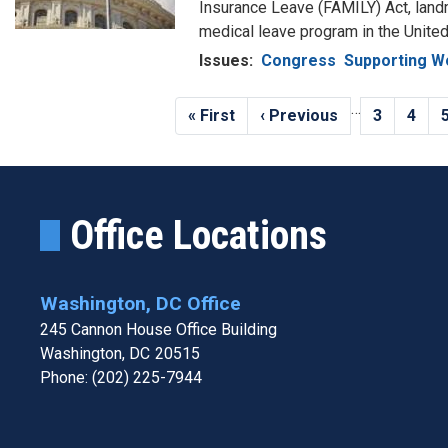
Insurance Leave (FAMILY) Act, landma
medical leave program in the United
Issues
:
Congress
Supporting W
Pagination
…
First
« First
Previous
‹ Previous
Page
3
Page
4
page
page
Office Locations
Washington, DC Office
245 Cannon House Office Building
Washington,
DC
20515
Phone:
(202) 225-7944