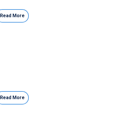
Read More
Read More