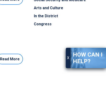
Arts and Culture
In the District
Congress
HOW CAN I
X
Read More
HELP?