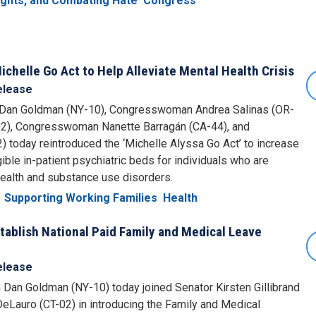
Rights, and Combating Hate
Congress
chelle Go Act to Help Alleviate Mental Health Crisis
elease
n Goldman (NY-10), Congresswoman Andrea Salinas (OR-
2), Congresswoman Nanette Barragán (CA-44), and
oday reintroduced the ‘Michelle Alyssa Go Act’ to increase
ible in-patient psychiatric beds for individuals who are
health and substance use disorders.
Supporting Working Families
Health
ablish National Paid Family and Medical Leave
elease
n Goldman (NY-10) today joined Senator Kirsten Gillibrand
auro (CT-02) in introducing the Family and Medical