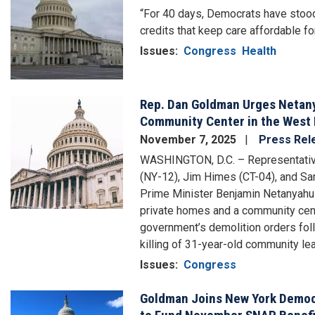
“For 40 days, Democrats have stood 
credits that keep care affordable fo
Issues
:
Congress
Health
Rep. Dan Goldman Urges Netan
Image
Community Center in the West
November 7, 2025
Press Rel
WASHINGTON, D.C. – Representativ
(NY-12), Jim Himes (CT-04), and Sar
Prime Minister Benjamin Netanyahu t
private homes and a community cente
government’s demolition orders follo
killing of 31-year-old community le
Issues
:
Congress
Goldman Joins New York Democr
Image