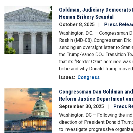
Goldman, Judiciary Democrats 
Image
Homan Bribery Scandal
October 8, 2025
Press Relea
Washington, D.C. — Congressman D
Raskin (MD-08), Congressman Eric S
sending an oversight letter to Sta
the Trump-Vance DOJ Transition Te
that its “Border Czar” nominee was 
bribe and why Donald Trump moved 
Issues
:
Congress
Congressman Dan Goldman and 
Image
Reform Justice Department and
September 30, 2025
Press R
Washington, DC – Following the ind
direction of President Donald Trump
to investigate progressive organiz