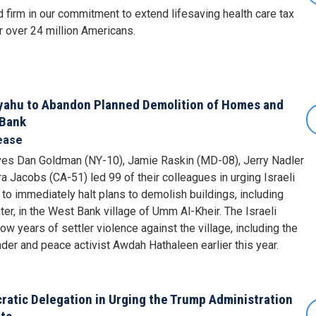
firm in our commitment to extend lifesaving health care tax
r over 24 million Americans.
yahu to Abandon Planned Demolition of Homes and
 Bank
ease
es Dan Goldman (NY-10), Jamie Raskin (MD-08), Jerry Nadler
a Jacobs (CA-51) led 99 of their colleagues in urging Israeli
o immediately halt plans to demolish buildings, including
r, in the West Bank village of Umm Al-Kheir. The Israeli
w years of settler violence against the village, including the
ader and peace activist Awdah Hathaleen earlier this year.
atic Delegation in Urging the Trump Administration