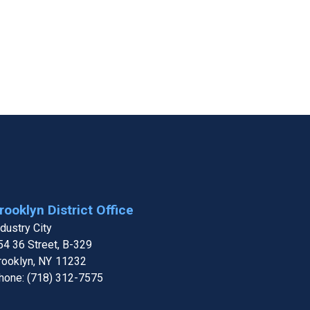
rooklyn District Office
ndustry City
54 36 Street, B-329
rooklyn,
NY
11232
hone:
(718) 312-7575