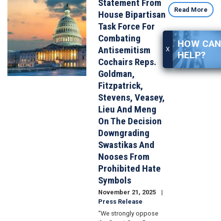
Statement From
Image
Read More
House Bipartisan
Task Force For
Combating
HOW CAN 
Antisemitism
X
HELP?
Cochairs Reps.
Goldman,
Fitzpatrick,
Stevens, Veasey,
Lieu And Meng
On The Decision
Downgrading
Swastikas And
Nooses From
Prohibited Hate
Symbols
November 21, 2025
Press Release
“We strongly oppose