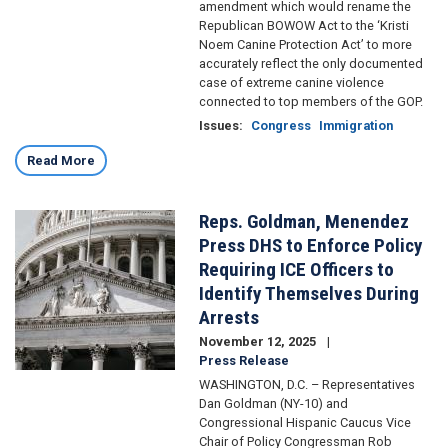
amendment which would rename the
Republican BOWOW Act to the ‘Kristi
Noem Canine Protection Act’ to more
accurately reflect the only documented
case of extreme canine violence
connected to top members of the GOP.
Issues
:
Congress
Immigration
Read More
Reps. Goldman, Menendez
Image
Press DHS to Enforce Policy
Requiring ICE Officers to
Identify Themselves During
Arrests
November 12, 2025
Press Release
WASHINGTON, D.C. – Representatives
Dan Goldman (NY-10) and
Congressional Hispanic Caucus Vice
Chair of Policy Congressman Rob