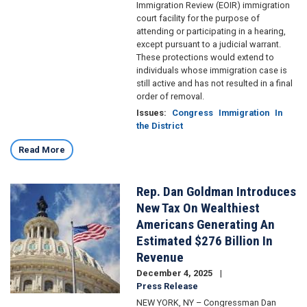
Immigration Review (EOIR) immigration
court facility for the purpose of
attending or participating in a hearing,
except pursuant to a judicial warrant.
These protections would extend to
individuals whose immigration case is
still active and has not resulted in a final
order of removal.
Issues
:
Congress
Immigration
In
the District
Read More
Rep. Dan Goldman Introduces
Image
New Tax On Wealthiest
Americans Generating An
Estimated $276 Billion In
Revenue
December 4, 2025
Press Release
NEW YORK, NY – Congressman Dan