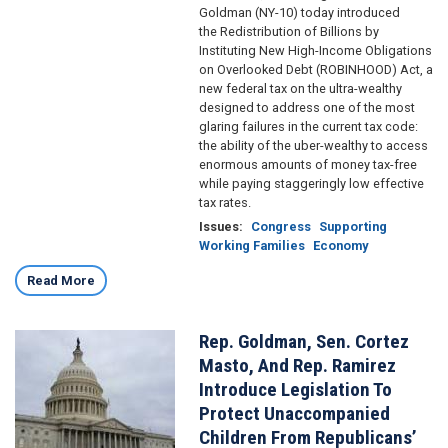
Goldman (NY-10) today introduced
the Redistribution of Billions by
Instituting New High-Income Obligations
on Overlooked Debt (ROBINHOOD) Act, a
new federal tax on the ultra-wealthy
designed to address one of the most
glaring failures in the current tax code:
the ability of the uber-wealthy to access
enormous amounts of money tax-free
while paying staggeringly low effective
tax rates.
Issues
:
Congress
Supporting
Working Families
Economy
Read More
Rep. Goldman, Sen. Cortez
Image
Masto, And Rep. Ramirez
Introduce Legislation To
Protect Unaccompanied
Children From Republicans’