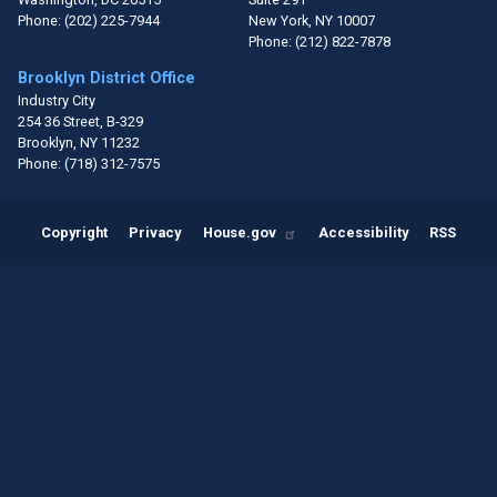
Phone:
(202) 225-7944
New York,
NY
10007
Phone:
(212) 822-7878
Brooklyn District Office
Industry City
254 36 Street, B-329
Brooklyn,
NY
11232
Phone:
(718) 312-7575
Copyright
Privacy
House.gov
Accessibility
RSS