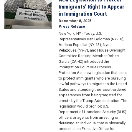
Immigrants’ Right to Appear
in Immigration Court
December 8, 2025
Press Release
New York, NY - Today, U.S.
Representatives Dan Goldman (NY-10),
Adriano Espaillat (NY-13), Nydia
Velazquez (NY-7), and House Oversight
Committee Ranking Member Robert
Garcia (CA-42) introduced the
Immigration Court Due Process
Protection Act, new legislation that aims
to protect immigrants who are pursuing
lawful pathways to migrate to the United
States and attending their court-ordered
appearances from being targeted for
arrests by the Trump Administration. The
legislation would prohibit U.S.
Department of Homeland Security (DHS)
officers or agents from arresting or
detaining an individual that is physically
present at an Executive Office for