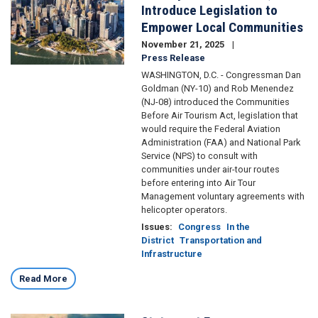
Introduce Legislation to
Empower Local Communities
November 21, 2025
Press Release
WASHINGTON, D.C. - Congressman Dan
Goldman (NY-10) and Rob Menendez
(NJ-08) introduced the Communities
Before Air Tourism Act, legislation that
would require the Federal Aviation
Administration (FAA) and National Park
Service (NPS) to consult with
communities under air-tour routes
before entering into Air Tour
Management voluntary agreements with
helicopter operators.
Issues
:
Congress
In the
District
Transportation and
Infrastructure
Read More