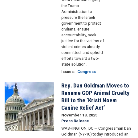
the Trump
Administration to
pressure the Israeli
government to protect
civilians, ensure
accountability, seek
justice for the victims of
violent crimes already
committed, and uphold
efforts toward a two-
state solution.
Issues
:
Congress
Rep. Dan Goldman Moves to
Image
Rename GOP Animal Cruelty
Bill to the ‘Kristi Noem
Canine Relief Act’
November 18, 2025
Press Release
WASHINGTON, DC — Congressman Dan
Goldman (NY-10) today introduced an