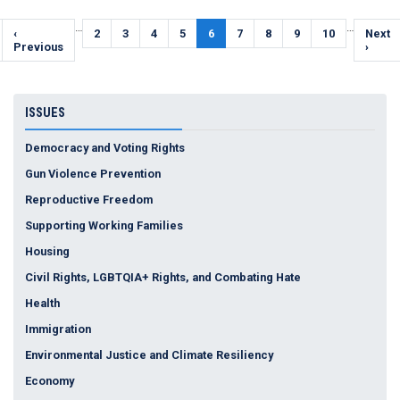
Pagination
…
…
Previous
‹
Page
2
Page
3
Page
4
Page
5
Current
6
Page
7
Page
8
Page
9
Page
10
Next
Next
page
Previous
page
page
›
ISSUES
Democracy and Voting Rights
Gun Violence Prevention
Reproductive Freedom
Supporting Working Families
Housing
Civil Rights, LGBTQIA+ Rights, and Combating Hate
Health
Immigration
Environmental Justice and Climate Resiliency
Economy