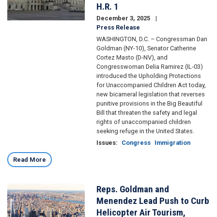
H.R. 1
December 3, 2025
Press Release
WASHINGTON, D.C. – Congressman Dan
Goldman (NY-10), Senator Catherine
Cortez Masto (D-NV), and
Congresswoman Delia Ramirez (IL-03)
introduced the Upholding Protections
for Unaccompanied Children Act today,
new bicameral legislation that reverses
punitive provisions in the Big Beautiful
Bill that threaten the safety and legal
rights of unaccompanied children
seeking refuge in the United States.
Issues
:
Congress
Immigration
Read More
Reps. Goldman and
Image
Menendez Lead Push to Curb
Helicopter Air Tourism,