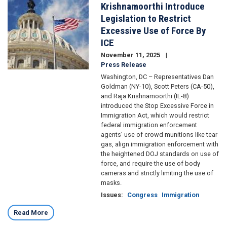
Krishnamoorthi Introduce
Legislation to Restrict
Excessive Use of Force By
ICE
November 11, 2025
Press Release
Washington, DC – Representatives Dan
Goldman (NY-10), Scott Peters (CA-50),
and Raja Krishnamoorthi (IL-8)
introduced the Stop Excessive Force in
Immigration Act, which would restrict
federal immigration enforcement
agents’ use of crowd munitions like tear
gas, align immigration enforcement with
the heightened DOJ standards on use of
force, and require the use of body
cameras and strictly limiting the use of
masks.
Issues
:
Congress
Immigration
Read More