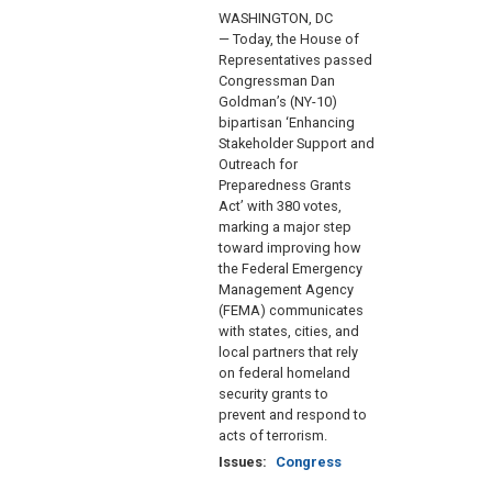
WASHINGTON, DC
— Today, the House of
Representatives passed
Congressman Dan
Goldman’s (NY-10)
bipartisan ‘Enhancing
Stakeholder Support and
Outreach for
Preparedness Grants
Act’ with 380 votes,
marking a major step
toward improving how
the Federal Emergency
Management Agency
(FEMA) communicates
with states, cities, and
local partners that rely
on federal homeland
security grants to
prevent and respond to
acts of terrorism.
Issues
:
Congress