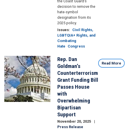
the Coast Guard’s
decision to remove the
hate-symbol
designation from its
2025 policy.
Issues
:
Civil Rights,
LGBTQIA+ Rights, and
Combating
Hate
Congress
Rep. Dan
Image
Read More
Goldman’s
Counterterrorism
Grant Funding Bill
Passes House
with
Overwhelming
Bipartisan
Support
November 20, 2025
Press Release