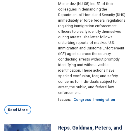
Menendez (NJ-08) led 52 of their
colleagues in demanding the
Department of Homeland Security (DHS)
immediately enforce federal regulations
requiring immigration enforcement
officers to clearly identify themselves
during arrests. The letter follows
disturbing reports of masked U.S.
Immigration and Customs Enforcement
(ICE) agents across the country
conducting arrests without promptly
identifying and without visible
identification. These actions have
sparked confusion, fear, and safety
concerns for individuals subject to
arrest, the public, and federal law
enforcement.
Issues
:
Congress
Immigration
Read More
Reps. Goldman, Peters, and
Image