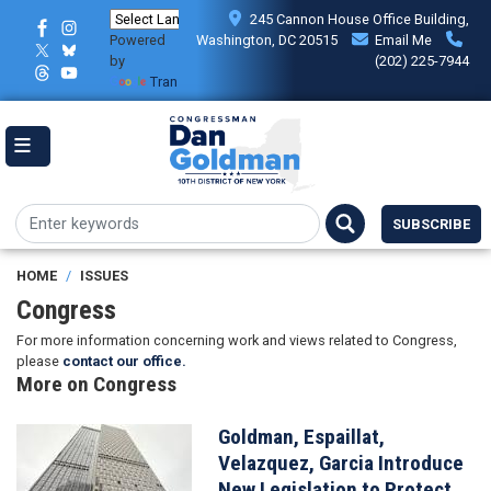
Skip
245 Cannon House Office Building,
to
Powered
Washington, DC 20515
Email Me
main
by
(202) 225-7944
content
Translate
SUBSCRIBE
HOME
ISSUES
Congress
For more information concerning work and views related to Congress,
please
contact our office.
More on Congress
Goldman, Espaillat,
Image
Velazquez, Garcia Introduce
New Legislation to Protect