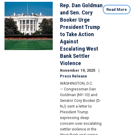
Rep. Dan Goldman
Image
Read More
and Sen. Cory
Booker Urge
President Trump
to Take Action
Against
Escalating West
Bank Settler
Violence
November 19, 2025
Press Release
WASHINGTON, D.C.
— Congressman Dan
Goldman (NY-10) and
Senator Cory Booker (D-
NJ) sent a letter to
President Trump
expressing deep
concern over escalating
settler violence in the
West Bank and urging