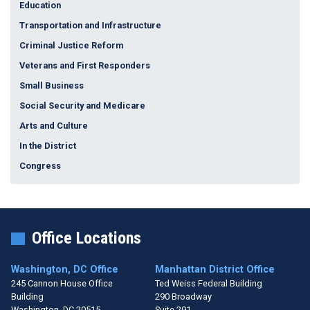
Education
Transportation and Infrastructure
Criminal Justice Reform
Veterans and First Responders
Small Business
Social Security and Medicare
Arts and Culture
In the District
Congress
Office Locations
Washington, DC Office
Manhattan District Office
245 Cannon House Office
Ted Weiss Federal Building
Building
290 Broadway
Washington,
DC
20515
Suite 291