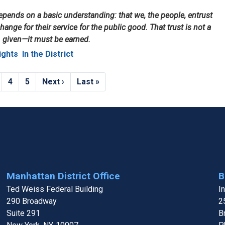
ends on a basic understanding: that we, the people, entrust
hange for their service for the public good. That trust is not a
given—it must be earned.
ights
In the District
age
Page
4
Page
5
Next
Next ›
Last
Last »
page
page
Manhattan District Office
B
Ted Weiss Federal Building
I
290 Broadway
2
Suite 291
B