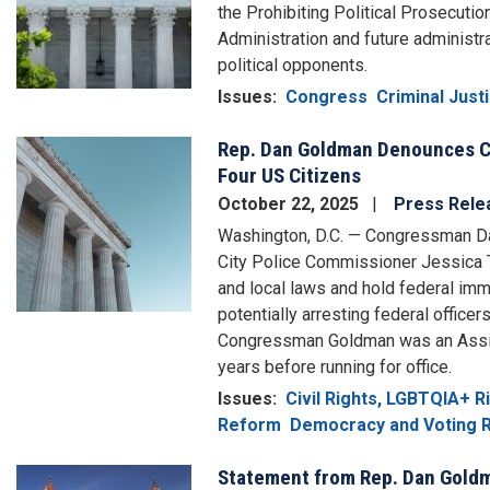
the Prohibiting Political Prosecutio
Administration and future administr
political opponents.
Issues
:
Congress
Criminal Jus
Rep. Dan Goldman Denounces Ca
Image
Four US Citizens
October 22, 2025
Press Rele
Washington, D.C. — Congressman Da
City Police Commissioner Jessica Ti
and local laws and hold federal imm
potentially arresting federal officer
Congressman Goldman was an Assista
years before running for office.
Issues
:
Civil Rights, LGBTQIA+ 
Reform
Democracy and Voting R
Statement from Rep. Dan Goldma
Image