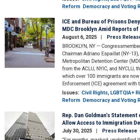
Reform
Democracy and Voting R
ICE and Bureau of Prisons Deny
Image
MDC Brooklyn Amid Reports of
August 6, 2025
Press Releas
BROOKLYN, NY — Congressmembers 
Chairman Adriano Espaillat (NY-13)
Metropolitan Detention Center (MDC
from the ACLU, NYIC, and NYCLU, th
which over 100 immigrants are now
Enforcement (ICE) agreement with 
Issues
:
Civil Rights, LGBTQIA+ 
Reform
Democracy and Voting R
Rep. Dan Goldman's Statement 
Image
Allow Access to Immigration De
July 30, 2025
Press Release
“For months, masked, unidentified I