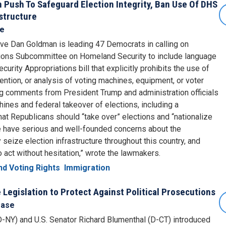
Push To Safeguard Election Integrity, Ban Use Of DHS
astructure
se
ive Dan Goldman is leading 47 Democrats in calling on
tions Subcommittee on Homeland Security to include language
urity Appropriations bill that explicitly prohibits the use of
etention, or analysis of voting machines, equipment, or voter
ng comments from President Trump and administration officials
hines and federal takeover of elections, including a
at Republicans should “take over” elections and “nationalize
We have serious and well-founded concerns about the
ly seize election infrastructure throughout this country, and
o act without hesitation,” wrote the lawmakers.
d Voting Rights
Immigration
Legislation to Protect Against Political Prosecutions
ease
-NY) and U.S. Senator Richard Blumenthal (D-CT) introduced