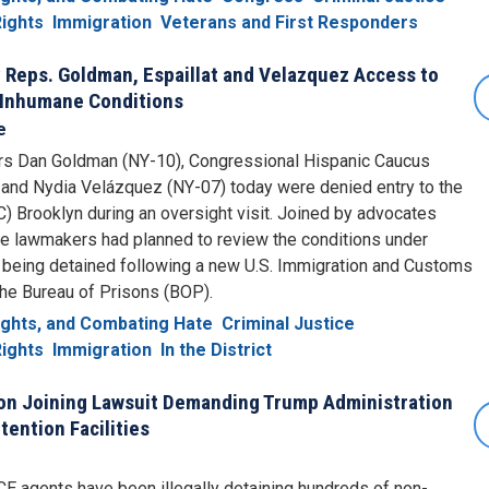
ights
Immigration
Veterans and First Responders
 Reps. Goldman, Espaillat and Velazquez Access to
 Inhumane Conditions
e
Dan Goldman (NY-10), Congressional Hispanic Caucus
, and Nydia Velázquez (NY-07) today were denied entry to the
) Brooklyn during an oversight visit. Joined by advocates
e lawmakers had planned to review the conditions under
 being detained following a new U.S. Immigration and Customs
the Bureau of Prisons (BOP).
Rights, and Combating Hate
Criminal Justice
ights
Immigration
In the District
on Joining Lawsuit Demanding Trump Administration
tention Facilities
CE agents have been illegally detaining hundreds of non-