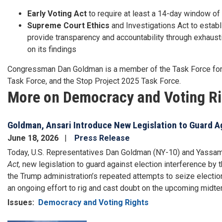
Early Voting Act
to require at least a 14-day window of 
Supreme Court Ethics
and Investigations Act to establ
provide transparency and accountability through exhausti
on its findings
Congressman Dan Goldman is a member of the Task Force for 
Task Force, and the Stop Project 2025 Task Force.
More on Democracy and Voting R
Goldman, Ansari Introduce New Legislation to Guard A
June 18, 2026
Press Release
Today, U.S. Representatives Dan Goldman (NY-10) and Yassam
Act,
new legislation to guard against election interference by
the Trump administration’s repeated attempts to seize election 
an ongoing effort to rig and cast doubt on the upcoming midte
Issues
:
Democracy and Voting Rights