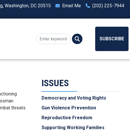
ng, Washington, DC 20515
Email Me
(202) 225-7944
SUBSCRIBE
ISSUES
nctioning
Democracy and Voting Rights
ressman
ombat threats
Gun Violence Prevention
Reproductive Freedom
Supporting Working Families