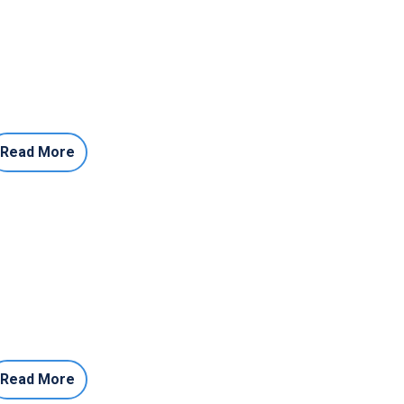
Read More
Read More