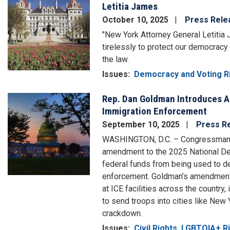
Letitia James
October 10, 2025
Press Rele
"New York Attorney General Letitia
tirelessly to protect our democrac
the law.
Issues
:
Democracy and Voting R
Rep. Dan Goldman Introduces 
Image
Immigration Enforcement
September 10, 2025
Press R
WASHINGTON, D.C. – Congressman D
amendment to the 2025 National Def
federal funds from being used to d
enforcement. Goldman’s amendment 
at ICE facilities across the country,
to send troops into cities like New
crackdown.
Issues
:
Civil Rights, LGBTQIA+ 