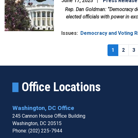
June 17, 2025
Press Release
Rep. Dan Goldman: “Democracy dep
elected officials with power in exc
Issues
:
Democracy and Voting R
Pagination
Current
1
Page
2
P
3
page
Office Locations
Washington, DC Office
245 Cannon House Office Building
Washington,
DC
20515
Phone:
(202) 225-7944