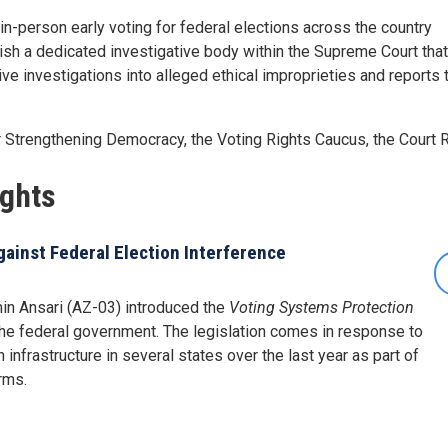
in-person early voting for federal elections across the country
ish a dedicated investigative body within the Supreme Court tha
ve investigations into alleged ethical improprieties and reports
Strengthening Democracy, the Voting Rights Caucus, the Court
ights
gainst Federal Election Interference
in Ansari (AZ-03) introduced the
Voting Systems Protection
 the federal government. The legislation comes in response to
infrastructure in several states over the last year as part of
rms.