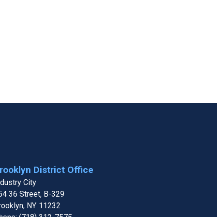
rooklyn District Office
ndustry City
54 36 Street, B-329
rooklyn,
NY
11232