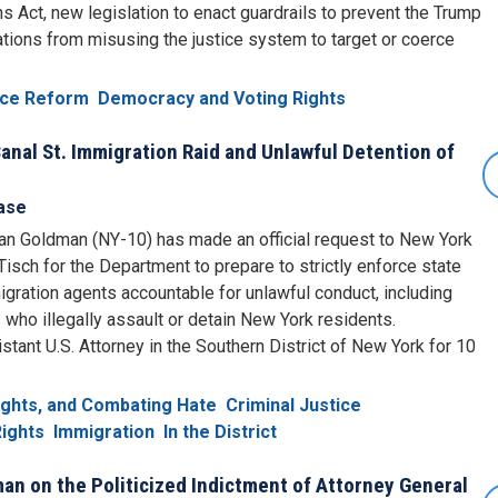
ns Act, new legislation to enact guardrails to prevent the Trump
ations from misusing the justice system to target or coerce
tice Reform
Democracy and Voting Rights
nal St. Immigration Raid and Unlawful Detention of
ase
n Goldman (NY-10) has made an official request to New York
sch for the Department to prepare to strictly enforce state
igration agents accountable for unlawful conduct, including
s who illegally assault or detain New York residents.
nt U.S. Attorney in the Southern District of New York for 10
Rights, and Combating Hate
Criminal Justice
ights
Immigration
In the District
n on the Politicized Indictment of Attorney General