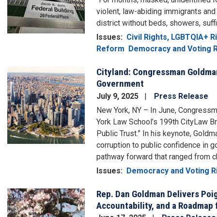
violent, law-abiding immigrants and 
district without beds, showers, suff
Issues
:
Civil Rights, LGBTQIA+ 
Reform
Democracy and Voting R
Cityland: Congressman Goldman 
Image
Government
July 9, 2025
Press Release
New York, NY – In June, Congressm
York Law School’s 199th CityLaw Bre
Public Trust.” In his keynote, Gold
corruption to public confidence in 
pathway forward that ranged from cha
Issues
:
Democracy and Voting R
Rep. Dan Goldman Delivers Poig
Image
Accountability, and a Roadmap 