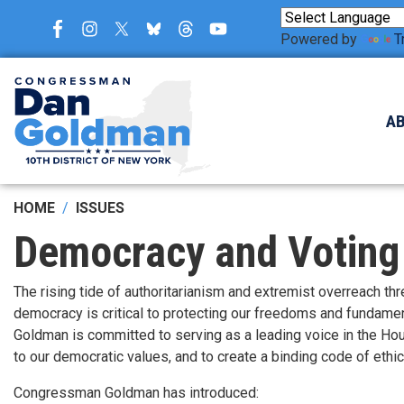
Skip
to
Powered by
T
main
content
A
HOME
ISSUES
Democracy and Voting
The rising tide of authoritarianism and extremist overreach t
democracy is critical to protecting our freedoms and fundame
Goldman is committed to serving as a leading voice in the Hou
to our democratic values, and to create a binding code of ethi
Congressman Goldman has introduced: