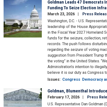
Goldman Leads 47 Democrats In 
Image
Funding To Seize Election Infr
March 23, 2026
Press Relea
Washington, D.C. - U.S. Representat
leadership of the House Appropria
in the Fiscal Year 2027 Homeland Sec
funds for the seizure, collection, r
records. The push follows disturbi
regarding the seizure of voting mac
suggestion from President Trump th
the voting” in the United States. “
Administration’s intention to illegal
believe it is our duty as Congress t
Issues
:
Congress
Democracy an
Goldman, Blumenthal Introduce 
Image
February 17, 2026
Press Rel
U.S. Representative Dan Goldman (D