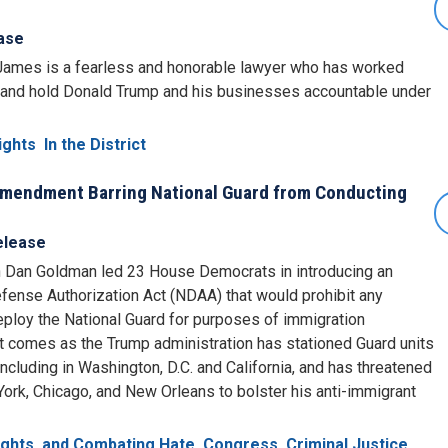
ase
 James is a fearless and honorable lawyer who has worked
y and hold Donald Trump and his businesses accountable under
ights
In the District
Amendment Barring National Guard from Conducting
elease
an Goldman led 23 House Democrats in introducing an
ense Authorization Act (NDAA) that would prohibit any
eploy the National Guard for purposes of immigration
comes as the Trump administration has stationed Guard units
 including in Washington, D.C. and California, and has threatened
 York, Chicago, and New Orleans to bolster his anti-immigrant
Rights, and Combating Hate
Congress
Criminal Justice