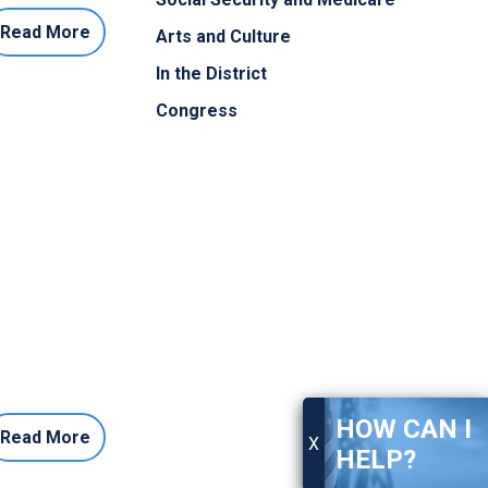
Read More
Arts and Culture
In the District
Congress
HOW CAN I
Read More
X
HELP?