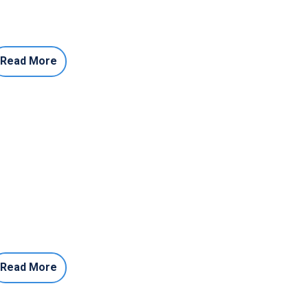
Read More
Read More