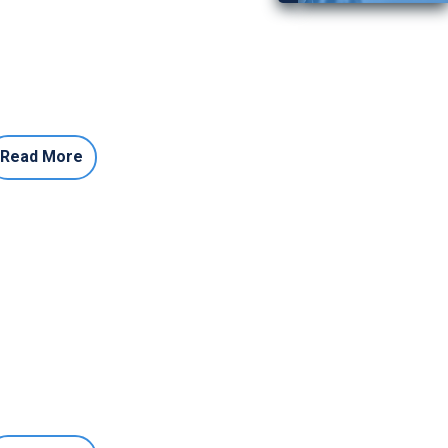
Read More