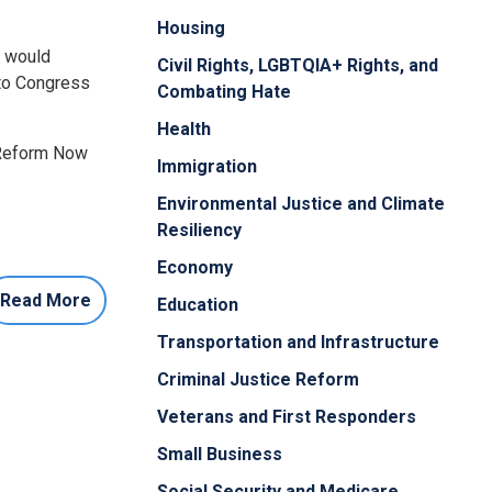
Housing
t would
Civil Rights, LGBTQIA+ Rights, and
 to Congress
Combating Hate
Health
 Reform Now
Immigration
Environmental Justice and Climate
Resiliency
Economy
Read More
Education
Transportation and Infrastructure
Criminal Justice Reform
Veterans and First Responders
Small Business
Social Security and Medicare