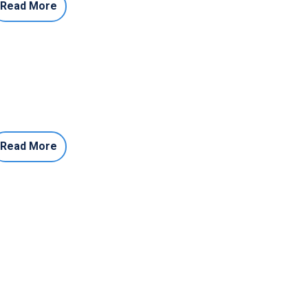
Read More
Read More