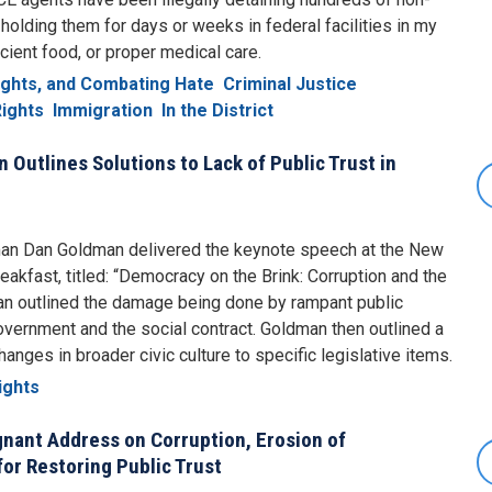
holding them for days or weeks in federal facilities in my
icient food, or proper medical care.
Rights, and Combating Hate
Criminal Justice
ights
Immigration
In the District
Outlines Solutions to Lack of Public Trust in
an Dan Goldman delivered the keynote speech at the New
akfast, titled: “Democracy on the Brink: Corruption and the
man outlined the damage being done by rampant public
government and the social contract. Goldman then outlined a
nges in broader civic culture to specific legislative items.
ights
nant Address on Corruption, Erosion of
for Restoring Public Trust