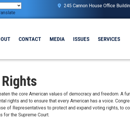
245 Cannon House Office Buildi
ranslate
BOUT
CONTACT
MEDIA
ISSUES
SERVICES
 Rights
hreaten the core American values of democracy and freedom. A fu
ntal rights and to ensure that every American has a voice. Cong
se of Representatives to protect and expand voting rights, to c
cs for the Supreme Court.