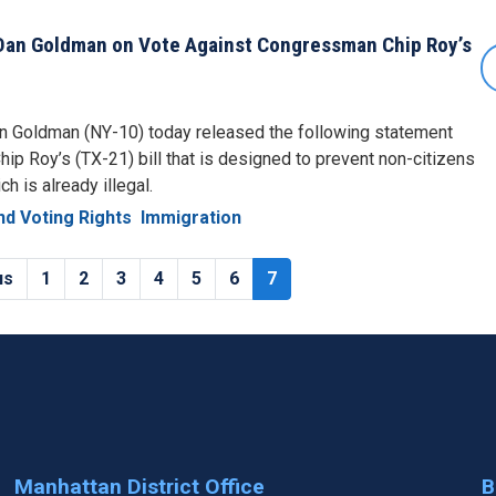
an Goldman on Vote Against Congressman Chip Roy’s
 Goldman (NY-10) today released the following statement
ip Roy’s (TX-21) bill that is designed to prevent non-citizens
ch is already illegal.
d Voting Rights
Immigration
s
us
Page
1
Page
2
Page
3
Page
4
Page
5
Page
6
Current
7
page
Manhattan District Office
B