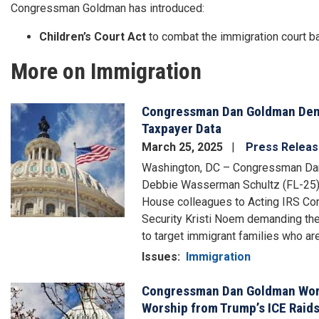
Congressman Goldman has introduced:
Children’s Court Act
to combat the immigration court b
More on Immigration
Congressman Dan Goldman Dema
Image
Taxpayer Data
March 25, 2025
Press Relea
Washington, DC – Congressman Dan
Debbie Wasserman Schultz (FL-25),
House colleagues to Acting IRS C
Security Kristi Noem demanding they
to target immigrant families who a
Issues
:
Immigration
Congressman Dan Goldman Works
Image
Worship from Trump’s ICE Raid