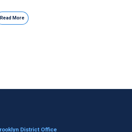
Read More
rooklyn District Office