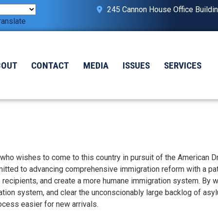
245 Cannon House Office Buildi
ranslate
BOUT
CONTACT
MEDIA
ISSUES
SERVICES
 who wishes to come to this country in pursuit of the American 
ted to advancing comprehensive immigration reform with a pat
S recipients, and create a more humane immigration system. By w
ation system, and clear the unconscionably large backlog of asy
ess easier for new arrivals.