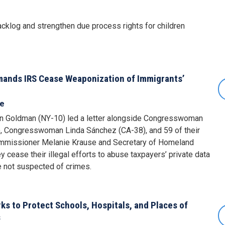
acklog and strengthen due process rights for children
nds IRS Cease Weaponization of Immigrants’
se
 Goldman (NY-10) led a letter alongside Congresswoman
 Congresswoman Linda Sánchez (CA-38), and 59 of their
ommissioner Melanie Krause and Secretary of Homeland
 cease their illegal efforts to abuse taxpayers’ private data
re not suspected of crimes.
 to Protect Schools, Hospitals, and Places of
s