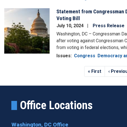
Statement from Congressman D
Image
Voting Bill
July 10, 2024
Press Release
Washington, DC – Congressman Dan
after voting against Congressman Ch
from voting in federal elections, whi
Issues
:
Congress
Democracy an
Pagination
First
« First
Previou
‹ Previo
page
page
Office Locations
Washington, DC Office