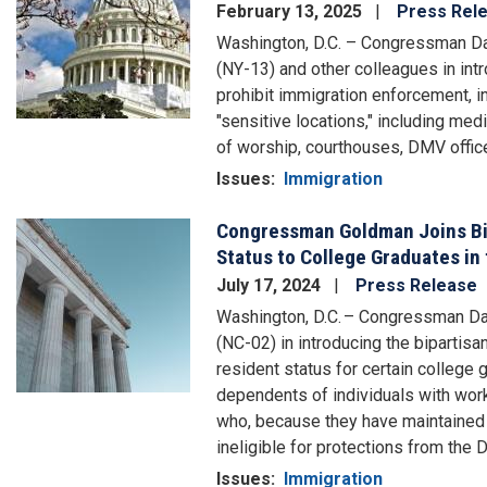
February 13, 2025
Press Rel
Washington, D.C. – Congressman Da
(NY-13) and other colleagues in int
prohibit immigration enforcement, in
"sensitive locations," including medi
of worship, courthouses, DMV offic
Issues
:
Immigration
Congressman Goldman Joins Bip
Image
Status to College Graduates in
July 17, 2024
Press Release
Washington, D.C. – Congressman 
(NC-02) in introducing the bipartis
resident status for certain college
dependents of individuals with work 
who, because they have maintained a 
ineligible for protections from the
Issues
:
Immigration