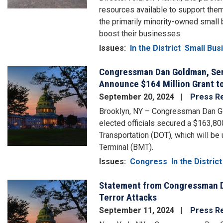
resources available to support the
the primarily minority-owned small 
boost their businesses.
Issues
:
In the District
Small Bus
Congressman Dan Goldman, Sena
Image
Announce $164 Million Grant to
September 20, 2024
Press R
Brooklyn, NY – Congressman Dan Go
elected officials secured a $163,8
Transportation (DOT), which will be
Terminal (BMT).
Issues
:
Congress
In the District
Statement from Congressman D
Image
Terror Attacks
September 11, 2024
Press R