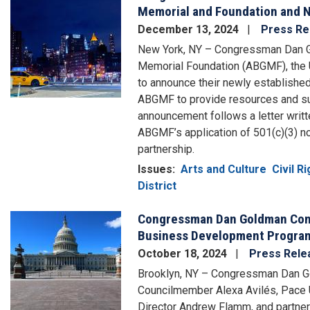
Memorial and Foundation and N
December 13, 2024
Press Re
New York, NY – Congressman Dan Go
Memorial Foundation (ABGMF), the U.
to announce their newly establishe
ABGMF to provide resources and sup
announcement follows a letter writ
ABGMF’s application of 501(c)(3) non
partnership.
Issues
:
Arts and Culture
Civil R
District
Congressman Dan Goldman Conv
Image
Business Development Progra
October 18, 2024
Press Rele
Brooklyn, NY – Congressman Dan G
Councilmember Alexa Avilés, Pace 
Director Andrew Flamm, and partner