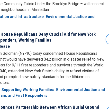
the Community Fabric Under the Brooklyn Bridge – will connect
 neighborhoods in Manhattan.
ation and Infrastructure
Environmental Justice and
 House Republicans Deny Crucial Aid for New York
esponders, Working Families
lease
n Goldman (NY-10) today condemned House Republican’s
 that would have delivered $4.2 billion in disaster relief to New
ess for 9/11 first responders and survivors through the World
040, extended New York State’s ability to refund victims of
nd prompted new safety standards for the lithium-ion
oters.
Supporting Working Families
Environmental Justice and
ans and First Responders
unces Partnership Between African Burial Ground