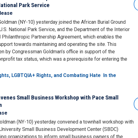
ational Park Service
lease
ldman (NY-10) yesterday joined the African Burial Ground
S. National Park Service, and the Department of the Interior
d Philanthropic Partnership Agreement, which enables the
port towards maintaining and operating the site. This
ten by Congressman Goldman’s office in support of the
profit tax status, which was a prerequisite for entering the
ights, LGBTQIA+ Rights, and Combating Hate
In the
enes Small Business Workshop with Pace Small
m
ase
oldman (NY-10) yesterday convened a townhall workshop with
University Small Business Development Center (SBDC)
ing organizations to inform small business owners of the