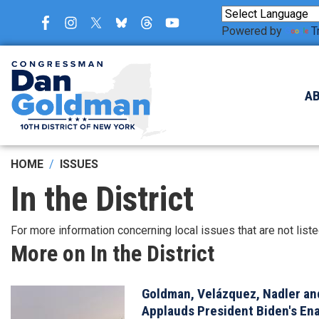
Skip
to
Powered by
T
main
content
A
HOME
ISSUES
In the District
For more information concerning local issues that are not list
More on In the District
Goldman, Velázquez, Nadler and
Image
Applauds President Biden's Ena