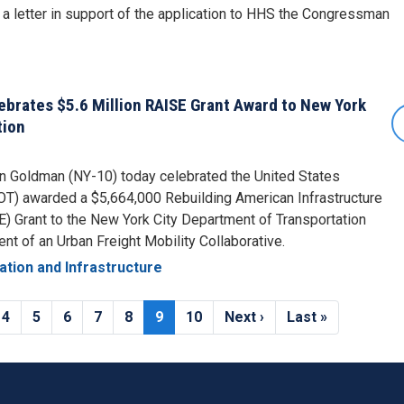
 letter in support of the application to HHS the Congressman
rates $5.6 Million RAISE Grant Award to New York
tion
Goldman (NY-10) today celebrated the United States
T) awarded a $5,664,000 Rebuilding American Infrastructure
SE) Grant to the New York City Department of Transportation
t of an Urban Freight Mobility Collaborative.
ation and Infrastructure
e
Page
4
Page
5
Page
6
Page
7
Page
8
Current
9
Page
10
Next
Next ›
Last
Last »
page
page
page