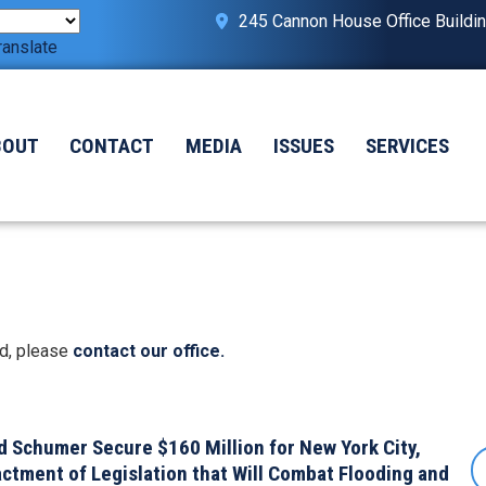
245 Cannon House Office Buildi
ranslate
BOUT
CONTACT
MEDIA
ISSUES
SERVICES
ed, please
contact our office.
 Schumer Secure $160 Million for New York City,
ctment of Legislation that Will Combat Flooding and