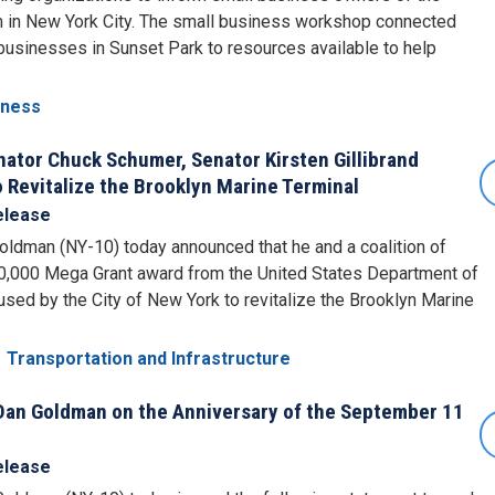
m in New York City. The small business workshop connected
businesses in Sunset Park to resources available to help
iness
tor Chuck Schumer, Senator Kirsten Gillibrand
 Revitalize the Brooklyn Marine Terminal
elease
ldman (NY-10) today announced that he and a coalition of
00,000 Mega Grant award from the United States Department of
 used by the City of New York to revitalize the Brooklyn Marine
Transportation and Infrastructure
an Goldman on the Anniversary of the September 11
elease