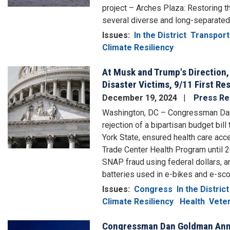
project – Arches Plaza: Restoring 
several diverse and long-separated
Issues
:
In the District
Transport
Climate Resiliency
At Musk and Trump's Direction,
Image
Disaster Victims, 9/11 First R
December 19, 2024
Press Re
Washington, DC – Congressman Da
rejection of a bipartisan budget bill
York State, ensured health care acc
Trade Center Health Program until 2
SNAP fraud using federal dollars, a
batteries used in e-bikes and e-sco
Issues
:
Congress
In the District
Climate Resiliency
Health
Veter
Congressman Dan Goldman Anno
Image