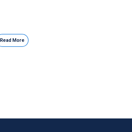
Read More