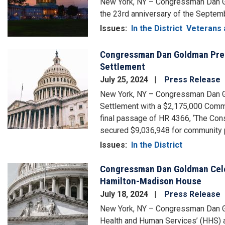
New York, NY – Congressman Dan Go
the 23rd anniversary of the Septemb
Issues
:
In the District
Veterans 
Congressman Dan Goldman Prese
Image
Settlement
July 25, 2024
Press Release
New York, NY – Congressman Dan G
Settlement with a $2,175,000 Commu
final passage of HR 4366, ‘The Con
secured $9,036,948 for community p
Issues
:
In the District
Congressman Dan Goldman Celeb
Image
Hamilton-Madison House
July 18, 2024
Press Release
New York, NY – Congressman Dan Go
Health and Human Services’ (HHS) a