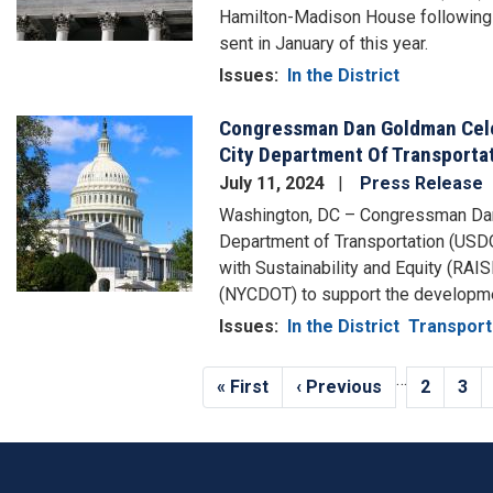
Hamilton-Madison House following a
sent in January of this year.
Issues
:
In the District
Congressman Dan Goldman Celeb
Image
City Department Of Transporta
July 11, 2024
Press Release
Washington, DC – Congressman Dan 
Department of Transportation (USDO
with Sustainability and Equity (RAI
(NYCDOT) to support the developmen
Issues
:
In the District
Transport
Pagination
…
First
« First
Previous
‹ Previous
Page
2
Pag
3
page
page