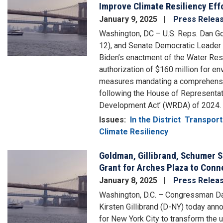
Improve Climate Resiliency Eff
January 9, 2025
Press Relea
Washington, DC – U.S. Reps. Dan Go
12), and Senate Democratic Leader
Biden’s enactment of the Water Re
authorization of $160 million for e
measures mandating a comprehensiv
following the House of Representat
Development Act’ (WRDA) of 2024.
Issues
:
In the District
Transport
Climate Resiliency
Goldman, Gillibrand, Schumer S
Image
Grant for Arches Plaza to Con
January 8, 2025
Press Relea
Washington, D.C. – Congressman D
Kirsten Gillibrand (D-NY) today an
for New York City to transform the 