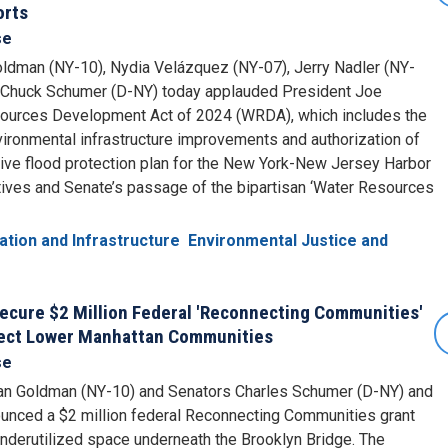
orts
se
ldman (NY-10), Nydia Velázquez (NY-07), Jerry Nadler (NY-
 Chuck Schumer (D-NY) today applauded President Joe
sources Development Act of 2024 (WRDA), which includes the
nvironmental infrastructure improvements and authorization of
e flood protection plan for the New York-New Jersey Harbor
ives and Senate’s passage of the bipartisan ‘Water Resources
ation and Infrastructure
Environmental Justice and
ecure $2 Million Federal 'Reconnecting Communities'
nect Lower Manhattan Communities
se
an Goldman (NY-10) and Senators Charles Schumer (D-NY) and
nounced a $2 million federal Reconnecting Communities grant
underutilized space underneath the Brooklyn Bridge. The