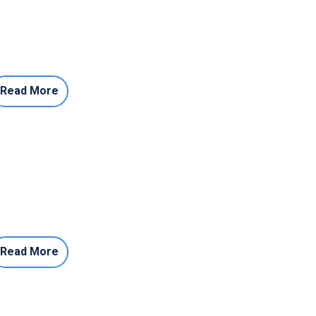
Read More
Read More