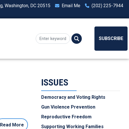
ng, Washington, DC 20515
Email Me
(202) 225-7944
SUBSCRIBE
ISSUES
Democracy and Voting Rights
Gun Violence Prevention
Reproductive Freedom
Read More
Supporting Working Families