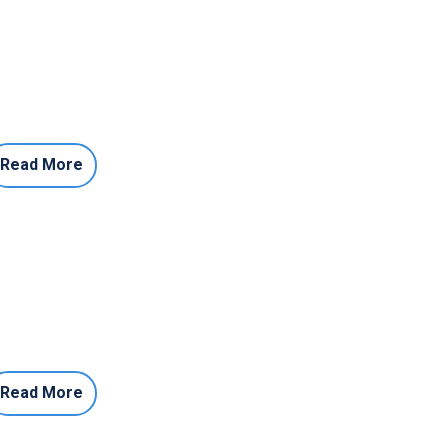
Read More
Read More