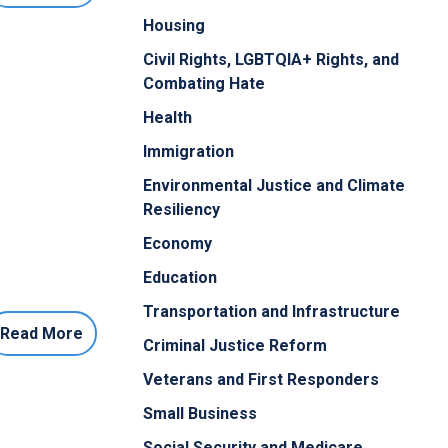
Housing
Civil Rights, LGBTQIA+ Rights, and
Combating Hate
Health
Immigration
Environmental Justice and Climate
Resiliency
Economy
Education
Transportation and Infrastructure
Read More
Criminal Justice Reform
Veterans and First Responders
Small Business
Social Security and Medicare