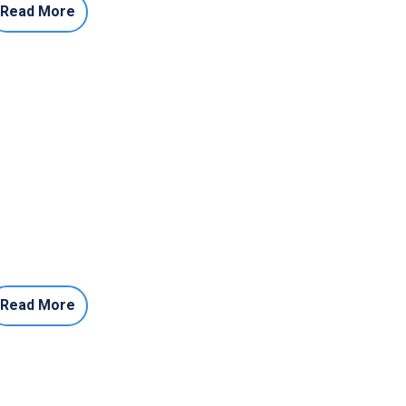
Read More
Read More