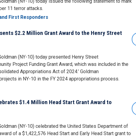
ldman (NY-10) today issued the following statement to mark
er 11 terror attacks.
and First Responders
nts $2.2 Million Grant Award to the Henry Street
oldman (NY-10) today presented Henry Street
nity Project Funding Grant Award, which was included in the
solidated Appropriations Act of 2024.’ Goldman
rojects in NY-10 in the FY 2024 appropriations process.
rates $1.4 Million Head Start Grant Award to
ldman (NY-10) celebrated the United States Department of
ward of a $1,422,576 Head Start and Early Head Start grant to