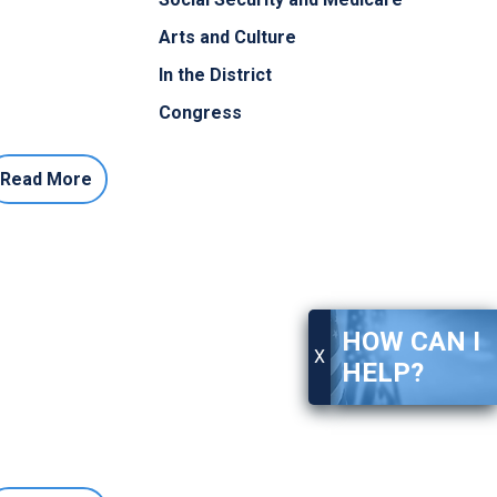
Arts and Culture
In the District
Congress
Read More
HOW CAN I
X
HELP?