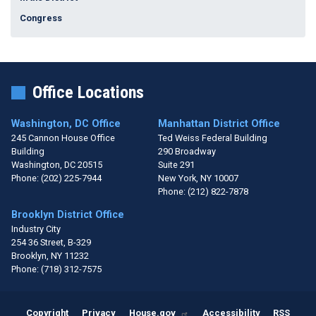
Congress
Office Locations
Washington, DC Office
Manhattan District Office
245 Cannon House Office
Ted Weiss Federal Building
Building
290 Broadway
Washington,
DC
20515
Suite 291
Phone:
(202) 225-7944
New York,
NY
10007
Phone:
(212) 822-7878
Brooklyn District Office
Industry City
254 36 Street, B-329
Brooklyn,
NY
11232
Phone:
(718) 312-7575
Copyright
Privacy
House.gov
Accessibility
RSS