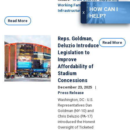
Working Families
Transportation and
HOW CAN I
Infrastructure
Economy
X
HELP?
Read More
Reps. Goldman,
Image
Read More
Deluzio Introduce
Legislation to
Improve
Affordability of
Stadium
Concessions
December 23, 2025
Press Release
Washington, DC - U.S.
Representatives Dan
Goldman (NY-10) and
Chris Deluzio (PA-17)
introduced the Honest
Oversight of Ticketed