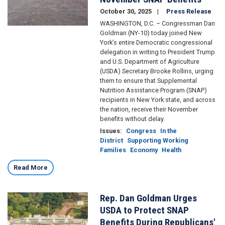
October 30, 2025
Press Release
WASHINGTON, D.C. – Congressman Dan
Goldman (NY-10) today joined New
York’s entire Democratic congressional
delegation in writing to President Trump
and U.S. Department of Agriculture
(USDA) Secretary Brooke Rollins, urging
them to ensure that Supplemental
Nutrition Assistance Program (SNAP)
recipients in New York state, and across
the nation, receive their November
benefits without delay.
Issues
:
Congress
In the
District
Supporting Working
Families
Economy
Health
Read More
Rep. Dan Goldman Urges
Image
USDA to Protect SNAP
Benefits During Republicans'