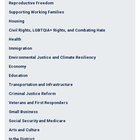
Reproductive Freedom
Supporting Working Families
Housing
Civil Rights, LGBTQIA+ Rights, and Combating Hate
Health
Immigration
Environmental Justice and Climate Resiliency
Economy
Education
Transportation and Infrastructure
Criminal Justice Reform
Veterans and First Responders
Small Business
Social Security and Medicare
Arts and Culture
In the District