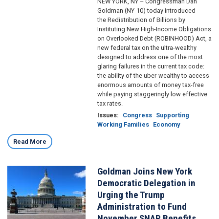
NEW YORK, NY – Congressman Dan
Goldman (NY-10) today introduced
the Redistribution of Billions by
Instituting New High-Income Obligations
on Overlooked Debt (ROBINHOOD) Act, a
new federal tax on the ultra-wealthy
designed to address one of the most
glaring failures in the current tax code:
the ability of the uber-wealthy to access
enormous amounts of money tax-free
while paying staggeringly low effective
tax rates.
Issues
:
Congress
Supporting
Working Families
Economy
Read More
Goldman Joins New York
Image
Democratic Delegation in
Urging the Trump
Administration to Fund
November SNAP Benefits