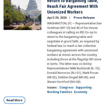
Return to Bargaining Table,
Reach Fair Agreement With
Unionized Workers
April 29, 2026
Press Release
WASHINGTON, DC — Representative Dan
Goldman (NY-10) led 40 of his House
colleagues in calling on REI Co-op to
return to the bargaining table and
negotiate in good faith, as required by
federal law, to reach a fair collective
bargaining agreement with unionized
workers at stores across the country,
including those at the flagship REI store
in SoHo. The letter was co-led by
Representatives Nikki Budzinski (IL-13),
Donald Norcross (NJ-01), Mark Pocan
(WI-02), Debbie Dingell (MI-06), and
Steven Horsford (NV-04).
Issues
:
Congress
Supporting
Working Families
Economy
Read More