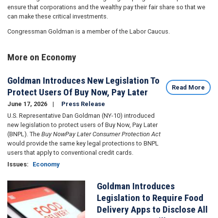
ensure that corporations and the wealthy pay their fair share so that we
can make these critical investments.
Congressman Goldman is a member of the Labor Caucus.
More on Economy
Goldman Introduces New Legislation To
Read More
Protect Users Of Buy Now, Pay Later
June 17, 2026
Press Release
U.S. Representative Dan Goldman (NY-10) introduced
new legislation to protect users of Buy Now, Pay Later
(BNPL). The
Buy NowPay Later Consumer Protection Act
would provide the same key legal protections to BNPL
users that apply to conventional credit cards.
Issues
:
Economy
Goldman Introduces
Image
Legislation to Require Food
Delivery Apps to Disclose All