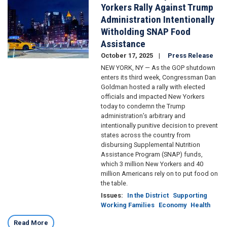
Yorkers Rally Against Trump
Administration Intentionally
Witholding SNAP Food
Assistance
October 17, 2025
Press Release
NEW YORK, NY — As the GOP shutdown
enters its third week, Congressman Dan
Goldman hosted a rally with elected
officials and impacted New Yorkers
today to condemn the Trump
administration’s arbitrary and
intentionally punitive decision to prevent
states across the country from
disbursing Supplemental Nutrition
Assistance Program (SNAP) funds,
which 3 million New Yorkers and 40
million Americans rely on to put food on
the table.
Issues
:
In the District
Supporting
Working Families
Economy
Health
Read More