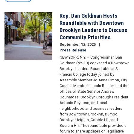
Rep. Dan Goldman Hosts
Image
Roundtable with Downtown
Brooklyn Leaders to Discuss
Community Priorities
September 12, 2025
Press Release
NEW YORK, N.Y. – Congressman Dan
Goldman (NY-10) convened a Downtown
Brooklyn Leaders Roundtable at St.
Francis College today, joined by
Assembly Member Jo Anne Simon, City
Council Member Lincoln Restler, and the
offices of State Senator Andrew
Gounardes, Brooklyn Borough President
Antonio Reynoso, and local
neighborhood and business leaders
from Downtown Brooklyn, Dumbo,
Brooklyn Heights, Cobble Hill, and
Boerum Hill. The roundtable provided a
forum to share updates on legislative