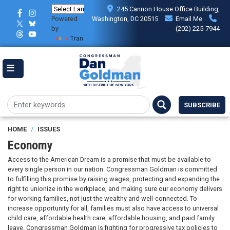
Skip
245 Cannon House Office Building,
to
Powered
Washington, DC 20515
Email Me
main
by
(202) 225-7944
content
Translate
SUBSCRIBE
HOME
ISSUES
Economy
Access to the American Dream is a promise that must be available to
every single person in our nation. Congressman Goldman is committed
to fulfilling this promise by raising wages, protecting and expanding the
right to unionize in the workplace, and making sure our economy delivers
for working families, not just the wealthy and well-connected. To
increase opportunity for all, families must also have access to universal
child care, affordable health care, affordable housing, and paid family
leave. Congressman Goldman is fighting for progressive tax policies to