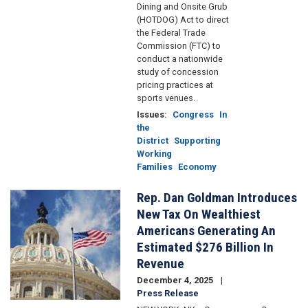
Dining and Onsite Grub
(HOTDOG) Act to direct
the Federal Trade
Commission (FTC) to
conduct a nationwide
study of concession
pricing practices at
sports venues.
Issues
:
Congress
In
the
District
Supporting
Working
Families
Economy
Rep. Dan Goldman Introduces
Image
New Tax On Wealthiest
Americans Generating An
Estimated $276 Billion In
Revenue
December 4, 2025
Press Release