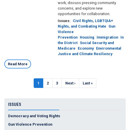
work, discuss pressing community
concerns, and explore new
opportunities for collaboration.
Issues
:
Civil Rights, LGBTQIA+
Rights, and Combating Hate
Gun
Violence
Prevention
Housing
Immigration
In
the District
Social Security and
Medicare
Economy
Environmental
Justice and Climate Resiliency
Read More
Pagination
Current
1
Page
2
Page
3
Next
Next ›
Last
Last »
page
page
page
ISSUES
Democracy and Voting Rights
Gun Violence Prevention