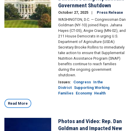
Government Shutdown
October 27, 2025
Press Release
WASHINGTON, D.C. — Congressman Dan
Goldman (NY-10) joined Reps. Jahana
Hayes (CT-05), Angie Craig (MN-02), and
211 House Democrats in urging U.S.
Department of Agriculture (USDA)
Secretary Brooke Rollins to immediately
take action to ensure that Supplemental
Nutrition Assistance Program (SNAP)
benefits continue to reach families
during the ongoing government
shutdown.
Issues
:
Congress
In the
District
Supporting Working
Families
Economy
Health
Read More
Photos and Video: Rep. Dan
Image
Goldman and Impacted New