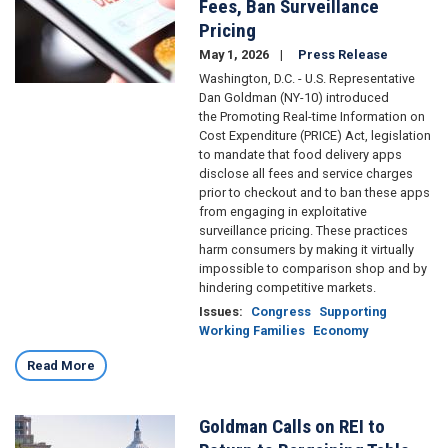
Fees, Ban Surveillance
Pricing
May 1, 2026
Press Release
Washington, D.C. - U.S. Representative
Dan Goldman (NY-10) introduced
the Promoting Real-time Information on
Cost Expenditure (PRICE) Act, legislation
to mandate that food delivery apps
disclose all fees and service charges
prior to checkout and to ban these apps
from engaging in exploitative
surveillance pricing. These practices
harm consumers by making it virtually
impossible to comparison shop and by
hindering competitive markets.
Issues
:
Congress
Supporting
Working Families
Economy
Read More
Goldman Calls on REI to
Image