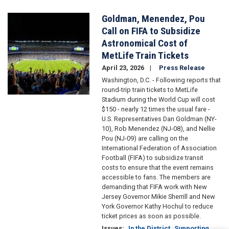
Goldman, Menendez, Pou
Image
Call on FIFA to Subsidize
Astronomical Cost of
MetLife Train Tickets
April 23, 2026
Press Release
Washington, D.C. - Following reports that
round-trip train tickets to MetLife
Stadium during the World Cup will cost
$150 - nearly 12 times the usual fare -
U.S. Representatives Dan Goldman (NY-
10), Rob Menendez (NJ-08), and Nellie
Pou (NJ-09) are calling on the
International Federation of Association
Football (FIFA) to subsidize transit
costs to ensure that the event remains
accessible to fans. The members are
demanding that FIFA work with New
Jersey Governor Mikie Sherrill and New
York Governor Kathy Hochul to reduce
ticket prices as soon as possible.
Issues
:
In the District
Supporting