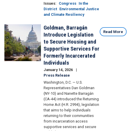
Issues
:
Congress
In the
District
Environmental Justice
and Climate Resiliency
Goldman, Barragán
Image
Read More
Introduce Legislation
to Secure Housing and
Supportive Services For
Formerly Incarcerated
Individuals
January 14, 2026
Press Release
Washington, D.C. — U.S.
Representatives Dan Goldman
(NY-10) and Nanette Barragán
(CA-44) introduced the Returning
Home Act (H.R. 2994), legislation
that aims to help individuals
returning to their communities
from incarceration access
supportive services and secure