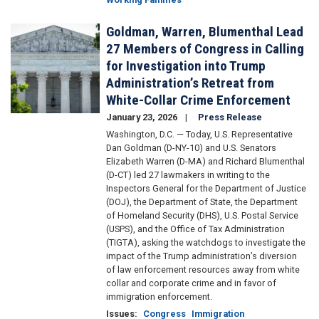
Goldman, Warren, Blumenthal Lead
Image
27 Members of Congress in Calling
for Investigation into Trump
Administration’s Retreat from
White-Collar Crime Enforcement
January 23, 2026
Press Release
Washington, D.C. — Today, U.S. Representative
Dan Goldman (D-NY-10) and U.S. Senators
Elizabeth Warren (D-MA) and Richard Blumenthal
(D-CT) led 27 lawmakers in writing to the
Inspectors General for the Department of Justice
(DOJ), the Department of State, the Department
of Homeland Security (DHS), U.S. Postal Service
(USPS), and the Office of Tax Administration
(TIGTA), asking the watchdogs to investigate the
impact of the Trump administration’s diversion
of law enforcement resources away from white
collar and corporate crime and in favor of
immigration enforcement.
Issues
:
Congress
Immigration