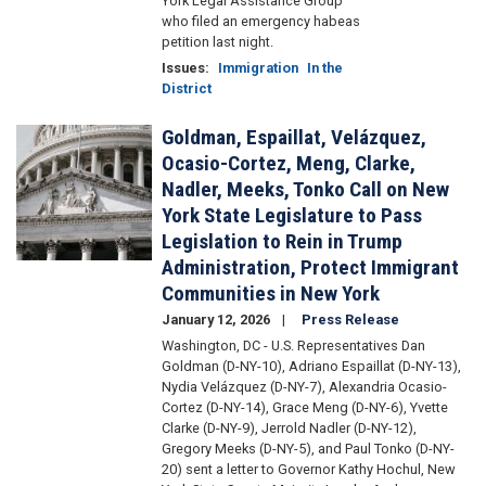
York Legal Assistance Group
who filed an emergency habeas
petition last night.
Issues
:
Immigration
In the
District
Goldman, Espaillat, Velázquez,
Image
Ocasio-Cortez, Meng, Clarke,
Nadler, Meeks, Tonko Call on New
York State Legislature to Pass
Legislation to Rein in Trump
Administration, Protect Immigrant
Communities in New York
January 12, 2026
Press Release
Washington, DC - U.S. Representatives Dan
Goldman (D-NY-10), Adriano Espaillat (D-NY-13),
Nydia Velázquez (D-NY-7), Alexandria Ocasio-
Cortez (D-NY-14), Grace Meng (D-NY-6), Yvette
Clarke (D-NY-9), Jerrold Nadler (D-NY-12),
Gregory Meeks (D-NY-5), and Paul Tonko (D-NY-
20) sent a letter to Governor Kathy Hochul, New