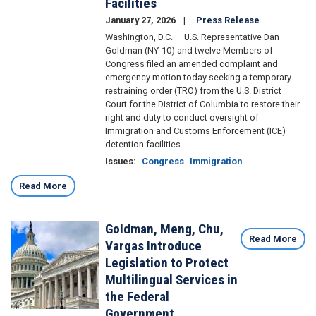
Facilities
January 27, 2026
Press Release
Washington, D.C. — U.S. Representative Dan
Goldman (NY-10) and twelve Members of
Congress filed an amended complaint and
emergency motion today seeking a temporary
restraining order (TRO) from the U.S. District
Court for the District of Columbia to restore their
right and duty to conduct oversight of
Immigration and Customs Enforcement (ICE)
detention facilities.
Issues
:
Congress
Immigration
Read More
Goldman, Meng, Chu,
Image
Read More
Vargas Introduce
Legislation to Protect
Multilingual Services in
the Federal
Government