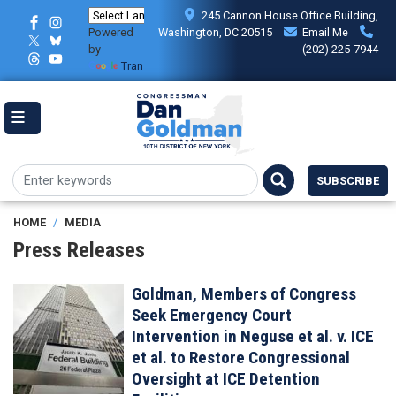
Skip
245 Cannon House Office Building,
to
Powered
Washington, DC 20515
Email Me
main
by
(202) 225-7944
content
Translate
SUBSCRIBE
HOME
MEDIA
Press Releases
Goldman, Members of Congress
Image
Seek Emergency Court
Intervention in Neguse et al. v. ICE
et al. to Restore Congressional
Oversight at ICE Detention