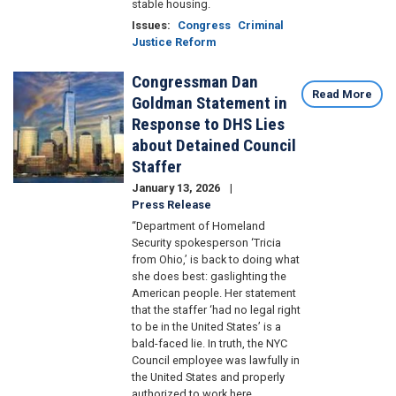
stable housing.
Issues
:
Congress
Criminal
Justice Reform
Congressman Dan
Image
Read More
Goldman Statement in
Response to DHS Lies
about Detained Council
Staffer
January 13, 2026
Press Release
“Department of Homeland
Security spokesperson ‘Tricia
from Ohio,’ is back to doing what
she does best: gaslighting the
American people. Her statement
that the staffer ‘had no legal right
to be in the United States’ is a
bald-faced lie. In truth, the NYC
Council employee was lawfully in
the United States and properly
authorized to work here.