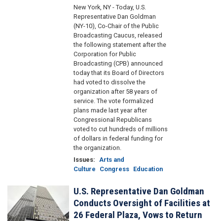
New York, NY - Today, U.S.
Representative Dan Goldman
(NY-10), Co-Chair of the Public
Broadcasting Caucus, released
the following statement after the
Corporation for Public
Broadcasting (CPB) announced
today that its Board of Directors
had voted to dissolve the
organization after 58 years of
service. The vote formalized
plans made last year after
Congressional Republicans
voted to cut hundreds of millions
of dollars in federal funding for
the organization.
Issues
:
Arts and
Culture
Congress
Education
U.S. Representative Dan Goldman
Image
Conducts Oversight of Facilities at
26 Federal Plaza, Vows to Return