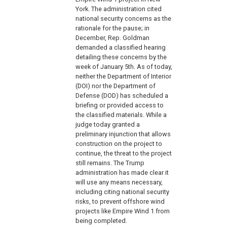
York. The administration cited
national security concerns as the
rationale for the pause; in
December, Rep. Goldman
demanded a classified hearing
detailing these concerns by the
week of January 5th. As of today,
neither the Department of Interior
(DOI) nor the Department of
Defense (DOD) has scheduled a
briefing or provided access to
the classified materials. While a
judge today granted a
preliminary injunction that allows
construction on the project to
continue, the threat to the project
still remains. The Trump
administration has made clear it
will use any means necessary,
including citing national security
risks, to prevent offshore wind
projects like Empire Wind 1 from
being completed.