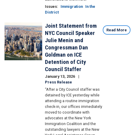
Issues
:
Immigration
In the
District
Joint Statement from
Image
Read More
NYC Council Speaker
Julie Menin and
Congressman Dan
Goldman on ICE
Detention of City
Council Staffer
January 13, 2026
Press Release
“After a City Council staffer was
detained by ICE yesterday while
attending a routine immigration
check-in, our offices immediately
moved to coordinate with
advocates at the New York
Immigration Coalition and the
outstanding lawyers at the New