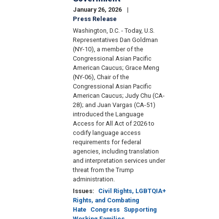
January 26, 2026
Press Release
Washington, D.C. - Today, U.S.
Representatives Dan Goldman
(NY-10), a member of the
Congressional Asian Pacific
American Caucus; Grace Meng
(NY-06), Chair of the
Congressional Asian Pacific
American Caucus; Judy Chu (CA-
28); and Juan Vargas (CA-51)
introduced the Language
Access for All Act of 2026 to
codify language access
requirements for federal
agencies, including translation
and interpretation services under
threat from the Trump
administration.
Issues
:
Civil Rights, LGBTQIA+
Rights, and Combating
Hate
Congress
Supporting
Working Families