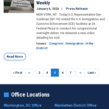
Weekly
January 6, 2026
Press Release
NEW YORK, NY - Today U.S. Representative Dan
Goldman (NY-10) visited the U.S. Immigration and
Customs Enforcement (ICE) facilities at 26
Federal Plaza to conduct his congressional
oversight duties. He released a new video
detailing his visit.
Issues
:
Congress
Immigration
In the
District
Read More
Pagination
…
…
First
« First
Previous
‹‹
Page
3
Page
4
Current
5
Page
6
Page
7
Next
››
Last
Last »
page
page
page
page
page
Office Locations
Washington, DC Office
Manhattan District Office