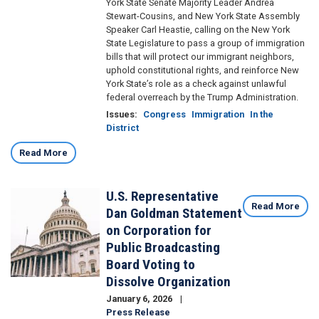
York State Senate Majority Leader Andrea
Stewart-Cousins, and New York State Assembly
Speaker Carl Heastie, calling on the New York
State Legislature to pass a group of immigration
bills that will protect our immigrant neighbors,
uphold constitutional rights, and reinforce New
York State’s role as a check against unlawful
federal overreach by the Trump Administration.
Issues
:
Congress
Immigration
In the
District
Read More
U.S. Representative
Image
Read More
Dan Goldman Statement
on Corporation for
Public Broadcasting
Board Voting to
Dissolve Organization
January 6, 2026
Press Release