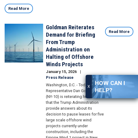
Read More
Goldman Reiterates
Image
Read More
Demand for Briefing
From Trump
Administration on
Halting of Offshore
Winds Projects
January 15, 2026
Press Release
HOW CAN I
Washington, D.C. - Today, U.S.
X
HELP?
Representative Dan Goldman
(NY-10) is reiterating his demand
that the Trump Administration
provide answers about its
decision to pause leases for five
large scale offshore wind
projects currently under
construction, including the
Empire Wind 1 project in New