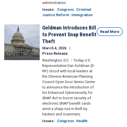
administration.
Issues
:
Congress
Criminal
Justice Reform
Immigration
Goldman Introduces Bill
Image
Read More
to Prevent Snap Benefit
Theft
March 4, 2026
Press Release
Washington, D.C. – Today, U.S.
Representative Dan Goldman (D-
NY) stood with local leaders at
the Chinese-American Planning
Council Open Door Senior Center
to announce the introduction of
his Enhanced Cybersecurity for
SNAP Act to boost security of
electronic SNAP benefit cards
amid a sharp rise in theft by
hackers and scammers.
Issues
:
Congress
Health