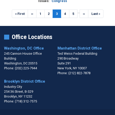
Issues
:
Congress
Pagination
…
First
« First
Previous
‹‹
Page
1
Page
2
Current
3
Page
4
Page
5
Next
››
Last
Last »
page
page
page
page
page
Office Locations
Washington, DC Office
Manhattan District Office
245 Cannon House Office
Ted Weiss Federal Building
Building
290 Broadway
Washington,
DC
20515
Suite 291
Phone:
(202) 225-7944
New York,
NY
10007
Phone:
(212) 822-7878
Brooklyn District Office
Industry City
254 36 Street, B-329
Brooklyn,
NY
11232
Phone:
(718) 312-7575