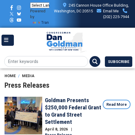
Skip
245 Cannon House Office Building,
to
Powered
Washington, DC 20515
Email Me
main
by
(202) 225-7944
content
Translate
SUBSCRIBE
HOME
MEDIA
Press Releases
Goldman Presents
Image
Read More
$250,000 Federal Grant
to Grand Street
Settlement
April 8, 2026
Press Release