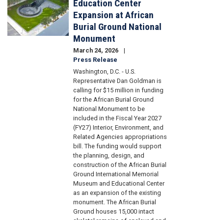
Education Center
Expansion at African
Burial Ground National
Monument
March 24, 2026
Press Release
Washington, D.C. - U.S.
Representative Dan Goldman is
calling for $15 million in funding
for the African Burial Ground
National Monument to be
included in the Fiscal Year 2027
(FY27) Interior, Environment, and
Related Agencies appropriations
bill. The funding would support
the planning, design, and
construction of the African Burial
Ground International Memorial
Museum and Educational Center
as an expansion of the existing
monument. The African Burial
Ground houses 15,000 intact