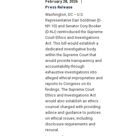
February 28, 2026
Press Release
Washington, DC – U.S.
Representative Dan Goldman (D-
NY-10) and Senator Cory Booker
(D-NJ) reintroduced the Supreme
Court Ethics and Investigations
Act. This bill would establish a
dedicated investigative body
within the Supreme Court that
would provide transparency and
accountability through
exhaustive investigations into
alleged ethical improprieties and
reports to Congress on its
findings. The Supreme Court
Ethics and Investigations Act
would also establish an ethics
counsel charged with providing
advice and guidance to justices
on ethical issues, including
disclosure requirements and
recusal.