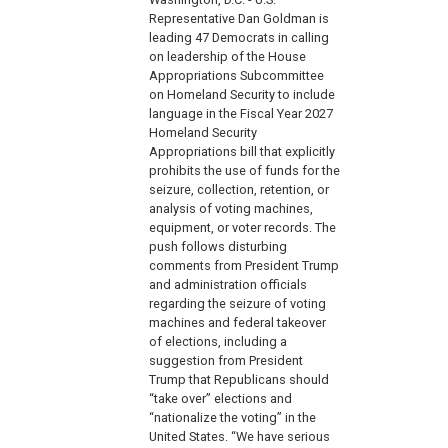
Representative Dan Goldman is
leading 47 Democrats in calling
on leadership of the House
Appropriations Subcommittee
on Homeland Security to include
language in the Fiscal Year 2027
Homeland Security
Appropriations bill that explicitly
prohibits the use of funds for the
seizure, collection, retention, or
analysis of voting machines,
equipment, or voter records. The
push follows disturbing
comments from President Trump
and administration officials
regarding the seizure of voting
machines and federal takeover
of elections, including a
suggestion from President
Trump that Republicans should
“take over” elections and
“nationalize the voting” in the
United States. “We have serious