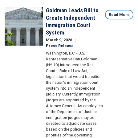
Goldman Leads Bill to
Image
Read More
Create Independent
Immigration Court
System
March 9, 2026
Press Release
Washington, D.C. - U.S.
Representative Dan Goldman
(NY-10) introduced the Real
Courts, Rule of Law Act,
legislation that would transition
the nation's immigration court
system into an independent
judiciary. Currently, immigration
judges are appointed by the
Attorney General. As employees
of the Department of Justice,
immigration judges may be
directed to adjudicate cases
based on the policies and
priorities of the governing