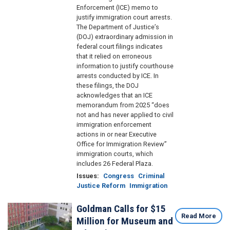
Enforcement (ICE) memo to
justify immigration court arrests.
The Department of Justice’s
(DOJ) extraordinary admission in
federal court filings indicates
that it relied on erroneous
information to justify courthouse
arrests conducted by ICE. In
these filings, the DOJ
acknowledges that an ICE
memorandum from 2025 “does
not and has never applied to civil
immigration enforcement
actions in or near Executive
Office for Immigration Review”
immigration courts, which
includes 26 Federal Plaza.
Issues
:
Congress
Criminal
Justice Reform
Immigration
Goldman Calls for $15
Image
Read More
Million for Museum and