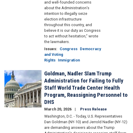
and well-founded concerns
about the Administration’s
intention to illegally seize
election infrastructure
throughout this country, and
believe it is our duty as Congress
to act without hesitation,” wrote
the lawmakers.
Issues
:
Congress
Democracy
and Voting
Rights
Immigration
Goldman, Nadler Slam Trump
Image
Administration for Failing to Fully
Staff World Trade Center Health
Program, Reassigning Personnel to
DHS
March 20, 2026
Press Release
Washington, D.C. - Today, U.S. Representatives
Dan Goldman (NY-10) and Jerrold Nadler (NY-12)
are demanding answers about the Trump