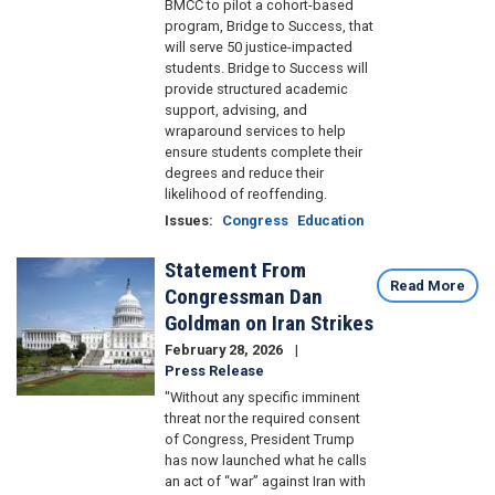
BMCC to pilot a cohort-based
program, Bridge to Success, that
will serve 50 justice-impacted
students. Bridge to Success will
provide structured academic
support, advising, and
wraparound services to help
ensure students complete their
degrees and reduce their
likelihood of reoffending.
Issues
:
Congress
Education
Statement From
Image
Read More
Congressman Dan
Goldman on Iran Strikes
February 28, 2026
Press Release
"Without any specific imminent
threat nor the required consent
of Congress, President Trump
has now launched what he calls
an act of “war” against Iran with