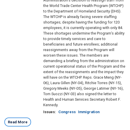
Administration’s decision to reassign staff from
the World Trade Center Health Program (WTCHP)
to the Department of Homeland Security (DHS).
The WTCHP is already facing severe staffing
shortages; despite having the funding for 120
employees, it is currently operating with only 84.
These shortages undermine the Program’s ability
to provide timely services and care to
beneficiaries and future enrollees; additional
reassignments away from the Program will
worsen these issues. The members are
demanding a briefing from the administration on
current operational status of the Program and the
extent of the reassignments and the impact they
will have on the WTCHP. Reps. Grace Meng (NY-
06), Laura Gillen (NY-04), Ritchie Torres (NY-15),
Gregory Meeks (NY-05), George Latimer (NY-16),
Tom Suozzi (NY-03) also signed the letter to
Health and Human Services Secretary Robert F.
Kennedy.
Issues
:
Congress
Immigration
Read More