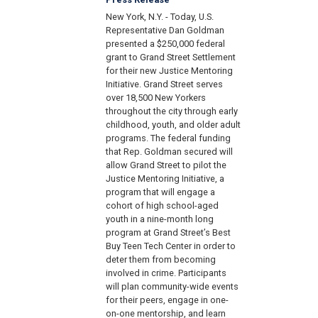
New York, N.Y. - Today, U.S.
Representative Dan Goldman
presented a $250,000 federal
grant to Grand Street Settlement
for their new Justice Mentoring
Initiative. Grand Street serves
over 18,500 New Yorkers
throughout the city through early
childhood, youth, and older adult
programs. The federal funding
that Rep. Goldman secured will
allow Grand Street to pilot the
Justice Mentoring Initiative, a
program that will engage a
cohort of high school-aged
youth in a nine-month long
program at Grand Street’s Best
Buy Teen Tech Center in order to
deter them from becoming
involved in crime. Participants
will plan community-wide events
for their peers, engage in one-
on-one mentorship, and learn