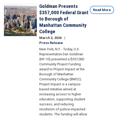
Goldman Presents
Image
Read More
$357,000 Federal Grant
to Borough of
Manhattan Community
College
March 2, 2026
Press Release
New York, N.Y. - Today, U.S.
Representative Dan Goldman
(NY-10) presented a $357,000
Community Project Funding
award to Project Impact at the
Borough of Manhattan
Community College (BMCC).
Project Impact is a campus-
based initiative aimed at
increasing access to higher
education, supporting student
success, and reducing
recidivism of justice-impacted
students. The funding will allow