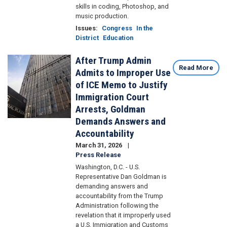
skills in coding, Photoshop, and
music production.
Issues
:
Congress
In the
District
Education
After Trump Admin
Image
Read More
Admits to Improper Use
of ICE Memo to Justify
Immigration Court
Arrests, Goldman
Demands Answers and
Accountability
March 31, 2026
Press Release
Washington, D.C. - U.S.
Representative Dan Goldman is
demanding answers and
accountability from the Trump
Administration following the
revelation that it improperly used
a U.S. Immigration and Customs