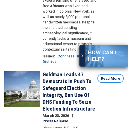
skeletal remains of enslaved and
free Africans who lived and
worked in colonial New York, as
well as nearly 8,000 personal
handwritten messages. Despite
the site's astounding
archaeological significance, it
currently lacks a museum and
educational center to properly
contextualize its findings.
HOW CAN I
X
Issues
:
Congress
In the
HELP?
District
Goldman Leads 47
Image
Read More
Democrats In Push To
Safeguard Election
Integrity, Ban Use Of
DHS Funding To Seize
Election Infrastructure
March 23, 2026
Press Release
Washington, D.C. - U.S.