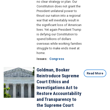
no clear strategy or plan. Our
Constitution does not grant the
President unilateral power to
thrust our nation into a regional
war that will inevitably result in
the significant loss of American
lives. Yet again President Trump
is defying our Constitution to
spend billions of dollars
overseas while working families
struggle to make ends meet at
home.
Issues
:
Congress
Goldman, Booker
Image
Read More
Reintroduce Supreme
Court Ethics and
Investigations Act to
Restore Accountability
and Transparency to
the Supreme Court